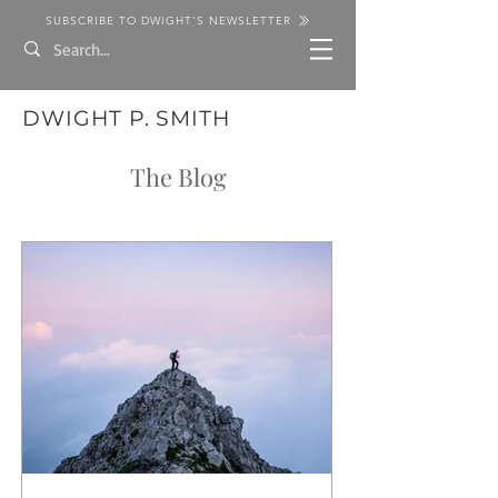
SUBSCRIBE TO DWIGHT'S NEWSLETTER
DWIGHT P. SMITH
The Blog