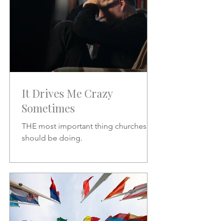
It Drives Me Crazy
Sometimes
THE most important thing churches
should be doing.