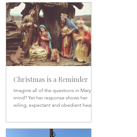
Christmas is a Reminder
Imagine all of the questions in Mary's
mind? Yet her response shows her
wiling, expectant and obedient heart.