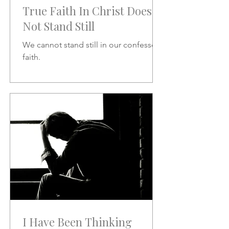
True Faith In Christ Does
Not Stand Still
We cannot stand still in our confessed
faith.
I Have Been Thinking