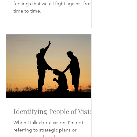
feelings that we all fight against from
time to time.
Identifying People of Vision
When I talk about vision, I’m not
referring to strategic plans or