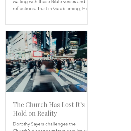
waiting with these Bible verses and
reflections. Trust in God’s timing, His
promises, and His presence as you
wait on the Lord.
The Church Has Lost It’s
Hold on Reality
Dorothy Sayers challenges the
Church’s disconnect from secular work,