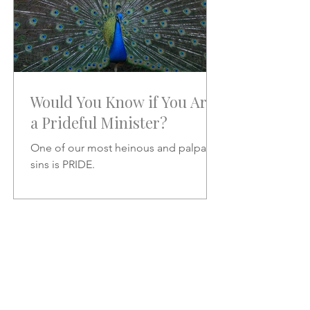
Would You Know if You Are
a Prideful Minister?
One of our most heinous and palpable
sins is PRIDE.