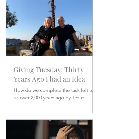
Giving Tuesday: Thirty
Years Ago I had an Idea
How do we complete the task left to
us over 2,000 years ago by Jesus.