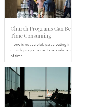
Church Programs Can Be
Time Consuming
If one is not careful, participating in
church programs can take a whole lot
of time.