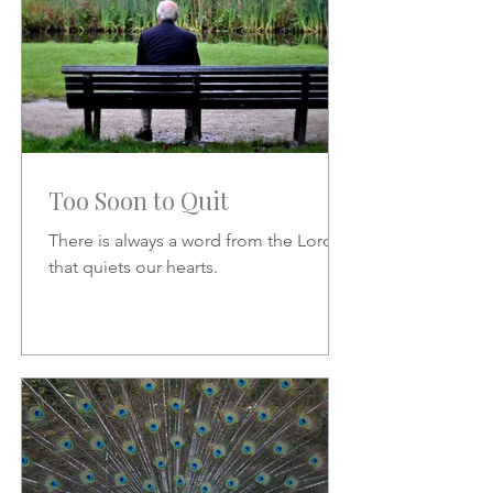
Too Soon to Quit
There is always a word from the Lord
that quiets our hearts.