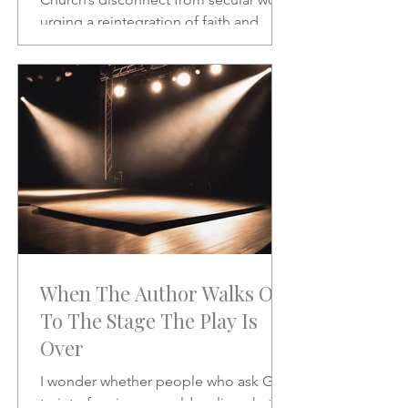
urging a reintegration of faith and
vocation in daily life. A powerful call to
rethink the sacred and the secular.
When The Author Walks On
To The Stage The Play Is
Over
I wonder whether people who ask God
to interfere in our world realize what it