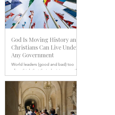
God Is Moving History and
Christians Can Live Under
Any Government
World leaders (good and bad) too
often think that their decisions are the
stuff of which history is made.