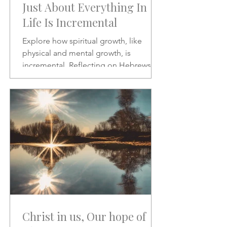
Just About Everything In
Life Is Incremental
Explore how spiritual growth, like
physical and mental growth, is
incremental. Reflecting on Hebrews 2:1
and Psalms 46:10, this article
encourages patience, discipline, and
paying closer attention to God’s word
amid the noise of modern life.
Christ in us, Our hope of