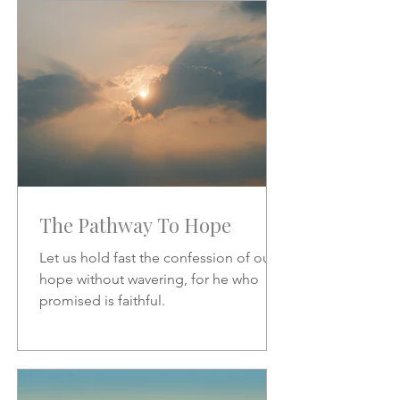
increase.
The Pathway To Hope
Let us hold fast the confession of our
hope without wavering, for he who
promised is faithful.