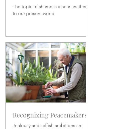
The topic of shame is a near anathema
to our present world.
Recognizing Peacemakers
Jealousy and selfish ambitions are