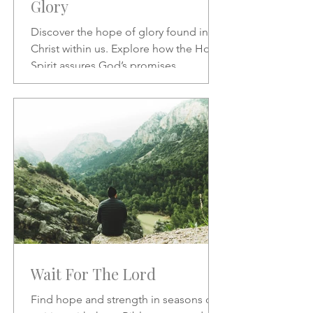
Glory
Discover the hope of glory found in
Christ within us. Explore how the Holy
Spirit assures God’s promises,
transforms our character, and
strengthens our daily confidence in His
love and redemption.
Wait For The Lord
Find hope and strength in seasons of