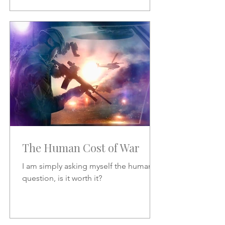
The Human Cost of War
I am simply asking myself the human
question, is it worth it?