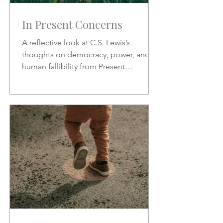
In Present Concerns
A reflective look at C.S. Lewis’s
thoughts on democracy, power, and
human fallibility from Present
Concerns—why no one can be trusted
with unchecked authority.