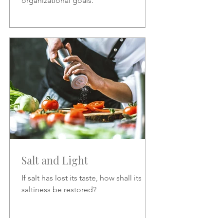
organizational goals.
Salt and Light
If salt has lost its taste, how shall its
saltiness be restored?