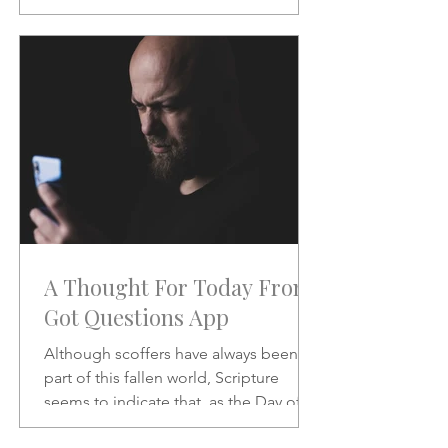
will be like when He does.
A Thought For Today From
Got Questions App
Although scoffers have always been a
part of this fallen world, Scripture
seems to indicate that, as the Day of
the Lord draws nearer, the scoffing will