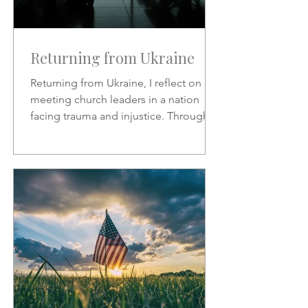
Returning from Ukraine
Returning from Ukraine, I reflect on
meeting church leaders in a nation
facing trauma and injustice. Through
Scripture, hymns, and God’s
sovereignty, I share hope, faith, and
the call to represent Christ in the midst
of suffering.