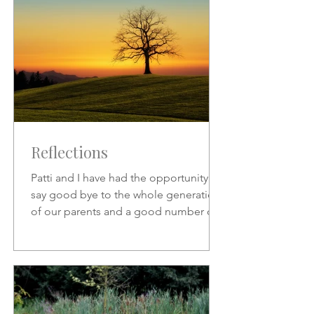
Reflections
Patti and I have had the opportunity to
say good bye to the whole generation
of our parents and a good number of
friends who preceded us.