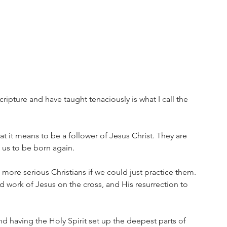
cripture and have taught tenaciously is what I call the 
t it means to be a follower of Jesus Christ. They are 
 us to be born again. 
 more serious Christians if we could just practice them. 
ed work of Jesus on the cross, and His resurrection to 
nd having the Holy Spirit set up the deepest parts of 