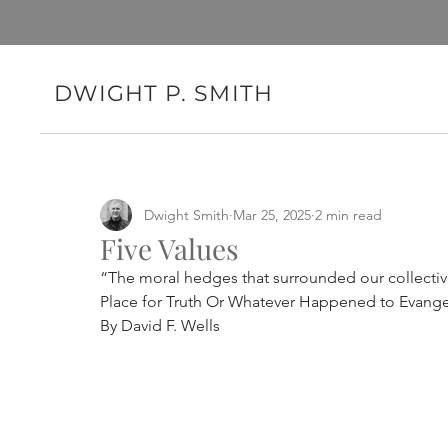
DWIGHT P. SMITH
Dwight Smith
Mar 25, 2025
2 min read
Five Values
“The moral hedges that surrounded our collectiv
Place for Truth Or Whatever Happened to Evange
By David F. Wells