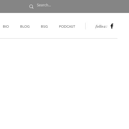
follow:
BIO
BLOG
BSG
PODCAST