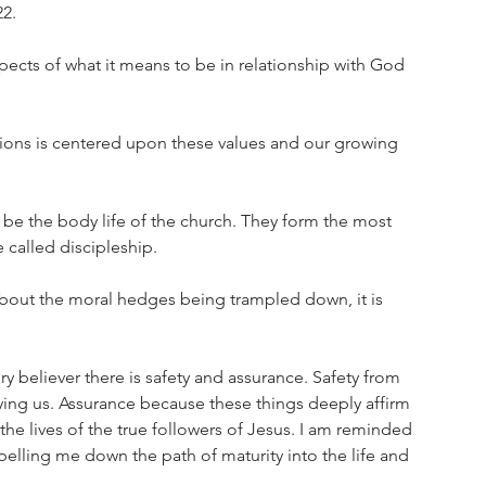
2. 
pects of what it means to be in relationship with God 
nions is centered upon these values and our growing 
 be the body life of the church. They form the most 
 called discipleship. 
bout the moral hedges being trampled down, it is 
ery believer there is safety and assurance. Safety from 
ing us. Assurance because these things deeply affirm 
 the lives of the true followers of Jesus. I am reminded 
pelling me down the path of maturity into the life and 