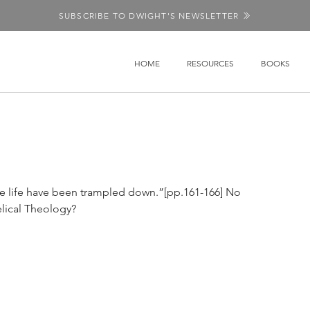
SUBSCRIBE TO DWIGHT'S NEWSLETTER
HOME
RESOURCES
BOOKS
e life have been trampled down.”[pp.161-166] No 
lical Theology?