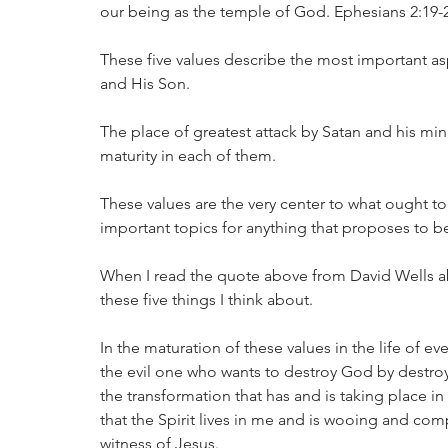
our being as the temple of God. Ephesians 2:19-2
These five values describe the most important as
and His Son. 
The place of greatest attack by Satan and his mi
maturity in each of them. 
These values are the very center to what ought to
important topics for anything that proposes to be
When I read the quote above from David Wells a
these five things I think about. 
In the maturation of these values in the life of ev
the evil one who wants to destroy God by destroy
the transformation that has and is taking place in
that the Spirit lives in me and is wooing and com
witness of Jesus. 