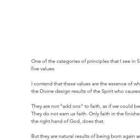
One of the categories of principles that I see in S
five values. 
I contend that these values are the essence of wha
the Divine design results of the Spirit who causes
They are not “add ons” to faith, as if we could be
They do not earn us faith. Only faith in the finish
the right hand of God, does that. 
But they are natural results of being born again a