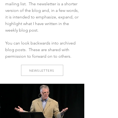
mailing list. The newsletter is a shorter
version of the blog and, in a few words,
it is intended to emphasize, expand, or
highlight what I have written in the
weekly blog post.
You can look backwards into archived
blog posts. These are shared with
permission to forward on to others.
NEWSLETTERS