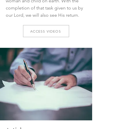
woman and child on earth. With the
completion of that task given to us by
our Lord, we will also see His return.
ACCESS VIDEOS