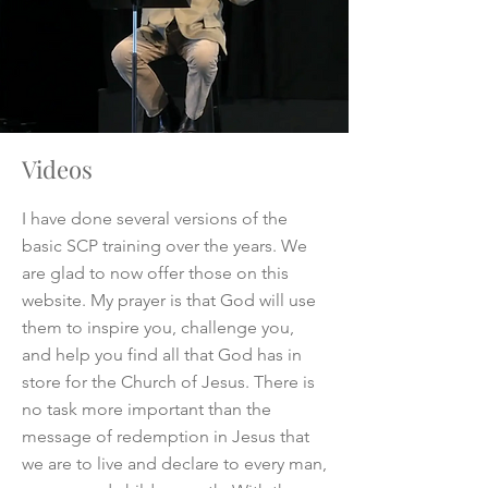
Videos
I have done several versions of the
basic SCP training over the years. We
are glad to now offer those on this
website. My prayer is that God will use
them to inspire you, challenge you,
and help you find all that God has in
store for the Church of Jesus. There is
no task more important than the
message of redemption in Jesus that
we are to live and declare to every man,