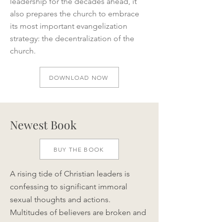
leadership for the decades ahead, it
also prepares the church to embrace
its most important evangelization
strategy: the decentralization of the
church.
DOWNLOAD NOW
Newest Book
BUY THE BOOK
A rising tide of Christian leaders is
confessing to significant immoral
sexual thoughts and actions.
Multitudes of believers are broken and