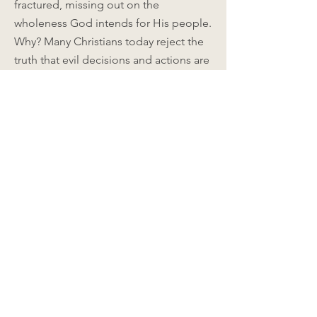
fractured, missing out on the
wholeness God intends for His people.
Why? Many Christians today reject the
truth that evil decisions and actions are
a result of fleshly desires. We believe
instead, “I am wounded”; “It’s not my
fault”; “My parents made mistakes in
raising me”; “The culture defrauded
me.” We are not willing to admit, “I
made the decision that resulted in this
negative consequence.” Instead we
look to experts for health and
happiness. But experts do not heal us;
they simply teach us to manage our
pain and engage in safer, healthier
alternatives.
God is the only One who can make