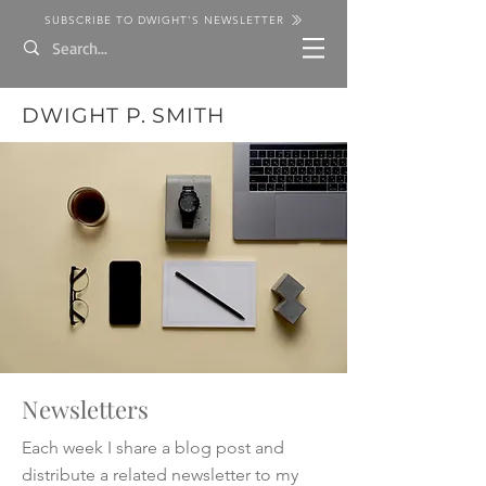
SUBSCRIBE TO DWIGHT'S NEWSLETTER
DWIGHT P. SMITH
Newsletters
Each week I share a blog post and
distribute a related newsletter to my