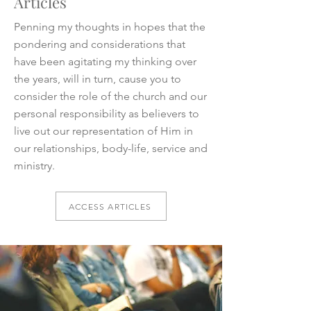
Articles
Penning my thoughts in hopes that the
pondering and considerations that
have been agitating my thinking over
the years, will in turn, cause you to
consider the role of the church and our
personal responsibility as believers to
live out our representation of Him in
our relationships, body-life, service and
ministry.
ACCESS ARTICLES