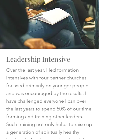
Leadership Intensive
Over the last year, I led formation
intensives with four partner churches
focused primarily on younger people
and was encouraged by the results. I
have challenged everyone I can over
the last years to spend 50% of our time
forming and training other leaders.
Such training not only helps to raise up
a generation of spiritually healthy