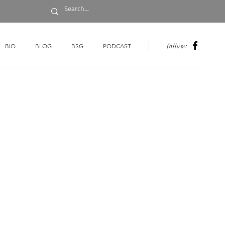
follow:
BIO
BLOG
BSG
PODCAST