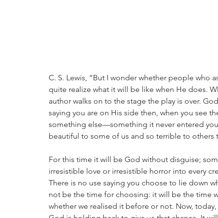
C. S. Lewis, “But I wonder whether people who as
quite realize what it will be like when He does. 
author walks on to the stage the play is over. God 
saying you are on His side then, when you see th
something else—something it never entered you
beautiful to some of us and so terrible to others t
For this time it will be God without disguise; some
irresistible love or irresistible horror into every c
There is no use saying you choose to lie down wh
not be the time for choosing: it will be the time
whether we realised it before or not. Now, today,
God is holding back to give us that chance. It will 