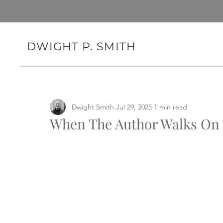
DWIGHT P. SMITH
Dwight Smith
Jul 29, 2025
1 min read
When The Author Walks On T