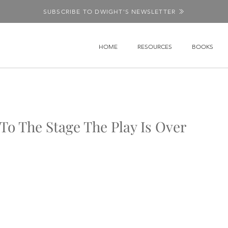
SUBSCRIBE TO DWIGHT'S NEWSLETTER
HOME
RESOURCES
BOOKS
o The Stage The Play Is Over