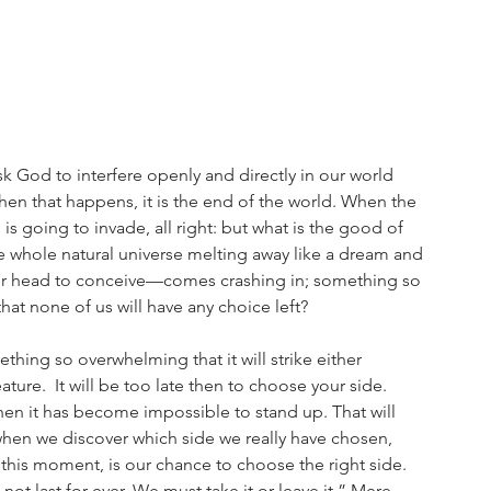
k God to interfere openly and directly in our world 
When that happens, it is the end of the world. When the 
is going to invade, all right: but what is the good of 
e whole natural universe melting away like a dream and 
r head to conceive—comes crashing in; something so 
hat none of us will have any choice left? 
thing so overwhelming that it will strike either 
reature.  It will be too late then to choose your side. 
en it has become impossible to stand up. That will 
 when we discover which side we really have chosen, 
 this moment, is our chance to choose the right side. 
not last for ever. We must take it or leave it.” Mere 