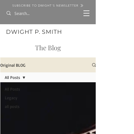
SUBSCRIBE TO DWIGHT'S NEWSLETTER
DWIGHT P. SMITH
The Blog
Original BLOG
All Posts
All Posts
Legacy
all posts