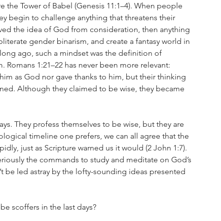
re the Tower of Babel (Genesis 11:1–4). When people 
 begin to challenge anything that threatens their 
ed the idea of God from consideration, then anything 
literate gender binarism, and create a fantasy world in 
 long ago, such a mindset was the definition of 
dom. Romans 1:21–22 has never been more relevant: 
him as God nor gave thanks to him, but their thinking 
kened. Although they claimed to be wise, they became 
 days. They profess themselves to be wise, but they are 
ological timeline one prefers, we can all agree that the 
idly, just as Scripture warned us it would (2 John 1:7). 
ke seriously the commands to study and meditate on God’s 
t be led astray by the lofty-sounding ideas presented 
be scoffers in the last days?