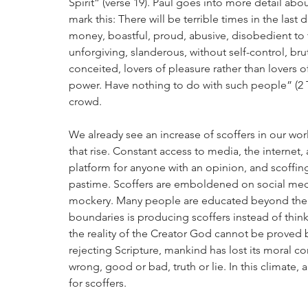
Spirit” (verse 19). Paul goes into more detail abo
mark this: There will be terrible times in the last 
money, boastful, proud, abusive, disobedient to t
unforgiving, slanderous, without self-control, brut
conceited, lovers of pleasure rather than lovers
power. Have nothing to do with such people” (2 Tim
crowd.
We already see an increase of scoffers in our wor
that rise. Constant access to media, the interne
platform for anyone with an opinion, and scoffing
pastime. Scoffers are emboldened on social media
mockery. Many people are educated beyond their 
boundaries is producing scoffers instead of thinker
the reality of the Creator God cannot be proved 
rejecting Scripture, mankind has lost its moral c
wrong, good or bad, truth or lie. In this climate,
for scoffers.