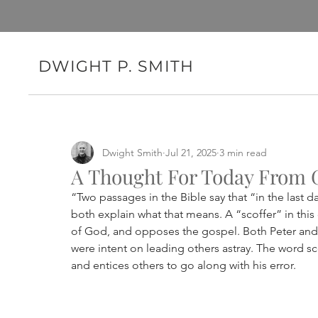
DWIGHT P. SMITH
Dwight Smith
Jul 21, 2025
3 min read
A Thought For Today From 
“Two passages in the Bible say that “in the last 
both explain what that means. A “scoffer” in this
of God, and opposes the gospel. Both Peter and 
were intent on leading others astray. The word sc
and entices others to go along with his error.