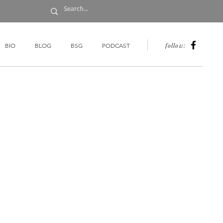
follow:
BIO
BLOG
BSG
PODCAST