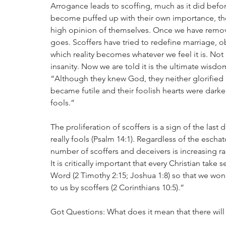
Arrogance leads to scoffing, much as it did befo
become puffed up with their own importance, they
high opinion of themselves. Once we have remov
goes. Scoffers have tried to redefine marriage, ob
which reality becomes whatever we feel it is. Not
insanity. Now we are told it is the ultimate wis
“Although they knew God, they neither glorified 
became futile and their foolish hearts were dar
fools.”
The proliferation of scoffers is a sign of the last
really fools (Psalm 14:1). Regardless of the eschat
number of scoffers and deceivers is increasing rap
It is critically important that every Christian ta
Word (2 Timothy 2:15; Joshua 1:8) so that we won’
to us by scoffers (2 Corinthians 10:5).”
Got Questions: What does it mean that there will 