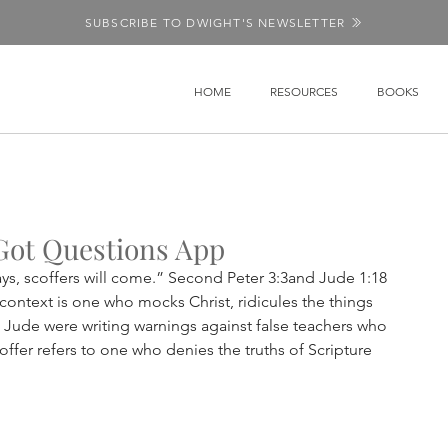
SUBSCRIBE TO DWIGHT'S NEWSLETTER
HOME
RESOURCES
BOOKS
Got Questions App
days, scoffers will come.” Second Peter 3:3and Jude 1:18 
 context is one who mocks Christ, ridicules the things 
Jude were writing warnings against false teachers who 
offer refers to one who denies the truths of Scripture 