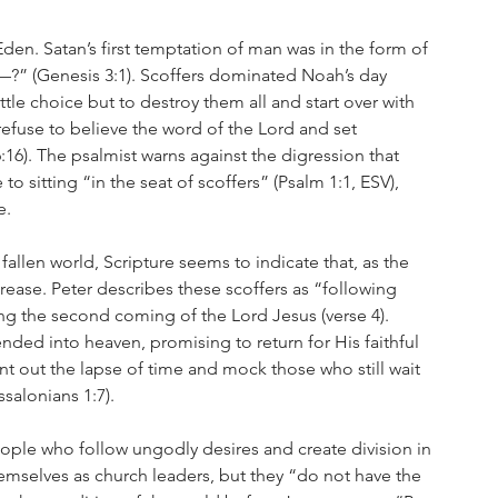
en. Satan’s first temptation of man was in the form of 
?” (Genesis 3:1). Scoffers dominated Noah’s day 
ttle choice but to destroy them all and start over with 
efuse to believe the word of the Lord and set 
16). The psalmist warns against the digression that 
o sitting “in the seat of scoffers” (Psalm 1:1, ESV), 
e.
fallen world, Scripture seems to indicate that, as the 
crease. Peter describes these scoffers as “following 
ing the second coming of the Lord Jesus (verse 4). 
ded into heaven, promising to return for His faithful 
nt out the lapse of time and mock those who still wait 
salonians 1:7).
eople who follow ungodly desires and create division in 
emselves as church leaders, but they “do not have the 