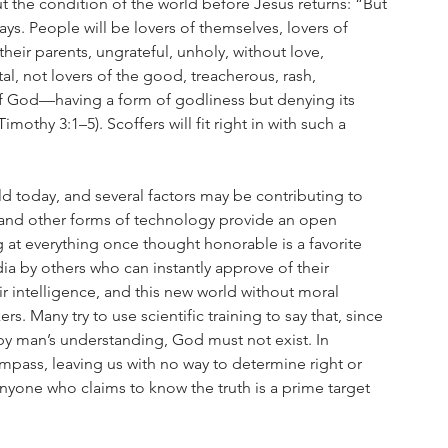
ut the condition of the world before Jesus returns: “But 
days. People will be lovers of themselves, lovers of 
heir parents, ungrateful, unholy, without love, 
al, not lovers of the good, treacherous, rash, 
 of God—having a form of godliness but denying its 
othy 3:1–5). Scoffers will fit right in with such a 
ld today, and several factors may be contributing to 
t, and other forms of technology provide an open 
 at everything once thought honorable is a favorite 
 by others who can instantly approve of their 
intelligence, and this new world without moral 
s. Many try to use scientific training to say that, since 
by man’s understanding, God must not exist. In 
ompass, leaving us with no way to determine right or 
 anyone who claims to know the truth is a prime target 