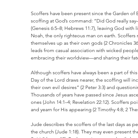
Scoffers have been present since the Garden of Ed
scoffing at God’s command: “Did God really say—
(Genesis 6:5–8; Hebrews 11:7), leaving God with li
Noah, the only righteous man on earth. Scoffers r
themselves up as their own gods (2 Chronicles 36:
leads from casual association with wicked people t
embracing their worldview—and sharing their fat
Although scoffers have always been a part of this 
Day of the Lord draws nearer, the scoffing will in
their own evil desires” (2 Peter 3:3) and question
Thousands of years have passed since Jesus ascen
ones (John 14:1–4; Revelation 22:12). Scoffers poi
and yearn for His appearing (2 Timothy 4:8; 2 Thes
Jude describes the scoffers of the last days as p
the church (Jude 1:18). They may even present th