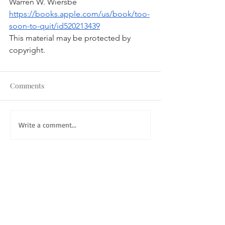
Warren W. Wiersbe
https://books.apple.com/us/book/too-
soon-to-quit/id520213439
This material may be protected by 
copyright.
Comments
Write a comment...