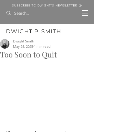
SUBSCRIBE TO DWIGHT'S NEWSLETTER
DWIGHT P. SMITH
Dwight Smith
May 28, 2025
1 min read
Too Soon to Quit