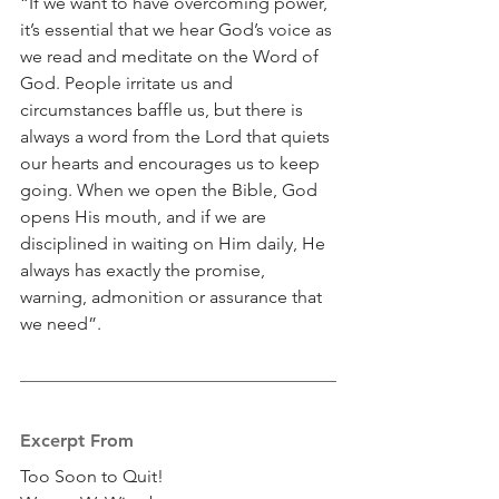
“If we want to have overcoming power, 
it’s essential that we hear God’s voice as 
we read and meditate on the Word of 
God. People irritate us and 
circumstances baffle us, but there is 
always a word from the Lord that quiets 
our hearts and encourages us to keep 
going. When we open the Bible, God 
opens His mouth, and if we are 
disciplined in waiting on Him daily, He 
always has exactly the promise, 
warning, admonition or assurance that 
we need”.
Excerpt From
Too Soon to Quit!