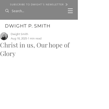
SUBSCRIBE TO DWIGHT'S NEWSLETTER
DWIGHT P. SMITH
Dwight Smith
Aug 18, 2025
1 min read
Christ in us, Our hope of
Glory