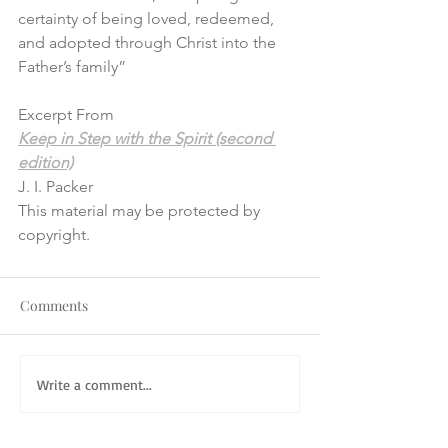
certainty of being loved, redeemed, 
and adopted through Christ into the 
Father’s family”
Excerpt From
Keep in Step with the Spirit (second 
edition)
J. I. Packer
This material may be protected by 
copyright.
Comments
Write a comment...