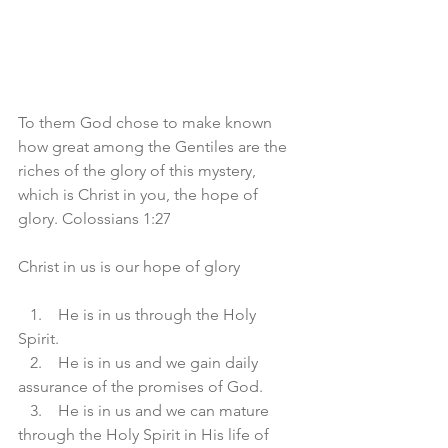
To them God chose to make known 
how great among the Gentiles are the 
riches of the glory of this mystery, 
which is Christ in you, the hope of 
glory. Colossians 1:27
Christ in us is our hope of glory 
   1.    He is in us through the Holy 
Spirit. 
   2.    He is in us and we gain daily 
assurance of the promises of God. 
   3.    He is in us and we can mature 
through the Holy Spirit in His life of 