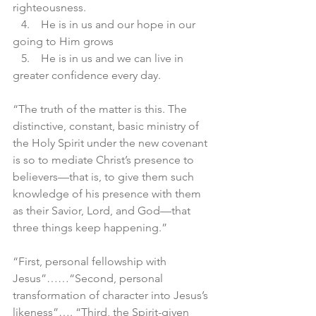
righteousness. 
   4.    He is in us and our hope in our 
going to Him grows 
   5.    He is in us and we can live in 
greater confidence every day.
“The truth of the matter is this. The 
distinctive, constant, basic ministry of 
the Holy Spirit under the new covenant 
is so to mediate Christ’s presence to 
believers—that is, to give them such 
knowledge of his presence with them 
as their Savior, Lord, and God—that 
three things keep happening.”
“First, personal fellowship with 
Jesus”……“Second, personal 
transformation of character into Jesus’s 
likeness”…. “Third, the Spirit-given 