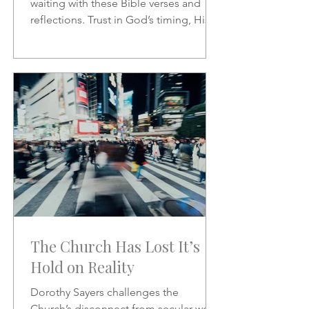
waiting with these Bible verses and
reflections. Trust in God’s timing, His
promises, and His presence as you
wait on the Lord.
The Church Has Lost It’s
Hold on Reality
Dorothy Sayers challenges the
Church’s disconnect from secular work,