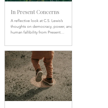
In Present Concerns
A reflective look at C.S. Lewis’s
thoughts on democracy, power, and
human fallibility from Present
Concerns—why no one can be trusted
with unchecked authority.