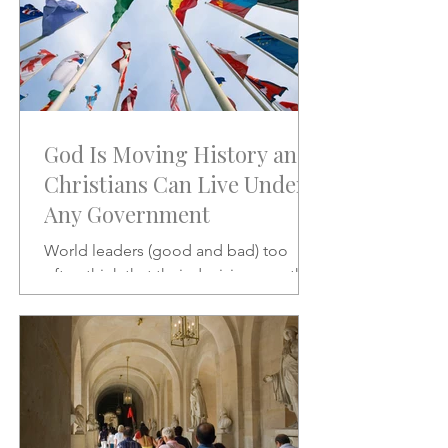
God Is Moving History and
Christians Can Live Under
Any Government
World leaders (good and bad) too
often think that their decisions are the
stuff of which history is made.