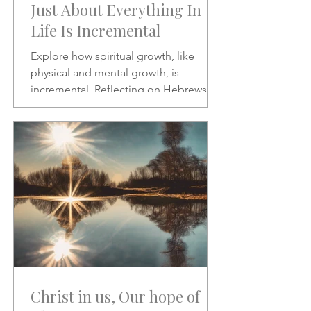
Just About Everything In
Life Is Incremental
Explore how spiritual growth, like
physical and mental growth, is
incremental. Reflecting on Hebrews 2:1
and Psalms 46:10, this article
encourages patience, discipline, and
paying closer attention to God’s word
amid the noise of modern life.
Christ in us, Our hope of