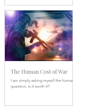
The Human Cost of War
I am simply asking myself the human
question, is it worth it?