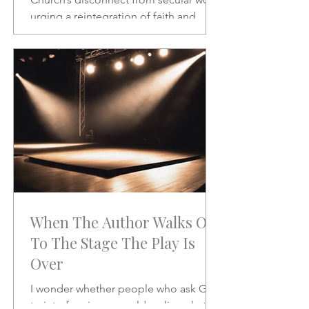
urging a reintegration of faith and
vocation in daily life. A powerful call to
rethink the sacred and the secular.
When The Author Walks On
To The Stage The Play Is
Over
I wonder whether people who ask God
to interfere in our world realize what it