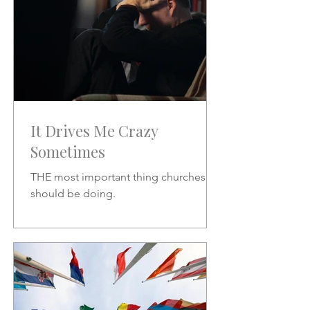
It Drives Me Crazy
Sometimes
THE most important thing churches
should be doing.