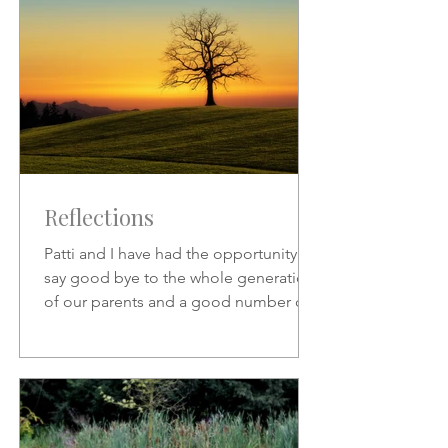
Reflections
Patti and I have had the opportunity to
say good bye to the whole generation
of our parents and a good number of
friends who preceded us.