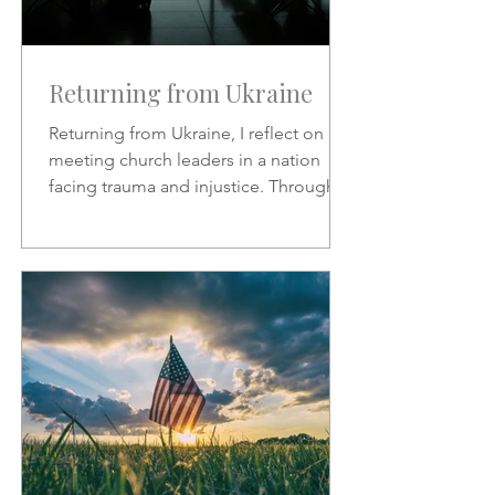
Returning from Ukraine
Returning from Ukraine, I reflect on
meeting church leaders in a nation
facing trauma and injustice. Through
Scripture, hymns, and God’s
sovereignty, I share hope, faith, and
the call to represent Christ in the midst
of suffering.