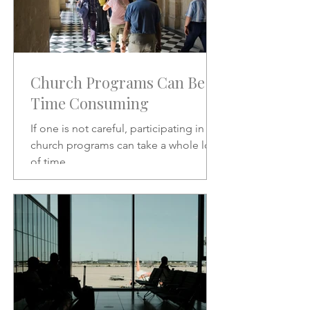
Church Programs Can Be
Time Consuming
If one is not careful, participating in
church programs can take a whole lot
of time.