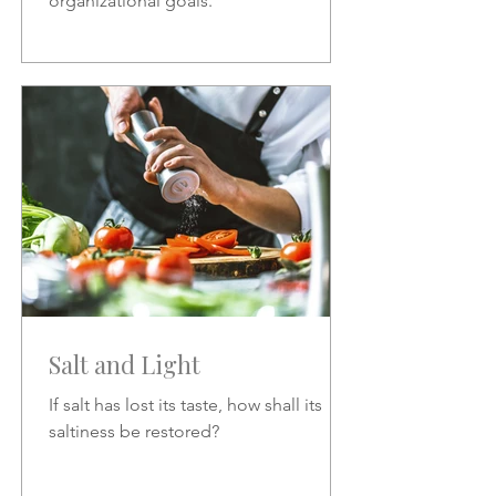
organizational goals.
Salt and Light
If salt has lost its taste, how shall its
saltiness be restored?