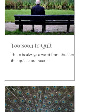
Too Soon to Quit
There is always a word from the Lord
that quiets our hearts.