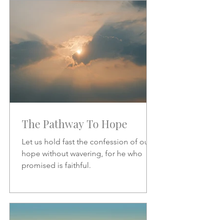
increase.
The Pathway To Hope
Let us hold fast the confession of our
hope without wavering, for he who
promised is faithful.