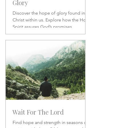
Glory
Discover the hope of glory found in
Christ within us. Explore how the Holy
Spirit assures God’s promises,
transforms our character, and
strengthens our daily confidence in His
love and redemption.
Wait For The Lord
Find hope and strength in seasons of