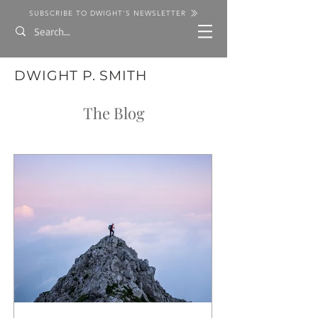
SUBSCRIBE TO DWIGHT'S NEWSLETTER
DWIGHT P. SMITH
The Blog