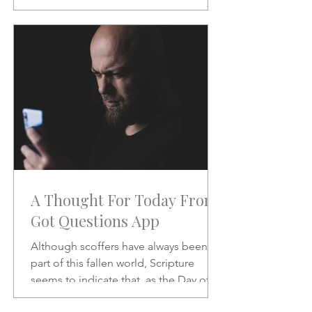
will be like when He does.
A Thought For Today From
Got Questions App
Although scoffers have always been a
part of this fallen world, Scripture
seems to indicate that, as the Day of
the Lord draws nearer, the scoffing will