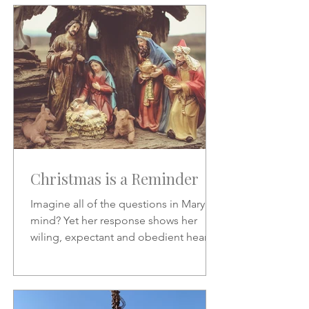
Christmas is a Reminder
Imagine all of the questions in Mary's
mind? Yet her response shows her
wiling, expectant and obedient heart.