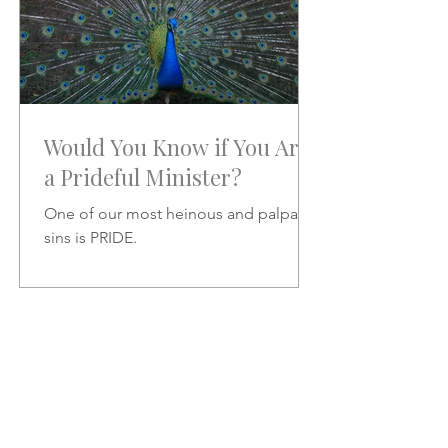
Would You Know if You Are
a Prideful Minister?
One of our most heinous and palpable
sins is PRIDE.