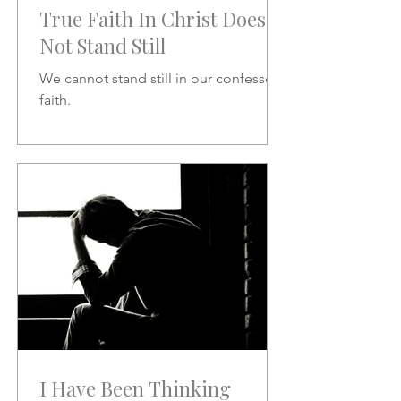
True Faith In Christ Does
Not Stand Still
We cannot stand still in our confessed
faith.
I Have Been Thinking