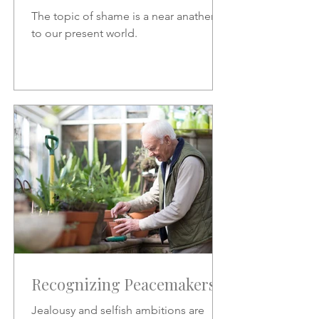
The topic of shame is a near anathema
to our present world.
Recognizing Peacemakers
Jealousy and selfish ambitions are