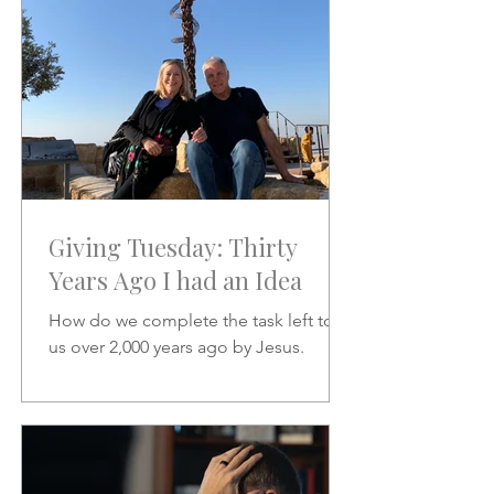
Giving Tuesday: Thirty
Years Ago I had an Idea
How do we complete the task left to
us over 2,000 years ago by Jesus.