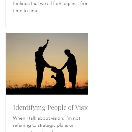
feelings that we all fight against from
time to time.
Identifying People of Vision
When I talk about vision, I’m not
referring to strategic plans or