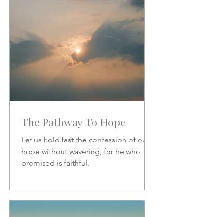
increase.
The Pathway To Hope
Let us hold fast the confession of our
hope without wavering, for he who
promised is faithful.