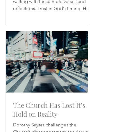
waiting with these Bible verses and
reflections. Trust in God’s timing, His
promises, and His presence as you
wait on the Lord.
The Church Has Lost It’s
Hold on Reality
Dorothy Sayers challenges the
Church’s disconnect from secular work,