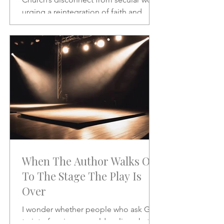
urging a reintegration of faith and
vocation in daily life. A powerful call to
rethink the sacred and the secular.
When The Author Walks On
To The Stage The Play Is
Over
I wonder whether people who ask God
to interfere in our world realize what it