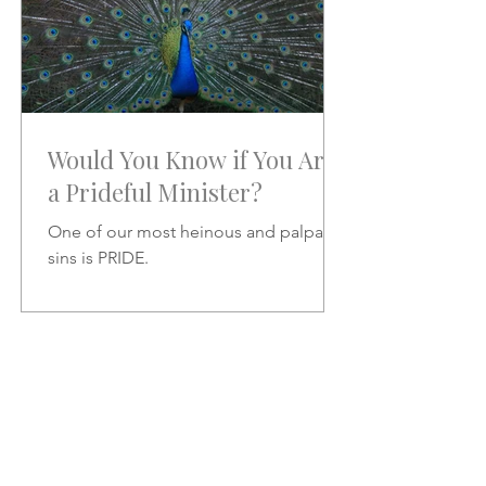
Would You Know if You Are
a Prideful Minister?
One of our most heinous and palpable
sins is PRIDE.