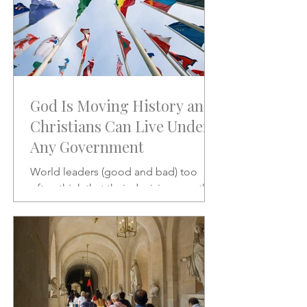
God Is Moving History and
Christians Can Live Under
Any Government
World leaders (good and bad) too
often think that their decisions are the
stuff of which history is made.