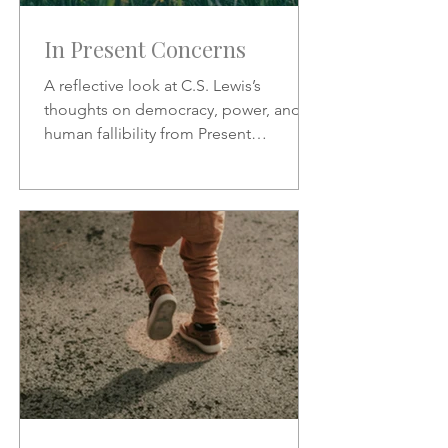
In Present Concerns
A reflective look at C.S. Lewis’s
thoughts on democracy, power, and
human fallibility from Present
Concerns—why no one can be trusted
with unchecked authority.