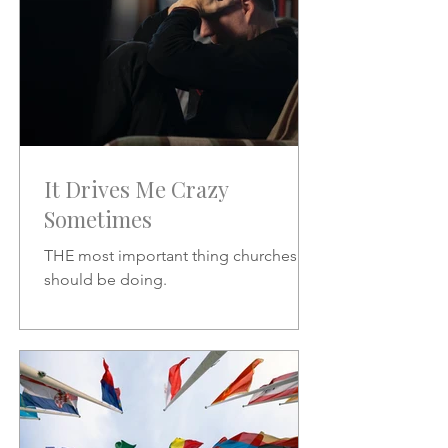
It Drives Me Crazy
Sometimes
THE most important thing churches
should be doing.