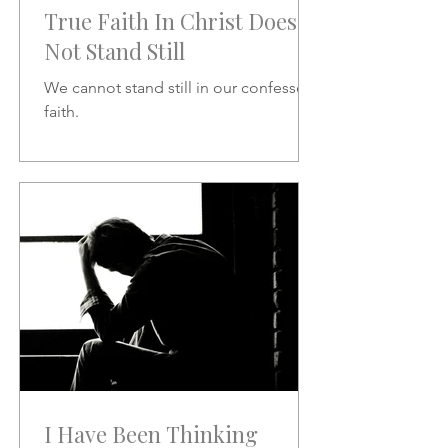
True Faith In Christ Does
Not Stand Still
We cannot stand still in our confessed
faith.
I Have Been Thinking