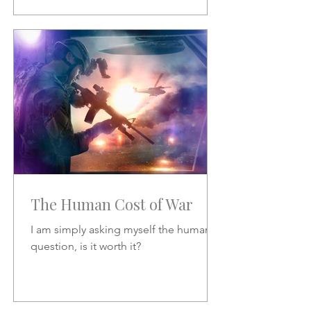
The Human Cost of War
I am simply asking myself the human
question, is it worth it?