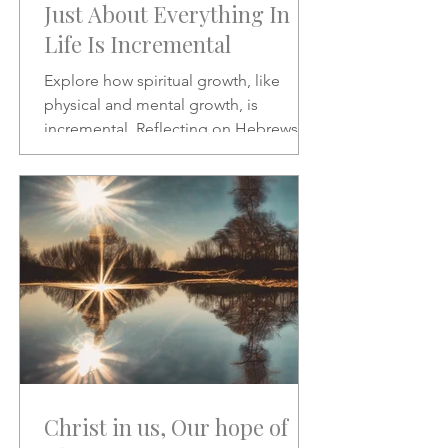
Just About Everything In
Life Is Incremental
Explore how spiritual growth, like
physical and mental growth, is
incremental. Reflecting on Hebrews 2:1
and Psalms 46:10, this article
encourages patience, discipline, and
paying closer attention to God’s word
amid the noise of modern life.
Christ in us, Our hope of