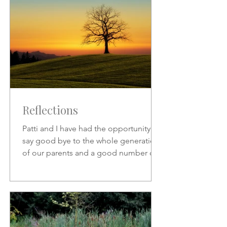
Reflections
Patti and I have had the opportunity to
say good bye to the whole generation
of our parents and a good number of
friends who preceded us.