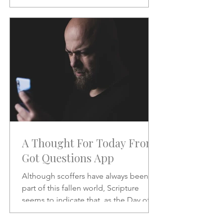
will be like when He does.
A Thought For Today From
Got Questions App
Although scoffers have always been a
part of this fallen world, Scripture
seems to indicate that, as the Day of
the Lord draws nearer, the scoffing will