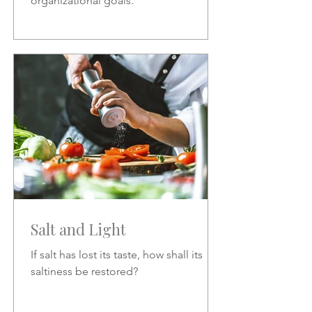
organizational goals.
Salt and Light
If salt has lost its taste, how shall its
saltiness be restored?