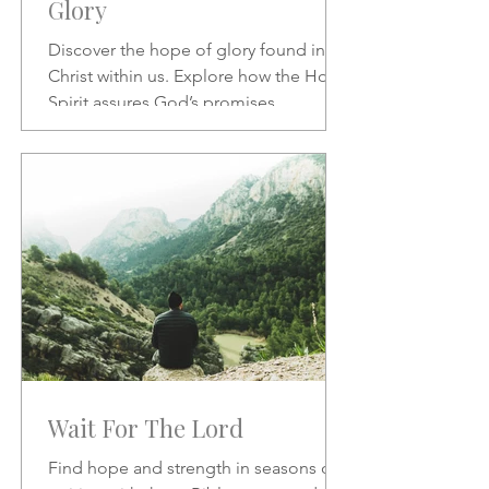
Glory
Discover the hope of glory found in
Christ within us. Explore how the Holy
Spirit assures God’s promises,
transforms our character, and
strengthens our daily confidence in His
love and redemption.
Wait For The Lord
Find hope and strength in seasons of