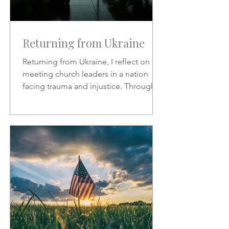
Returning from Ukraine
Returning from Ukraine, I reflect on
meeting church leaders in a nation
facing trauma and injustice. Through
Scripture, hymns, and God’s
sovereignty, I share hope, faith, and
the call to represent Christ in the midst
of suffering.