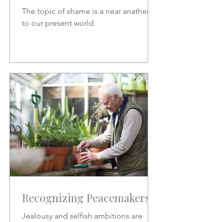
The topic of shame is a near anathema
to our present world.
Recognizing Peacemakers
Jealousy and selfish ambitions are