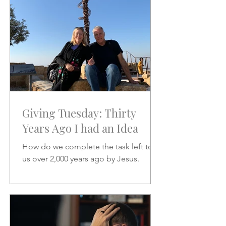
Giving Tuesday: Thirty
Years Ago I had an Idea
How do we complete the task left to
us over 2,000 years ago by Jesus.