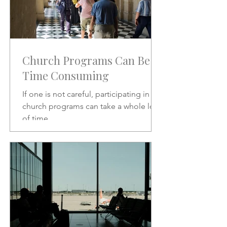
Church Programs Can Be
Time Consuming
If one is not careful, participating in
church programs can take a whole lot
of time.