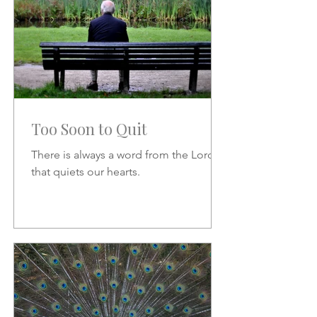
Too Soon to Quit
There is always a word from the Lord
that quiets our hearts.