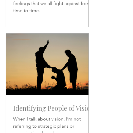
feelings that we all fight against from
time to time.
Identifying People of Vision
When I talk about vision, I’m not
referring to strategic plans or