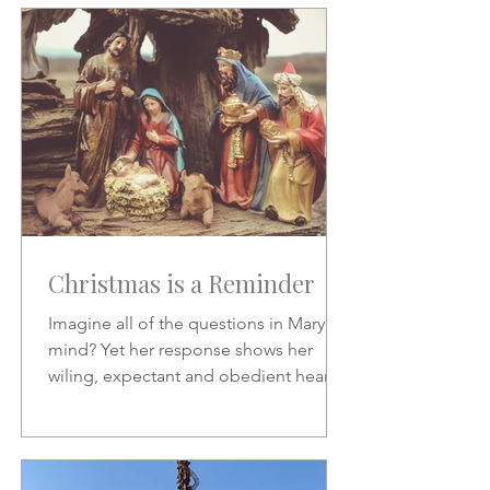
Christmas is a Reminder
Imagine all of the questions in Mary's
mind? Yet her response shows her
wiling, expectant and obedient heart.