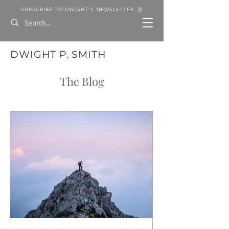
SUBSCRIBE TO DWIGHT'S NEWSLETTER
DWIGHT P. SMITH
The Blog