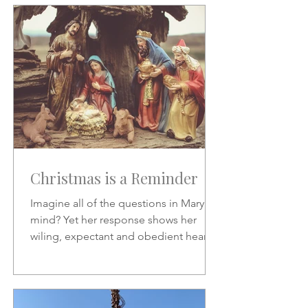
Christmas is a Reminder
Imagine all of the questions in Mary's
mind? Yet her response shows her
wiling, expectant and obedient heart.