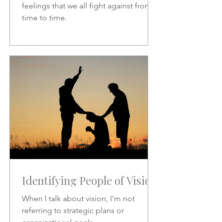
feelings that we all fight against from
time to time.
Identifying People of Vision
When I talk about vision, I’m not
referring to strategic plans or