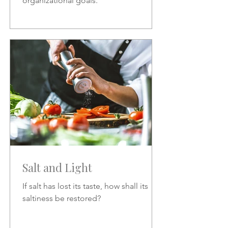
organizational goals.
Salt and Light
If salt has lost its taste, how shall its
saltiness be restored?