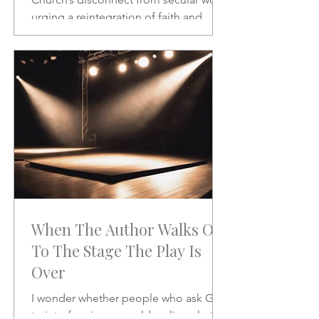
urging a reintegration of faith and
vocation in daily life. A powerful call to
rethink the sacred and the secular.
When The Author Walks On
To The Stage The Play Is
Over
I wonder whether people who ask God
to interfere in our world realize what it