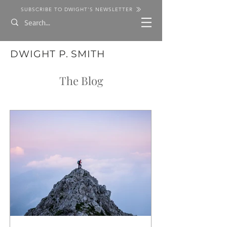
SUBSCRIBE TO DWIGHT'S NEWSLETTER
DWIGHT P. SMITH
The Blog