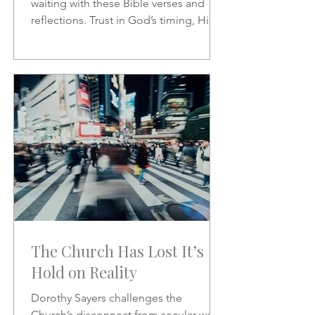
waiting with these Bible verses and
reflections. Trust in God’s timing, His
promises, and His presence as you
wait on the Lord.
The Church Has Lost It’s
Hold on Reality
Dorothy Sayers challenges the
Church’s disconnect from secular work,