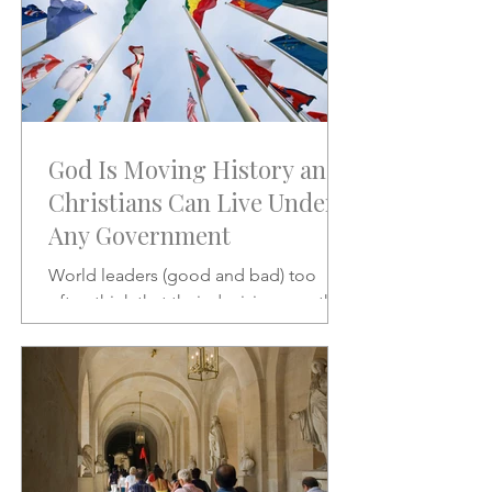
God Is Moving History and
Christians Can Live Under
Any Government
World leaders (good and bad) too
often think that their decisions are the
stuff of which history is made.