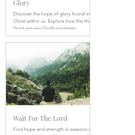
Glory
Discover the hope of glory found in
Christ within us. Explore how the Holy
Spirit assures God’s promises,
transforms our character, and
strengthens our daily confidence in His
love and redemption.
Wait For The Lord
Find hope and strength in seasons of