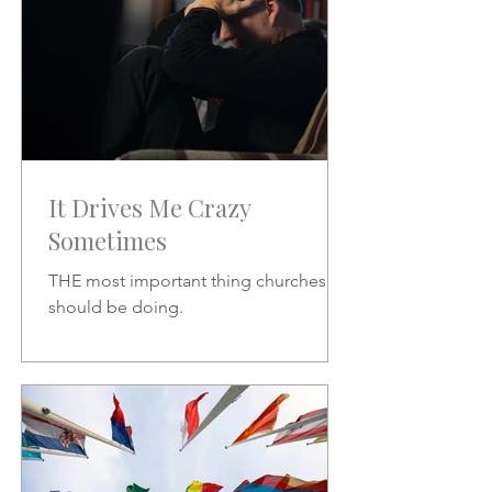
It Drives Me Crazy
Sometimes
THE most important thing churches
should be doing.