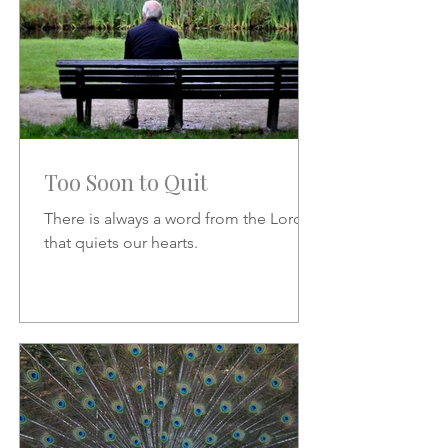
Too Soon to Quit
There is always a word from the Lord
that quiets our hearts.