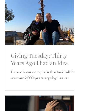
Giving Tuesday: Thirty
Years Ago I had an Idea
How do we complete the task left to
us over 2,000 years ago by Jesus.