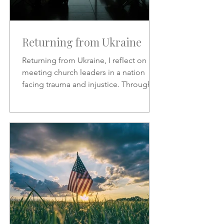
Returning from Ukraine
Returning from Ukraine, I reflect on
meeting church leaders in a nation
facing trauma and injustice. Through
Scripture, hymns, and God’s
sovereignty, I share hope, faith, and
the call to represent Christ in the midst
of suffering.