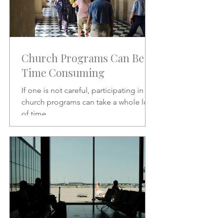
Church Programs Can Be
Time Consuming
If one is not careful, participating in
church programs can take a whole lot
of time.