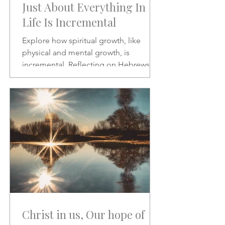
Just About Everything In
Life Is Incremental
Explore how spiritual growth, like
physical and mental growth, is
incremental. Reflecting on Hebrews 2:1
and Psalms 46:10, this article
encourages patience, discipline, and
paying closer attention to God’s word
amid the noise of modern life.
Christ in us, Our hope of