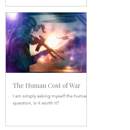
The Human Cost of War
I am simply asking myself the human
question, is it worth it?