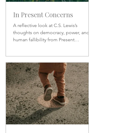
In Present Concerns
A reflective look at C.S. Lewis’s
thoughts on democracy, power, and
human fallibility from Present
Concerns—why no one can be trusted
with unchecked authority.