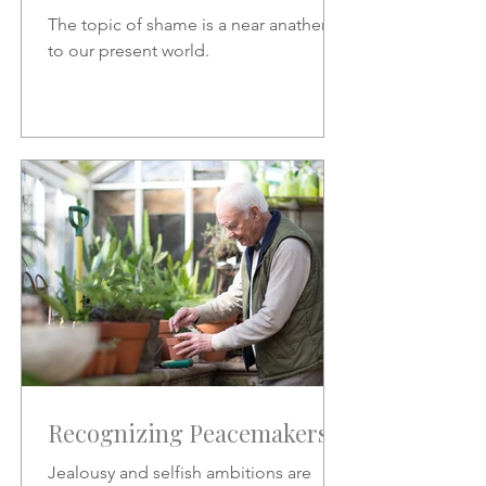
The topic of shame is a near anathema
to our present world.
Recognizing Peacemakers
Jealousy and selfish ambitions are