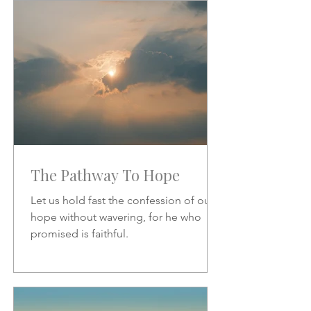
increase.
The Pathway To Hope
Let us hold fast the confession of our
hope without wavering, for he who
promised is faithful.