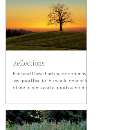
Reflections
Patti and I have had the opportunity to
say good bye to the whole generation
of our parents and a good number of
friends who preceded us.