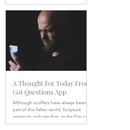
will be like when He does.
A Thought For Today From
Got Questions App
Although scoffers have always been a
part of this fallen world, Scripture
seems to indicate that, as the Day of
the Lord draws nearer, the scoffing will