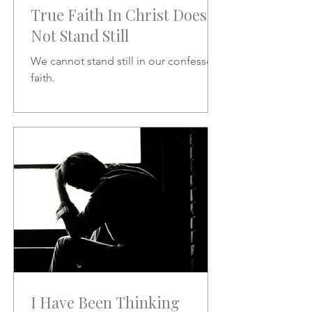
True Faith In Christ Does
Not Stand Still
We cannot stand still in our confessed
faith.
I Have Been Thinking