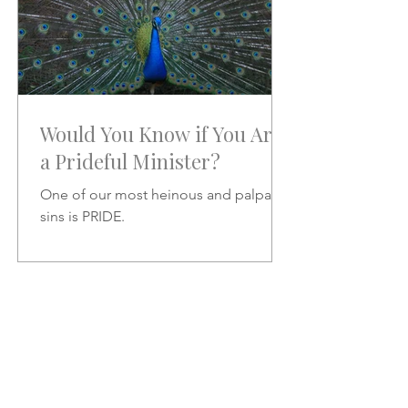
Would You Know if You Are
a Prideful Minister?
One of our most heinous and palpable
sins is PRIDE.