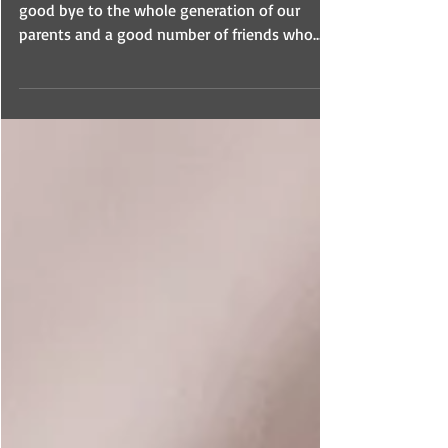
Patti and I have had the opportunity to say
good bye to the whole generation of our
parents and a good number of friends who
preceded us.