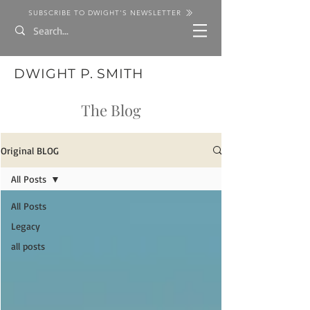
SUBSCRIBE TO DWIGHT'S NEWSLETTER
DWIGHT P. SMITH
The Blog
Original BLOG
All Posts
All Posts
Legacy
all posts