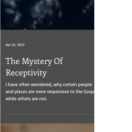
Apr 26, 2023
The Mystery Of
Receptivity
I have often wondered, why certain people
and places are more responsive to the Gospel,
while others are not.