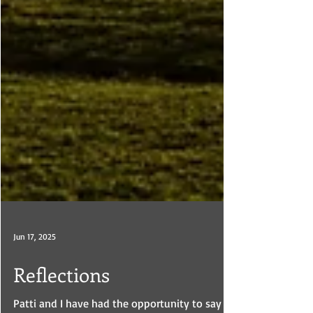
Jun 17, 2025
Reflections