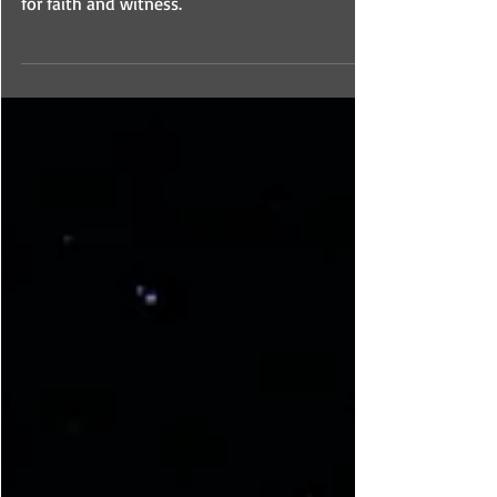
In this third podcast session we emphasize
the genius of God in maturing Christ’s people
for faith and witness.