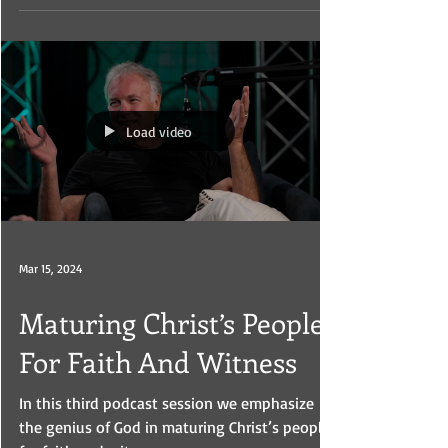
analyze what is going on around them.
Load video
Mar 15, 2024
Maturing Christ’s People
For Faith And Witness