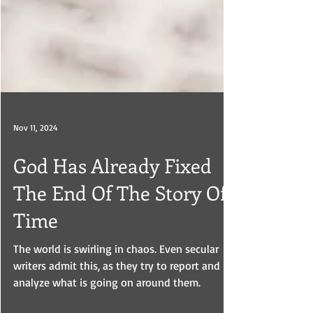
Nov 11, 2024
God Has Already Fixed
The End Of The Story Of
Time
The world is swirling in chaos. Even secular
writers admit this, as they try to report and