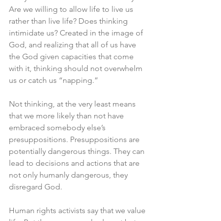
Are we willing to allow life to live us 
rather than live life? Does thinking 
intimidate us? Created in the image of 
God, and realizing that all of us have 
the God given capacities that come 
with it, thinking should not overwhelm 
us or catch us “napping.”
Not thinking, at the very least means 
that we more likely than not have 
embraced somebody else’s 
presuppositions. Presuppositions are 
potentially dangerous things. They can 
lead to decisions and actions that are 
not only humanly dangerous, they 
disregard God. 
Human rights activists say that we value 