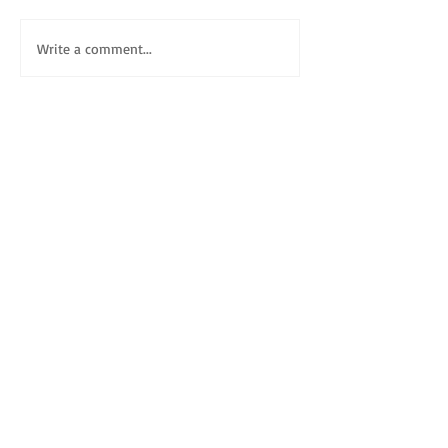
Write a comment...