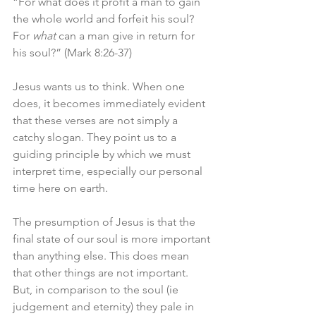
“For what does it profit a man to gain 
the whole world and forfeit his soul? 
For 
what
 can a man give in return for 
his soul?” (Mark 8:26-37)
Jesus wants us to think. When one 
does, it becomes immediately evident 
that these verses are not simply a 
catchy slogan. They point us to a 
guiding principle by which we must 
interpret time, especially our personal 
time here on earth. 
The presumption of Jesus is that the 
final state of our soul is more important 
than anything else. This does mean 
that other things are not important. 
But, in comparison to the soul (ie 
judgement and eternity) they pale in 