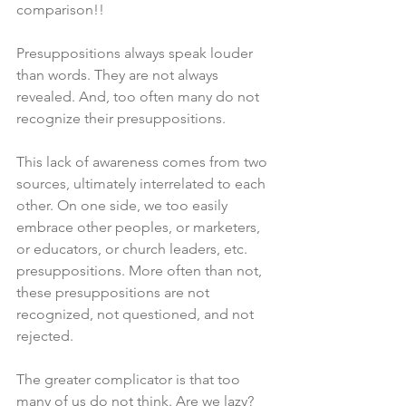
comparison!!
Presuppositions always speak louder 
than words. They are not always 
revealed. And, too often many do not 
recognize their presuppositions. 
This lack of awareness comes from two 
sources, ultimately interrelated to each 
other. On one side, we too easily 
embrace other peoples, or marketers, 
or educators, or church leaders, etc. 
presuppositions. More often than not, 
these presuppositions are not 
recognized, not questioned, and not 
rejected. 
The greater complicator is that too 
many of us do not think. Are we lazy? 