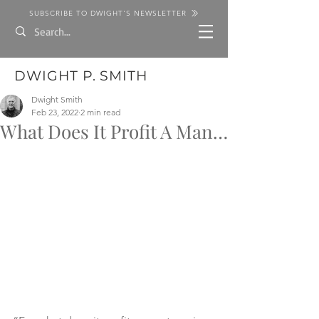
SUBSCRIBE TO DWIGHT'S NEWSLETTER
DWIGHT P. SMITH
Dwight Smith
Feb 23, 2022
2 min read
What Does It Profit A Man…