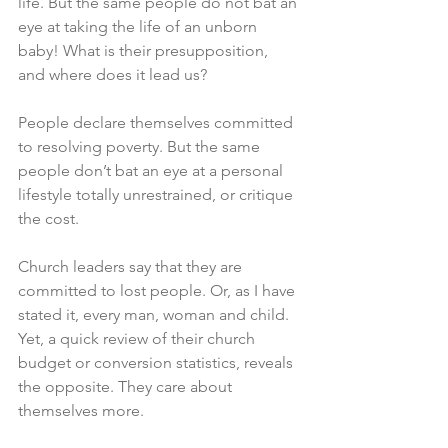
life. But the same people do not bat an 
eye at taking the life of an unborn 
baby! What is their presupposition, 
and where does it lead us? 
People declare themselves committed 
to resolving poverty. But the same 
people don’t bat an eye at a personal 
lifestyle totally unrestrained, or critique 
the cost. 
Church leaders say that they are 
committed to lost people. Or, as I have 
stated it, every man, woman and child. 
Yet, a quick review of their church 
budget or conversion statistics, reveals 
the opposite. They care about 
themselves more. 