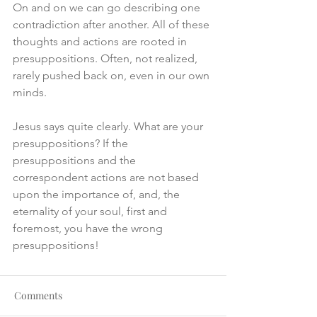
On and on we can go describing one 
contradiction after another. All of these 
thoughts and actions are rooted in 
presuppositions. Often, not realized, 
rarely pushed back on, even in our own 
minds.
Jesus says quite clearly. What are your 
presuppositions? If the 
presuppositions and the 
correspondent actions are not based 
upon the importance of, and, the 
eternality of your soul, first and 
foremost, you have the wrong 
presuppositions!
Comments