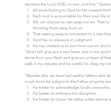
declares the Lord GOD; so turn, and live.” Ezekie
All souls belong to God for He created them
Each soul is accountable for their own life 
We can choose to cast away our sin. That is,
throwing them away from us. 
That casting away is connected to a new hear
God has no pleasure in judgment 
He has created us to turn from our sin and liv
“And I will give you a new heart, and a new spirit I
stone from your flesh and give you a heart of fles
walk in my statutes and be careful to obey my rul
“Besides this, we have had earthly fathers who d
much more be subject to the Father of spirits an
Far better to acknowledge God’s ownership.
Far better to embrace His discipline 
Far better to chose life rather suffer eterna