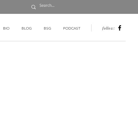
follow:
BIO
BLOG
BSG
PODCAST