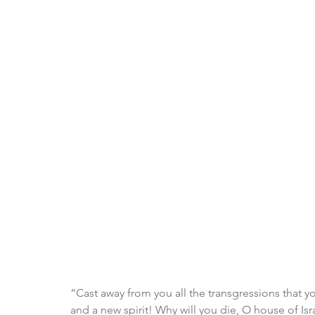
“Cast away from you all the transgressions that 
and a new spirit! Why will you die, O house of Isr