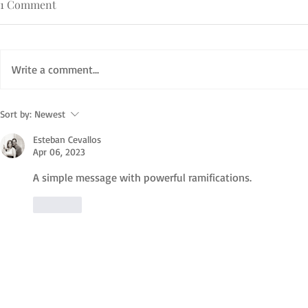
1 Comment
Write a comment...
Sort by:
Newest
Esteban Cevallos
Apr 06, 2023
A simple message with powerful ramifications. 
Like