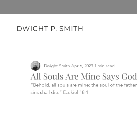
DWIGHT P. SMITH
Dwight Smith
Apr 6, 2023
1 min read
All Souls Are Mine Says God
“Behold, all souls are mine; the soul of the father
sins shall die.” Ezekiel 18:4