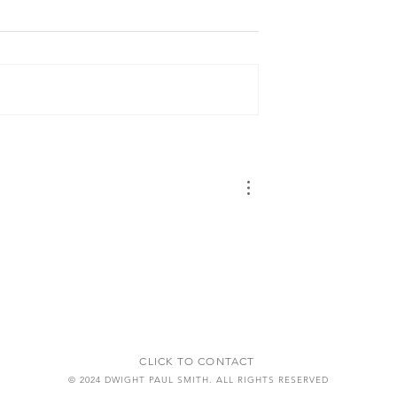
CLICK TO CONTACT
© 2024 DWIGHT PAUL SMITH. ALL RIGHTS RESERVED