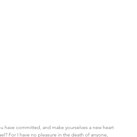
you have committed, and make yourselves a new heart 
ael? For I have no pleasure in the death of anyone, 