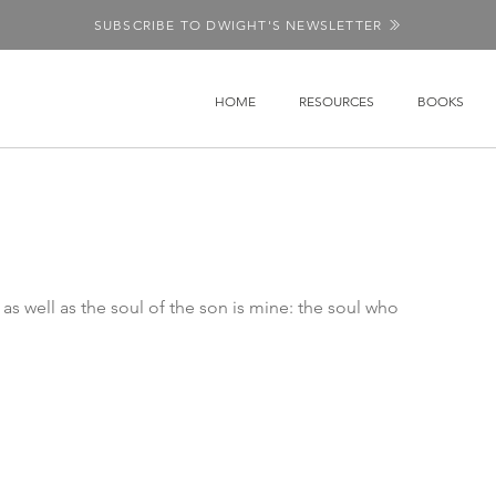
SUBSCRIBE TO DWIGHT'S NEWSLETTER
HOME
RESOURCES
BOOKS
 as well as the soul of the son is mine: the soul who 