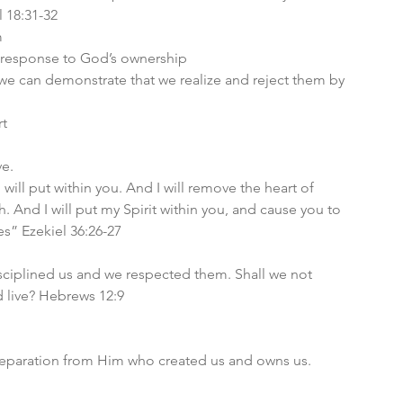
l 18:31-32
 
in response to God’s ownership
 we can demonstrate that we realize and reject them by 
t 
e. 
 will put within you. And I will remove the heart of 
h. And I will put my Spirit within you, and cause you to 
es” Ezekiel 36:26-27
isciplined us and we respected them. Shall we not 
d live? Hebrews 12:9
 
l separation from Him who created us and owns us. 