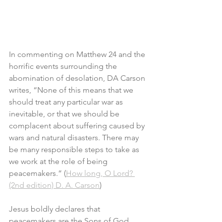
In commenting on Matthew 24 and the 
horrific events surrounding the 
abomination of desolation, DA Carson 
writes, “None of this means that we 
should treat any particular war as 
inevitable, or that we should be 
complacent about suffering caused by 
wars and natural disasters. There may 
be many responsible steps to take as 
we work at the role of being 
peacemakers.” (
How long, O Lord? 
(2nd edition) D. A. Carson
)
Jesus boldly declares that 
peacemakers are the Sons of God. 