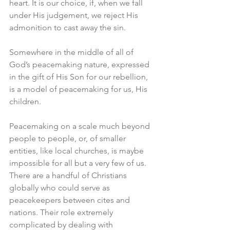
heart. It is our choice, if, when we fall 
under His judgement, we reject His 
admonition to cast away the sin. 
Somewhere in the middle of all of 
God’s peacemaking nature, expressed 
in the gift of His Son for our rebellion, 
is a model of peacemaking for us, His 
children. 
Peacemaking on a scale much beyond 
people to people, or, of smaller 
entities, like local churches, is maybe 
impossible for all but a very few of us. 
There are a handful of Christians 
globally who could serve as 
peacekeepers between cites and 
nations. Their role extremely 
complicated by dealing with 