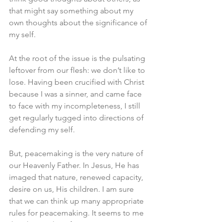
that might say something about my 
own thoughts about the significance of 
my self. 
At the root of the issue is the pulsating 
leftover from our flesh: we don’t like to 
lose. Having been crucified with Christ 
because I was a sinner, and came face 
to face with my incompleteness, I still 
get regularly tugged into directions of 
defending my self. 
But, peacemaking is the very nature of 
our Heavenly Father. In Jesus, He has 
imaged that nature, renewed capacity, 
desire on us, His children. I am sure 
that we can think up many appropriate 
rules for peacemaking. It seems to me 