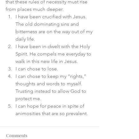
that these rules of necessity must rise 
from places much deeper. 
I have been crucified with Jesus. 
The old dominating sins and 
bitterness are on the way out of my 
daily life. 
I have been in-dwelt with the Holy 
Spirit. He compels me everyday to 
walk in this new life in Jesus. 
I can chose to lose. 
I can chose to keep my “rights,” 
thoughts and words to myself. 
Trusting instead to allow God to 
protect me. 
I can hope for peace in spite of 
animosities that are so prevalent.
Comments