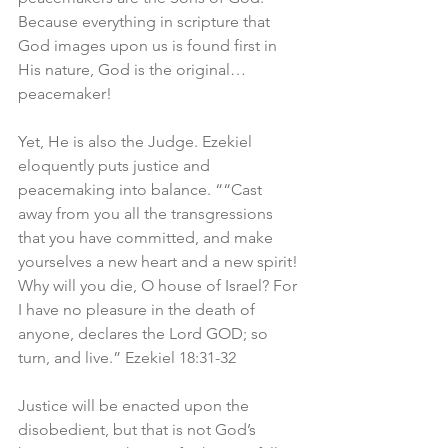
Because everything in scripture that 
God images upon us is found first in 
His nature, God is the original…
peacemaker! 
Yet, He is also the Judge. Ezekiel 
eloquently puts justice and 
peacemaking into balance. ““Cast 
away from you all the transgressions 
that you have committed, and make 
yourselves a new heart and a new spirit! 
Why will you die, O house of Israel? For 
I have no pleasure in the death of 
anyone, declares the Lord GOD; so 
turn, and live.” Ezekiel 18:31-32
Justice will be enacted upon the 
disobedient, but that is not God’s 