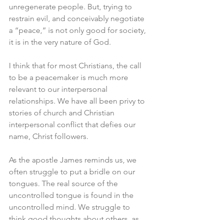
unregenerate people. But, trying to 
restrain evil, and conceivably negotiate 
a “peace,” is not only good for society, 
it is in the very nature of God. 
I think that for most Christians, the call 
to be a peacemaker is much more 
relevant to our interpersonal 
relationships. We have all been privy to 
stories of church and Christian 
interpersonal conflict that defies our 
name, Christ followers. 
As the apostle James reminds us, we 
often struggle to put a bridle on our 
tongues. The real source of the 
uncontrolled tongue is found in the 
uncontrolled mind. We struggle to 
think good thoughts about others, as 