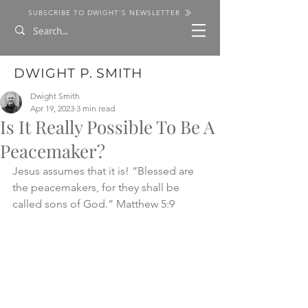
SUBSCRIBE TO DWIGHT'S NEWSLETTER
DWIGHT P. SMITH
Dwight Smith
Apr 19, 2023
3 min read
Is It Really Possible To Be A
Peacemaker?
Jesus assumes that it is! “Blessed are 
the peacemakers, for they shall be 
called sons of God.” Matthew 5:9