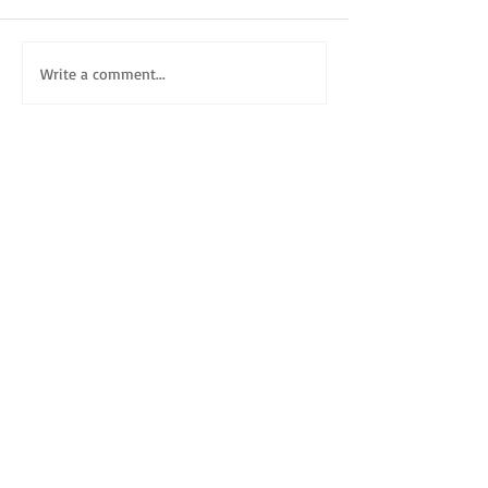
Write a comment...