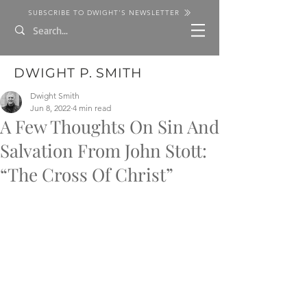
SUBSCRIBE TO DWIGHT'S NEWSLETTER
DWIGHT P. SMITH
Dwight Smith
Jun 8, 2022
4 min read
A Few Thoughts On Sin And
Salvation From John Stott:
“The Cross Of Christ”