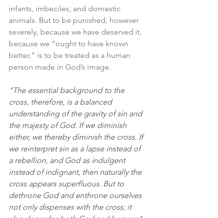
infants, imbeciles, and domestic 
animals. But to be punished, however 
severely, because we have deserved it, 
because we “ought to have known 
better,” is to be treated as a human 
person made in God’s image. 
"The essential background to the 
cross, therefore, is a balanced 
understanding of the gravity of sin and 
the majesty of God. If we diminish 
either, we thereby diminish the cross. If 
we reinterpret sin as a lapse instead of 
a rebellion, and God as indulgent 
instead of indignant, then naturally the 
cross appears superfluous. But to 
dethrone God and enthrone ourselves 
not only dispenses with the cross; it 