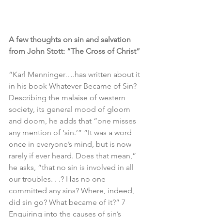
A few thoughts on sin and salvation 
from John Stott: “The Cross of Christ”
“Karl Menninger….has written about it 
in his book Whatever Became of Sin? 
Describing the malaise of western 
society, its general mood of gloom 
and doom, he adds that “one misses 
any mention of ‘sin.’” “It was a word 
once in everyone’s mind, but is now 
rarely if ever heard. Does that mean,” 
he asks, “that no sin is involved in all 
our troubles. . .? Has no one 
committed any sins? Where, indeed, 
did sin go? What became of it?” 7 
Enquiring into the causes of sin’s 