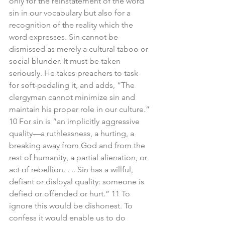
only for the reinstatement of the word 
sin in our vocabulary but also for a 
recognition of the reality which the 
word expresses. Sin cannot be 
dismissed as merely a cultural taboo or 
social blunder. It must be taken 
seriously. He takes preachers to task 
for soft-pedaling it, and adds, “The 
clergyman cannot minimize sin and 
maintain his proper role in our culture.” 
10 For sin is “an implicitly aggressive 
quality—a ruthlessness, a hurting, a 
breaking away from God and from the 
rest of humanity, a partial alienation, or 
act of rebellion. . .. Sin has a willful, 
defiant or disloyal quality: someone is 
defied or offended or hurt.” 11 To 
ignore this would be dishonest. To 
confess it would enable us to do 