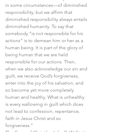
in some circumstances—of diminished 
responsibility, but we affirm that 
diminished responsibility always entails 
diminished humanity. To say that 
somebody “is not responsible for his 
actions” is to demean him or her as a 
human being. It is part of the glory of 
being human that we are held 
responsible for our actions. Then, 
when we also acknowledge our sin and 
guilt, we receive God’s forgiveness, 
enter into the joy of his salvation, and 
so become yet more completely 
human and healthy. What is unhealthy 
is every wallowing in guilt which does 
not lead to confession, repentance, 
faith in Jesus Christ and so 
forgiveness.”