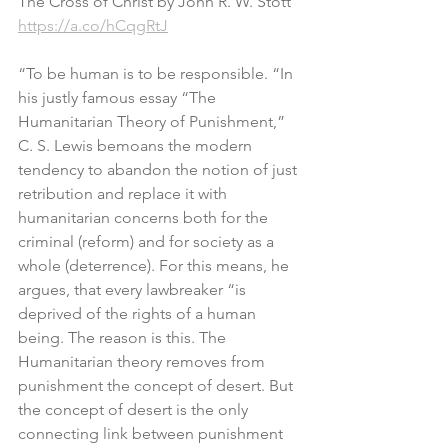
The Cross of Christ by John R. W. Stott
https://a.co/hCqgRtJ
“To be human is to be responsible. “In 
his justly famous essay “The 
Humanitarian Theory of Punishment,” 
C. S. Lewis bemoans the modern 
tendency to abandon the notion of just 
retribution and replace it with 
humanitarian concerns both for the 
criminal (reform) and for society as a 
whole (deterrence). For this means, he 
argues, that every lawbreaker “is 
deprived of the rights of a human 
being. The reason is this. The 
Humanitarian theory removes from 
punishment the concept of desert. But 
the concept of desert is the only 
connecting link between punishment 