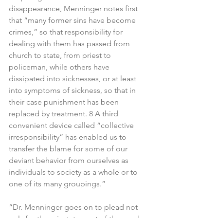
disappearance, Menninger notes first 
that “many former sins have become 
crimes,” so that responsibility for 
dealing with them has passed from 
church to state, from priest to 
policeman, while others have 
dissipated into sicknesses, or at least 
into symptoms of sickness, so that in 
their case punishment has been 
replaced by treatment. 8 A third 
convenient device called “collective 
irresponsibility” has enabled us to 
transfer the blame for some of our 
deviant behavior from ourselves as 
individuals to society as a whole or to 
one of its many groupings.”
“Dr. Menninger goes on to plead not 