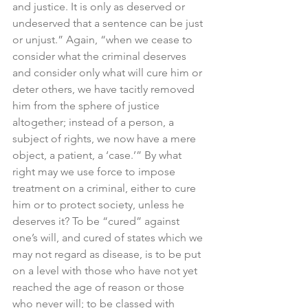
and justice. It is only as deserved or 
undeserved that a sentence can be just 
or unjust.” Again, “when we cease to 
consider what the criminal deserves 
and consider only what will cure him or 
deter others, we have tacitly removed 
him from the sphere of justice 
altogether; instead of a person, a 
subject of rights, we now have a mere 
object, a patient, a ‘case.’” By what 
right may we use force to impose 
treatment on a criminal, either to cure 
him or to protect society, unless he 
deserves it? To be “cured” against 
one’s will, and cured of states which we 
may not regard as disease, is to be put 
on a level with those who have not yet 
reached the age of reason or those 
who never will; to be classed with 