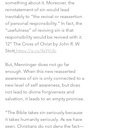
something about it. Moreover, the 
reinstatement of sin would lead 
inevitably to “the revival or reassertion 
of personal responsibility.” In fact, the 
“usefulness” of reviving sin is that 
responsibility would be revived with it. 
12” The Cross of Christ by John R. W. 
Stott
https://a.co/4sYIiUb
But, Menninger does not go far 
enough. When this new reasserted 
awareness of sin is only connected to a 
new level of self awareness, but does 
not lead to divine forgiveness and 
salvation, it leads to an empty promise.
“The Bible takes sin seriously because 
it takes humanity seriously. As we have 
seen, Christians do not deny the fact—