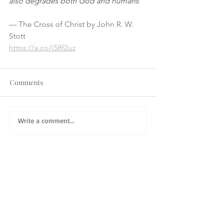
also degrades both God and humans"
— The Cross of Christ by John R. W. 
Stott
https://a.co/j58f2uz
Comments
Write a comment...