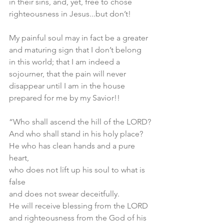
in their sins, and, yet, free to chose 
righteousness in Jesus...but don’t! 
My painful soul may in fact be a greater 
and maturing sign that I don’t belong 
in this world; that I am indeed a 
sojourner, that the pain will never 
disappear until I am in the house 
prepared for me by my Savior!!
“Who shall ascend the hill of the LORD?
And who shall stand in his holy place?
He who has clean hands and a pure 
heart,
who does not lift up his soul to what is 
false
and does not swear deceitfully.
He will receive blessing from the LORD
and righteousness from the God of his 