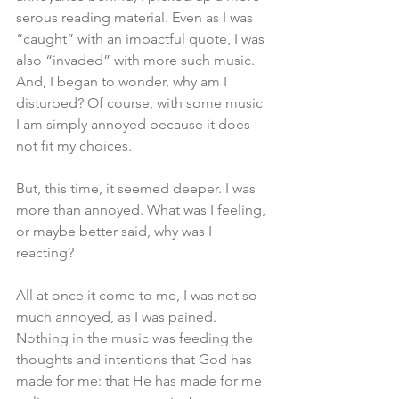
serous reading material. Even as I was 
“caught” with an impactful quote, I was 
also “invaded” with more such music. 
And, I began to wonder, why am I 
disturbed? Of course, with some music 
I am simply annoyed because it does 
not fit my choices. 
But, this time, it seemed deeper. I was 
more than annoyed. What was I feeling, 
or maybe better said, why was I 
reacting?
All at once it come to me, I was not so 
much annoyed, as I was pained. 
Nothing in the music was feeding the 
thoughts and intentions that God has 
made for me: that He has made for me 