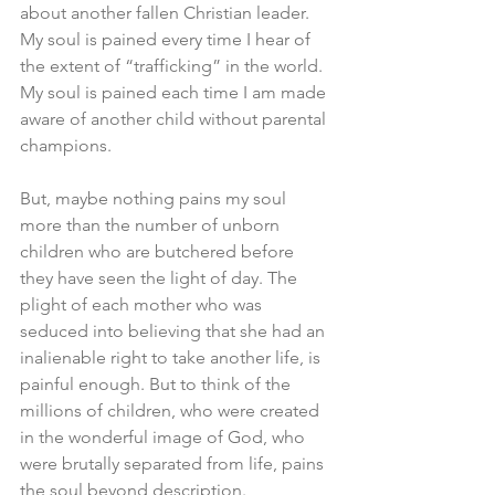
about another fallen Christian leader. 
My soul is pained every time I hear of 
the extent of “trafficking” in the world. 
My soul is pained each time I am made 
aware of another child without parental 
champions. 
But, maybe nothing pains my soul 
more than the number of unborn 
children who are butchered before 
they have seen the light of day. The 
plight of each mother who was 
seduced into believing that she had an 
inalienable right to take another life, is 
painful enough. But to think of the 
millions of children, who were created 
in the wonderful image of God, who 
were brutally separated from life, pains 
the soul beyond description. 