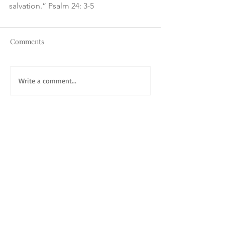
salvation.” Psalm 24: 3-5
Comments
Write a comment...