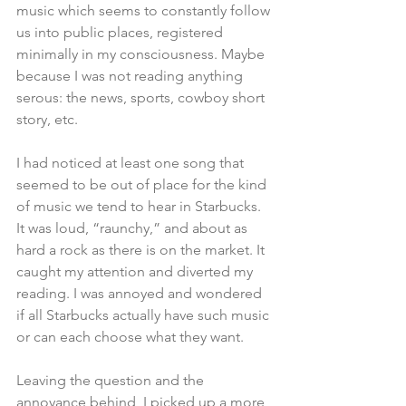
music which seems to constantly follow 
us into public places, registered 
minimally in my consciousness. Maybe 
because I was not reading anything 
serous: the news, sports, cowboy short 
story, etc. 
I had noticed at least one song that 
seemed to be out of place for the kind 
of music we tend to hear in Starbucks. 
It was loud, “raunchy,” and about as 
hard a rock as there is on the market. It 
caught my attention and diverted my 
reading. I was annoyed and wondered 
if all Starbucks actually have such music 
or can each choose what they want. 
Leaving the question and the 
annoyance behind, I picked up a more 