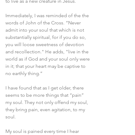
to live as a new creature in Jesus. 
Immediately, I was reminded of the the 
words of John of the Cross. “Never 
admit into your soul that which is not 
substantially spiritual, for if you do so, 
you will loose sweetness of devotion 
and recollection." He adds, "live in the 
world as if God and your soul only were 
in it; that your heart may be captive to 
no earthly thing.”
I have found that as I get older, there 
seems to be more things that “pain” 
my soul. They not only offend my soul, 
they bring pain, even agitation, to my 
soul. 
My soul is pained every time I hear 