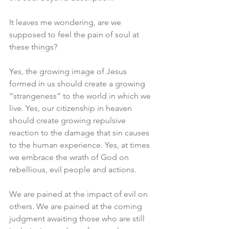
It leaves me wondering, are we 
supposed to feel the pain of soul at 
these things?
Yes, the growing image of Jesus 
formed in us should create a growing 
“strangeness” to the world in which we 
live. Yes, our citizenship in heaven 
should create growing repulsive 
reaction to the damage that sin causes 
to the human experience. Yes, at times 
we embrace the wrath of God on 
rebellious, evil people and actions. 
We are pained at the impact of evil on 
others. We are pained at the coming 
judgment awaiting those who are still 