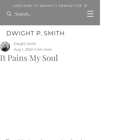
SUBSCRIBE TO DWIGHT'S NEWSLETTER
DWIGHT P. SMITH
Dwight Smith
Aug 1, 2022
3 min read
It Pains My Soul