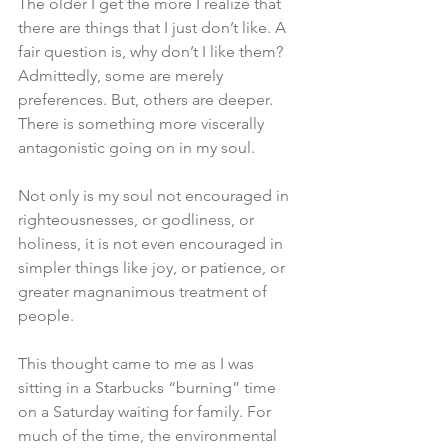
The older I get the more I realize that 
there are things that I just don’t like. A 
fair question is, why don’t I like them? 
Admittedly, some are merely 
preferences. But, others are deeper. 
There is something more viscerally 
antagonistic going on in my soul. 
Not only is my soul not encouraged in 
righteousnesses, or godliness, or 
holiness, it is not even encouraged in 
simpler things like joy, or patience, or 
greater magnanimous treatment of 
people. 
This thought came to me as I was 
sitting in a Starbucks “burning” time 
on a Saturday waiting for family. For 
much of the time, the environmental 