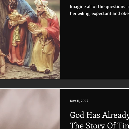
Imagine all of the questions 
her wiling, expectant and obe
Nov 11, 2024
God Has Already
The Story Of Ti