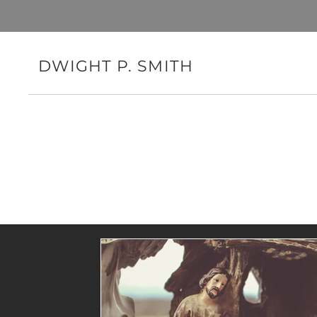
DWIGHT P. SMITH