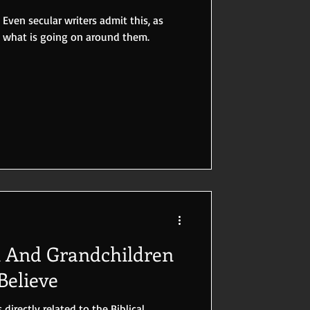
 Even secular writers admit this, as
e what is going on around them.
n And Grandchildren
elieve
 directly related to the Biblical