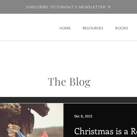
SUBSCRIBE TO DWIGHT'S NEWSLETTER
HOME
RESOURCES
BOOKS
The Blog
Dec 8, 2025
Christmas is a 