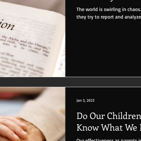
The world is swirling in chaos.
they try to report and analyz
Jan 3, 2023
Do Our Childre
Know What We B
Our effectiveness as parents is