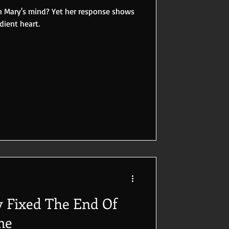
in Mary's mind? Yet her response shows
dient heart.
 Fixed The End Of
me