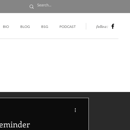
follow:
BIO
BLOG
BSG
PODCAST
Reminder