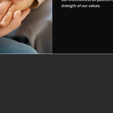
strength of our values.