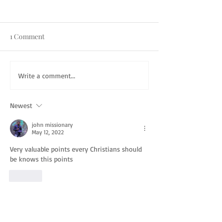
1 Comment
Write a comment...
Newest
john missionary
May 12, 2022
Very valuable points every Christians should 
be knows this points
Like