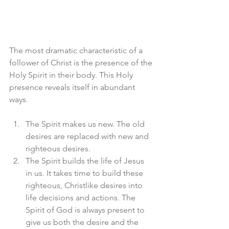
The most dramatic characteristic of a 
follower of Christ is the presence of the 
Holy Spirit in their body. This Holy 
presence reveals itself in abundant 
ways. 
The Spirit makes us new. The old 
desires are replaced with new and 
righteous desires. 
The Spirit builds the life of Jesus 
in us. It takes time to build these 
righteous, Christlike desires into 
life decisions and actions. The 
Spirit of God is always present to 
give us both the desire and the 