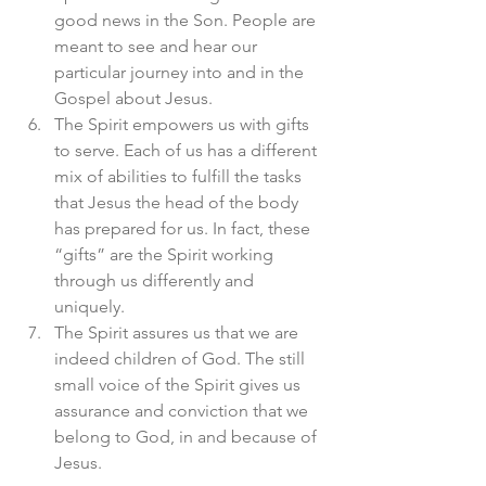
good news in the Son. People are 
meant to see and hear our 
particular journey into and in the 
Gospel about Jesus. 
The Spirit empowers us with gifts 
to serve. Each of us has a different 
mix of abilities to fulfill the tasks 
that Jesus the head of the body 
has prepared for us. In fact, these 
“gifts” are the Spirit working 
through us differently and 
uniquely. 
The Spirit assures us that we are 
indeed children of God. The still 
small voice of the Spirit gives us 
assurance and conviction that we 
belong to God, in and because of 
Jesus. 