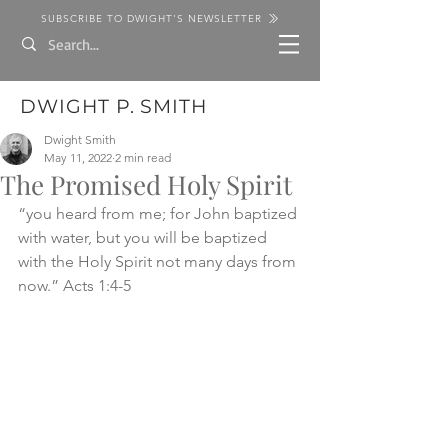
SUBSCRIBE TO DWIGHT'S NEWSLETTER
DWIGHT P. SMITH
Dwight Smith
May 11, 2022
2 min read
The Promised Holy Spirit
“you heard from me; for John baptized 
with water, but you will be baptized 
with the Holy Spirit not many days from 
now.” Acts 1:4-5