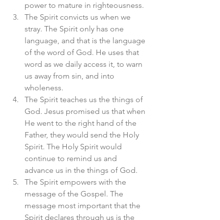
power to mature in righteousness. 
The Spirit convicts us when we 
stray. The Spirit only has one 
language, and that is the language 
of the word of God. He uses that 
word as we daily access it, to warn 
us away from sin, and into 
wholeness. 
The Spirit teaches us the things of 
God. Jesus promised us that when 
He went to the right hand of the 
Father, they would send the Holy 
Spirit. The Holy Spirit would 
continue to remind us and 
advance us in the things of God. 
The Spirit empowers with the 
message of the Gospel. The 
message most important that the 
Spirit declares through us is the 