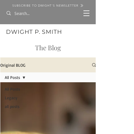
SUBSCRIBE TO DWIGHT'S NEWSLETTER
DWIGHT P. SMITH
The Blog
Original BLOG
All Posts
All Posts
Legacy
all posts