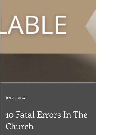
Jan 29, 2024