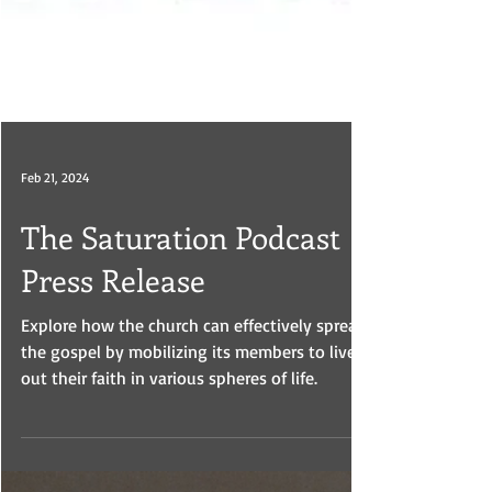
Feb 21, 2024
The Saturation Podcast
Press Release
Explore how the church can effectively spread
the gospel by mobilizing its members to live
out their faith in various spheres of life.