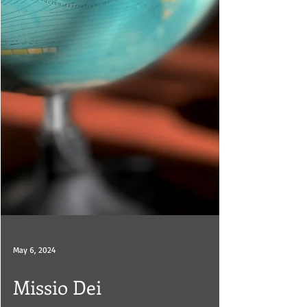
May 6, 2024