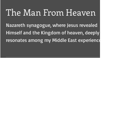
Oct 3, 2023
The Man From Heaven
Nazareth synagogue, where Jesus revealed
Himself and the Kingdom of heaven, deeply
resonates among my Middle East experiences.