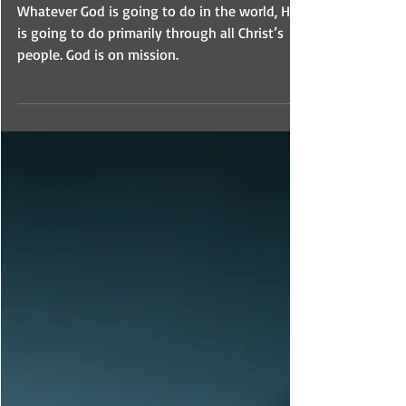
Missio Dei
Whatever God is going to do in the world, He
is going to do primarily through all Christ’s
people. God is on mission.