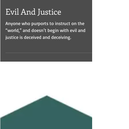
Mar 20, 2024
Evil And Justice
Anyone who purports to instruct on the
“world,” and doesn’t begin with evil and
justice is deceived and deceiving.