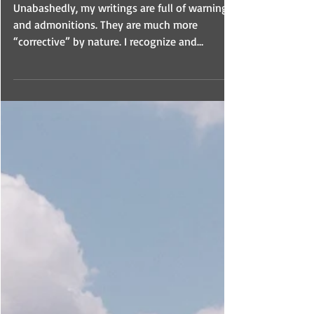
10 Fatal Errors In The
Church
Unabashedly, my writings are full of warnings
and admonitions. They are much more
“corrective” by nature. I recognize and
embrace this.