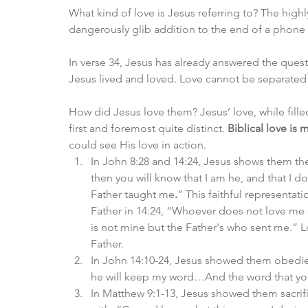
What kind of love is Jesus referring to? The high
dangerously glib addition to the end of a phone 
In verse 34, Jesus has already answered the questi
Jesus lived and loved. Love cannot be separated f
How did Jesus love them? Jesus’ love, while filled
first and foremost quite distinct. 
Biblical love is
could see His love in action. 
In John 8:28 and 14:24, Jesus shows them th
then you will know that I am he, and that I d
Father taught me
.
” This faithful representat
Father in 14:24, “Whoever does not love me
is not mine but the Father's who sent me.” L
Father. 
In John 14:10-24, Jesus showed them obedie
he will keep my word…And the word that you
In Matthew 9:1-13, Jesus showed them sacrif