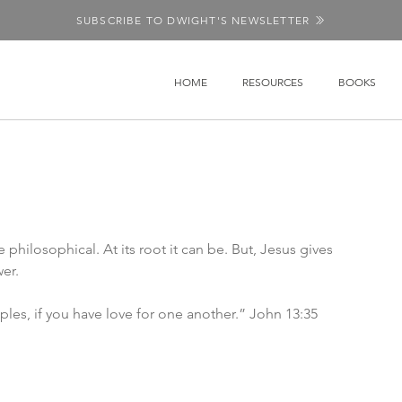
SUBSCRIBE TO DWIGHT'S NEWSLETTER
HOME
RESOURCES
BOOKS
hilosophical. At its root it can be. But, Jesus gives 
er. 
iples, if you have love for one another.” John 13:35