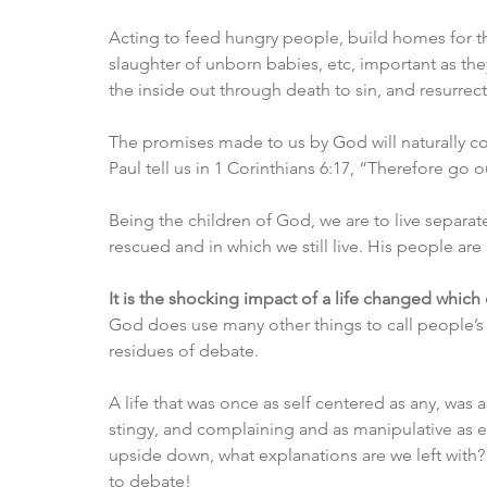
Acting to feed hungry people, build homes for the 
slaughter of unborn babies, etc, important as the
the inside out through death to sin, and resurrect
The promises made to us by God will naturally com
Paul tell us in 1 Corinthians 6:17, “Therefore go
Being the children of God, we are to live separat
rescued and in which we still live. His people are
It is the shocking impact of a life changed which 
God does use many other things to call people’s 
residues of debate. 
A life that was once as self centered as any, was 
stingy, and complaining and as manipulative as ev
upside down, what explanations are we left with? T
to debate! 