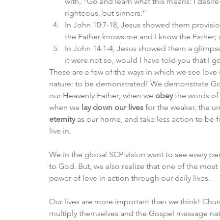
with, “Go and learn what this means: I desire 
righteous, but sinners.”
In John 10:7-18, Jesus showed them provision
the Father knows me and I know the Father; a
In John 14:1-4, Jesus showed them a glimpse 
it were not so, would I have told you that I g
These are a few of the ways in which we see love 
nature: to be demonstrated! We demonstrate God’
our Heavenly Father; when we 
obey
 the words of
when we 
lay down our lives
 for the weaker, the 
eternity
 as our home, and take less action to be 
live in. 
We in the global SCP vision want to see every pe
to God. But, we also realize that one of the most 
power of love in action through our daily lives. 
Our lives are more important than we think! Churc
multiply themselves and the Gospel message natu