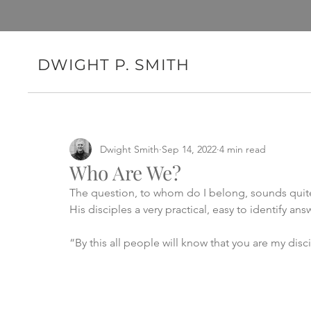
DWIGHT P. SMITH
Dwight Smith
Sep 14, 2022
4 min read
Who Are We?
The question, to whom do I belong, sounds quite p
His disciples a very practical, easy to identify answ
“By this all people will know that you are my disc