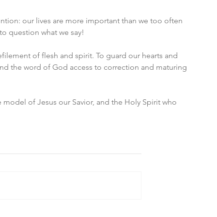
ention: our lives are more important than we too often 
nto question what we say! 
ilement of flesh and spirit. To guard our hearts and 
 and the word of God access to correction and maturing 
 model of Jesus our Savior, and the Holy Spirit who 