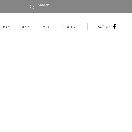
follow:
BIO
BLOG
BSG
PODCAST