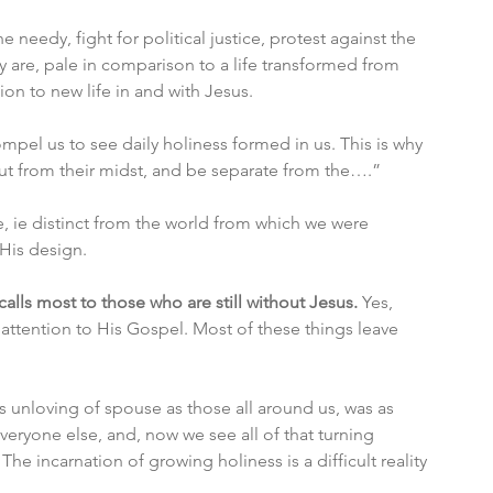
needy, fight for political justice, protest against the 
y are, pale in comparison to a life transformed from 
ion to new life in and with Jesus.
pel us to see daily holiness formed in us. This is why 
 out from their midst, and be separate from the….”
e, ie distinct from the world from which we were 
 His design. 
calls most to those who are still without Jesus. 
Yes, 
attention to His Gospel. Most of these things leave 
as unloving of spouse as those all around us, was as 
eryone else, and, now we see all of that turning 
he incarnation of growing holiness is a difficult reality 