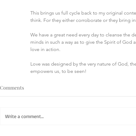
This brings us full cycle back to my original cont
think. For they either corroborate or they bring i
We have a great need every day to cleanse the def
minds in such a way as to give the Spirit of God
love in action. 
Love was designed by the very nature of God, the
empowers us, to be seen!
Comments
Write a comment...