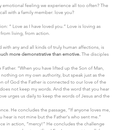
ly emotional feeling we experience all too often? The 
call with a family member: love you? 
on: “ Love as I have loved you.” Love is loving as 
rom living, from action. 
 with any and all kinds of truly human affections, is 
 much more demonstrative than emotive.
 The disciples 
e Father. “When you have lifted up the Son of Man, 
o nothing on my own authority, but speak just as the 
ion of God the Father is connected to our love of the 
 does not keep my words. And the word that you hear 
ove urges us daily to keep the words of Jesus and the 
nce. He concludes the passage, “If anyone loves me, 
 hear is not mine but the Father's who sent me.”
ice in action, “mercy!” He concludes the challenge 