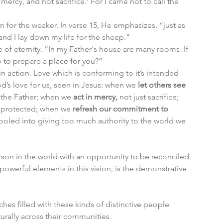
mercy, and not sacrifice.’ For I came not to call the 
 for the weaker. In verse 15, He emphasizes, “just as 
nd I lay down my life for the sheep.”
of eternity. “In my Father's house are many rooms. If 
o to prepare a place for you?”
in action. Love which is conforming to it’s intended 
s love for us, seen in Jesus: when we 
let others see
 the Father; when we 
act in mercy,
 not just sacrifice; 
unprotected; when we 
refresh our commitment to 
fooled into giving too much authority to the world we 
rson in the world with an opportunity to be reconciled 
powerful elements in this vision, is the demonstrative 
hes filled with these kinds of distinctive people 
rally across their communities. 