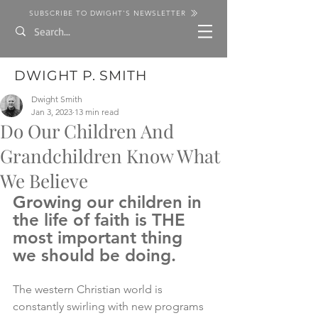
SUBSCRIBE TO DWIGHT'S NEWSLETTER
DWIGHT P. SMITH
Dwight Smith
Jan 3, 2023
13 min read
Do Our Children And
Grandchildren Know What
We Believe
Growing our children in 
the life of faith is THE 
most important thing 
we should be doing.
The western Christian world is 
constantly swirling with new programs 