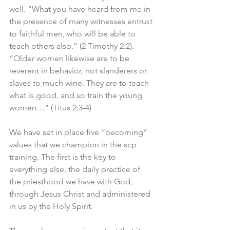
well. “What you have heard from me in 
the presence of many witnesses entrust 
to faithful men, who will be able to 
teach others also.” (2 Timothy 2:2). 
“Older women likewise are to be 
reverent in behavior, not slanderers or 
slaves to much wine. They are to teach 
what is good, and so train the young 
women…” (Titus 2:3-4)
We have set in place five “becoming” 
values that we champion in the scp 
training. The first is the key to 
everything else, the daily practice of 
the priesthood we have with God, 
through Jesus Christ and administered 
in us by the Holy Spirit. 