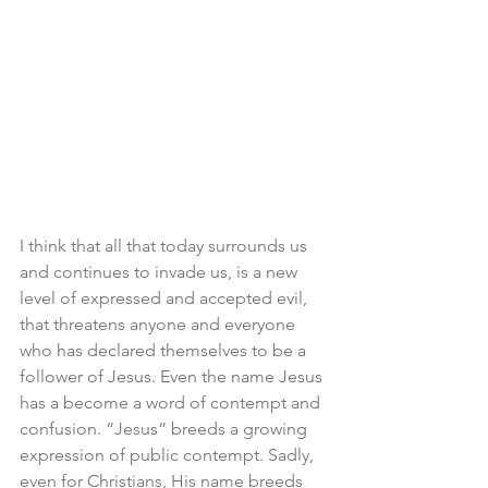
I think that all that today surrounds us 
and continues to invade us, is a new 
level of expressed and accepted evil, 
that threatens anyone and everyone 
who has declared themselves to be a 
follower of Jesus. Even the name Jesus 
has a become a word of contempt and 
confusion. “Jesus” breeds a growing 
expression of public contempt. Sadly, 
even for Christians, His name breeds 