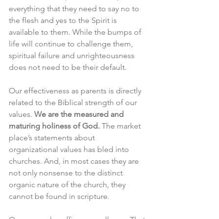
everything that they need to say no to 
the flesh and yes to the Spirit is 
available to them. While the bumps of 
life will continue to challenge them, 
spiritual failure and unrighteousness 
does not need to be their default.
Our effectiveness as parents is directly 
related to the Biblical strength of our 
values. 
We are the measured and 
maturing holiness of God. 
The market 
place’s statements about 
organizational values has bled into 
churches. And, in most cases they are 
not only nonsense to the distinct 
organic nature of the church, they 
cannot be found in scripture. 