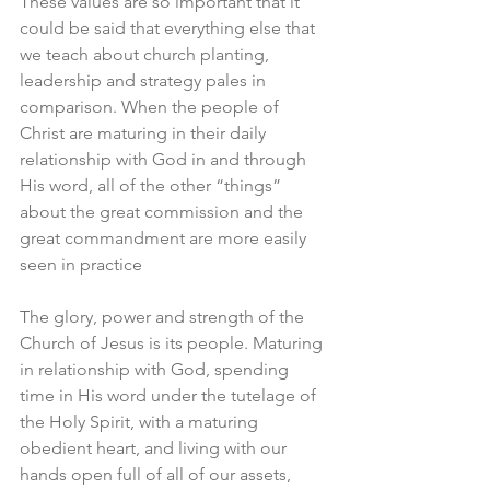
These values are so important that it 
could be said that everything else that 
we teach about church planting, 
leadership and strategy pales in 
comparison. When the people of 
Christ are maturing in their daily 
relationship with God in and through 
His word, all of the other “things” 
about the great commission and the 
great commandment are more easily 
seen in practice
The glory, power and strength of the 
Church of Jesus is its people. Maturing 
in relationship with God, spending 
time in His word under the tutelage of 
the Holy Spirit, with a maturing 
obedient heart, and living with our 
hands open full of all of our assets, 