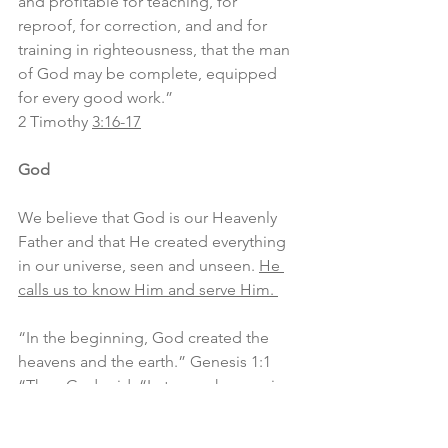
and profitable for teaching, for 
reproof, for correction, and and for 
training in righteousness, that the man 
of God may be complete, equipped 
for every good work.”
2 Timothy 
3:16-17
God
We believe that God is our Heavenly 
Father and that He created everything 
in our universe, seen and unseen. 
He 
calls us to know Him and serve Him. 
“In the beginning, God created the 
heavens and the earth.” Genesis 1:1
“Then God said, “Let us make man in 
our image, after our likeness. And let 
them have dominion over the fish of 