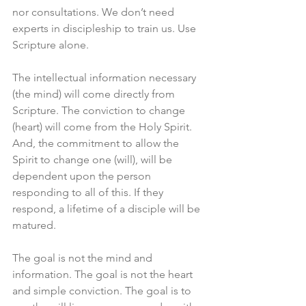
nor consultations. We don’t need 
experts in discipleship to train us. Use 
Scripture alone.
The intellectual information necessary 
(the mind) will come directly from 
Scripture. The conviction to change 
(heart) will come from the Holy Spirit. 
And, the commitment to allow the 
Spirit to change one (will), will be 
dependent upon the person 
responding to all of this. If they 
respond, a lifetime of a disciple will be 
matured. 
The goal is not the mind and 
information. The goal is not the heart 
and simple conviction. The goal is to 