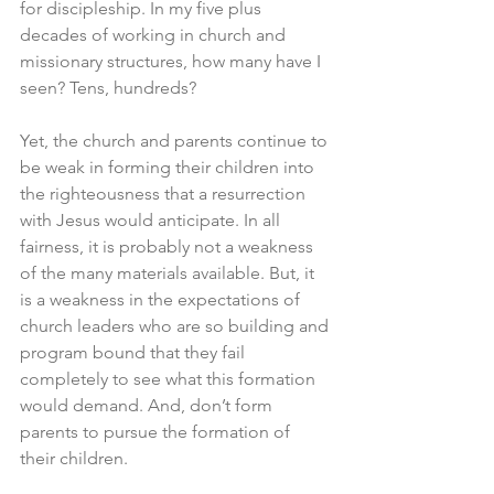
for discipleship. In my five plus 
decades of working in church and 
missionary structures, how many have I 
seen? Tens, hundreds? 
Yet, the church and parents continue to 
be weak in forming their children into 
the righteousness that a resurrection 
with Jesus would anticipate. In all 
fairness, it is probably not a weakness 
of the many materials available. But, it 
is a weakness in the expectations of 
church leaders who are so building and 
program bound that they fail 
completely to see what this formation 
would demand. And, don’t form 
parents to pursue the formation of 
their children. 