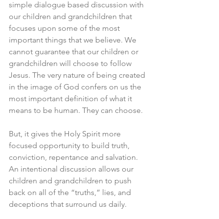
simple dialogue based discussion with 
our children and grandchildren that 
focuses upon some of the most 
important things that we believe. We 
cannot guarantee that our children or 
grandchildren will choose to follow 
Jesus. The very nature of being created 
in the image of God confers on us the 
most important definition of what it 
means to be human. They can choose. 
But, it gives the Holy Spirit more 
focused opportunity to build truth, 
conviction, repentance and salvation. 
An intentional discussion allows our 
children and grandchildren to push 
back on all of the “truths,” lies, and 
deceptions that surround us daily. 