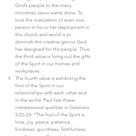
God’s people to the many 
ministries Jesus wants done. To 
lose the maturation of even one 
person in his or her deployment in 
the church and world is to 
diminish the creative genius God 
has designed for His people. Thus 
the third value is living out the gifts 
of the Spirit in our homes and 
workplaces.
The fourth value is exhibiting the 
fruit of the Spirit in our 
relationships with each other and 
in the world. Paul lists these 
interpersonal qualities in Galatians 
5:22–23: “The fruit of the Spirit is 
love, joy, peace, patience, 
kindness, goodness, faithfulness, 