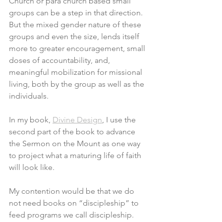
Church or para church based small 
groups can be a step in that direction. 
But the mixed gender nature of these 
groups and even the size, lends itself 
more to greater encouragement, small 
doses of accountability, and, 
meaningful mobilization for missional 
living, both by the group as well as the 
individuals. 
In my book, 
Divine Design
, I use the 
second part of the book to advance 
the Sermon on the Mount as one way 
to project what a maturing life of faith 
will look like. 
My contention would be that we do 
not need books on “discipleship” to 
feed programs we call discipleship. 