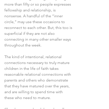
more than fifty or so people expresses 
fellowship and relationship, is 
nonsense. A handful of the “inner 
circle,” may use these occasions to 
reconnect to each other. But, this too is 
superficial if they are not also 
connecting in many other smaller ways 
throughout the week. 
The kind of intentional, relational 
connections necessary to truly mature 
children in the life of faith takes 
reasonable relational connections with 
parents and others who demonstrate 
that they have matured over the years, 
and are willing to spend time with 
these who need to mature. 