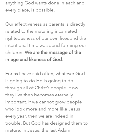
anything God wants done in each and 
every place, is possible. 
Our effectiveness as parents is directly 
related to the maturing incarnated 
righteousness of our own lives and the 
intentional time we spend forming our 
children. 
We are the message of the 
image and likeness of God
. 
For as I have said often, whatever God 
is going to do He is going to do 
through all of Christ’s people. How 
they live then becomes eternally 
important. If we cannot grow people 
who look more and more like Jesus 
every year, then we are indeed in 
trouble. But God has designed them to 
mature. In Jesus, the last Adam, 