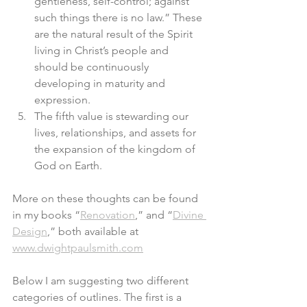
gentleness, self-control; against 
such things there is no law.” These 
are the natural result of the Spirit 
living in Christ’s people and 
should be continuously 
developing in maturity and 
expression.
The fifth value is stewarding our 
lives, relationships, and assets for 
the expansion of the kingdom of 
God on Earth. 
More on these thoughts can be found 
in my books “
Renovation
,” and “
Divine 
Design
,” both available at 
www.dwightpaulsmith.com
Below I am suggesting two different 
categories of outlines. The first is a 