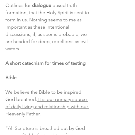
Outlines for 
dialogue
 based truth 
formation, that the Holy Spirit is sent to 
form in us. Nothing seems to me as 
important as these intentional 
discussions, if, as seems probable, we 
are headed for deep, rebellions as evil 
waters. 
A short catechism for times of testing
Bible
We believe the Bible to be inspired, 
God breathed.
 It is our primary source 
of daily living and relationship with our 
Heavenly Father.
“All Scripture is breathed out by God 