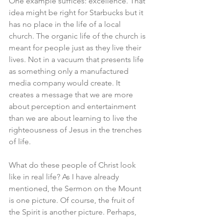
One example suffices: excellence. That 
idea might be right for Starbucks but it 
has no place in the life of a local 
church. The organic life of the church is 
meant for people just as they live their 
lives. Not in a vacuum that presents life 
as something only a manufactured 
media company would create. It 
creates a message that we are more 
about perception and entertainment 
than we are about learning to live the 
righteousness of Jesus in the trenches 
of life. 
What do these people of Christ look 
like in real life? As I have already 
mentioned, the Sermon on the Mount 
is one picture. Of course, the fruit of 
the Spirit is another picture. Perhaps, 