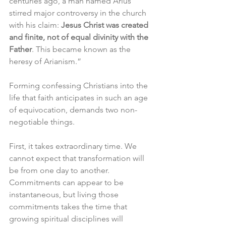
centuries ago, a man named Arius 
stirred major controversy in the church 
with his claim: 
Jesus Christ was created 
and finite, not of equal divinity with the 
Father
. This became known as the 
heresy of Arianism.”
Forming confessing Christians into the 
life that faith anticipates in such an age 
of equivocation, demands two non-
negotiable things. 
First, it takes extraordinary time. We 
cannot expect that transformation will 
be from one day to another. 
Commitments can appear to be 
instantaneous, but living those 
commitments takes the time that 
growing spiritual disciplines will 