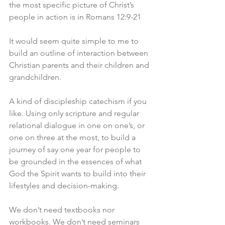
the most specific picture of Christ’s 
people in action is in Romans 12:9-21
It would seem quite simple to me to 
build an outline of interaction between 
Christian parents and their children and 
grandchildren. 
A kind of discipleship catechism if you 
like. Using only scripture and regular 
relational dialogue in one on one’s, or 
one on three at the most, to build a 
journey of say one year for people to 
be grounded in the essences of what 
God the Spirit wants to build into their 
lifestyles and decision-making. 
We don’t need textbooks nor 
workbooks. We don’t need seminars 