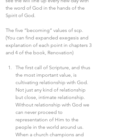
see the will line up every new day with 
the word of God in the hands of the 
Spirit of God. 
The five “becoming” values of scp. 
(You can find expanded exegesis and 
explanation of each point in chapters 3 
and 4 of the book, Renovation)
The first call of Scripture, and thus 
the most important value, is 
cultivating relationship with God. 
Not just any kind of relationship 
but close, intimate relationship. 
Without relationship with God we 
can never proceed to 
representation of Him to the 
people in the world around us. 
When a church champions and 