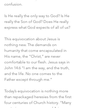
confusion. 
Is He really the only way to God? Is He 
really the Son of God? Does He really 
express what God expects of all of us?
This equivocation about Jesus is 
nothing new. The demands on 
humanity that come encapsulated in 
His name, the “Christ,” are never 
comfortable to our flesh. Jesus says in 
John 14:6 “I am the way, and the truth, 
and the life. No one comes to the 
Father except through me.” 
Today’s equivocation is nothing more 
than repackaged heresies from the first 
four centuries of Church history. “Many 