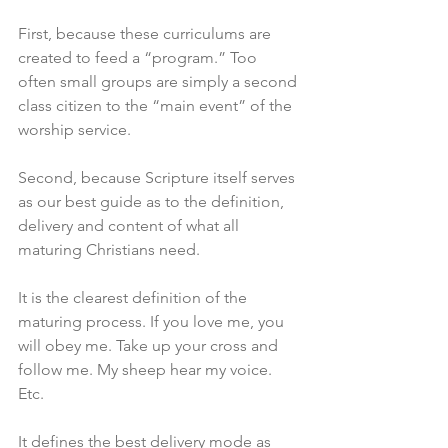
First, because these curriculums are 
created to feed a “program.” Too 
often small groups are simply a second 
class citizen to the “main event” of the 
worship service. 
Second, because Scripture itself serves 
as our best guide as to the definition, 
delivery and content of what all 
maturing Christians need. 
It is the clearest definition of the 
maturing process. If you love me, you 
will obey me. Take up your cross and 
follow me. My sheep hear my voice. 
Etc. 
It defines the best delivery mode as 