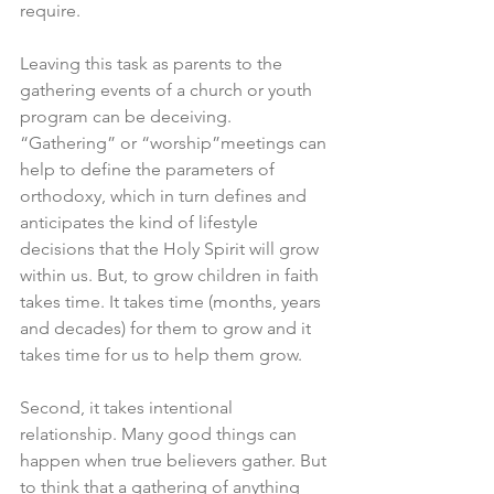
require. 
Leaving this task as parents to the 
gathering events of a church or youth 
program can be deceiving. 
“Gathering” or “worship”meetings can 
help to define the parameters of 
orthodoxy, which in turn defines and 
anticipates the kind of lifestyle 
decisions that the Holy Spirit will grow 
within us. But, to grow children in faith 
takes time. It takes time (months, years 
and decades) for them to grow and it 
takes time for us to help them grow. 
Second, it takes intentional 
relationship. Many good things can 
happen when true believers gather. But 
to think that a gathering of anything 