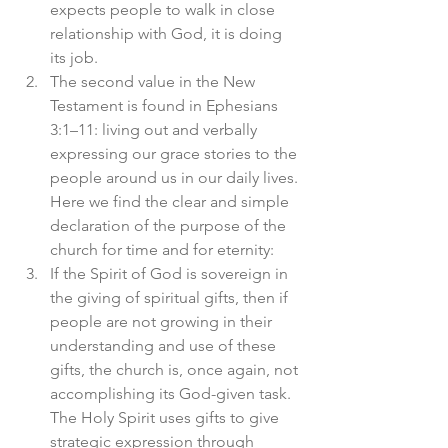
expects people to walk in close 
relationship with God, it is doing 
its job.
The second value in the New 
Testament is found in Ephesians 
3:1–11: living out and verbally 
expressing our grace stories to the 
people around us in our daily lives. 
Here we find the clear and simple 
declaration of the purpose of the 
church for time and for eternity:
If the Spirit of God is sovereign in 
the giving of spiritual gifts, then if 
people are not growing in their 
understanding and use of these 
gifts, the church is, once again, not 
accomplishing its God-given task. 
The Holy Spirit uses gifts to give 
strategic expression through 