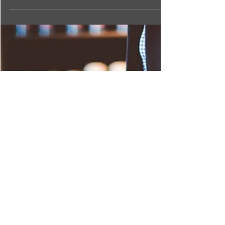
earth.