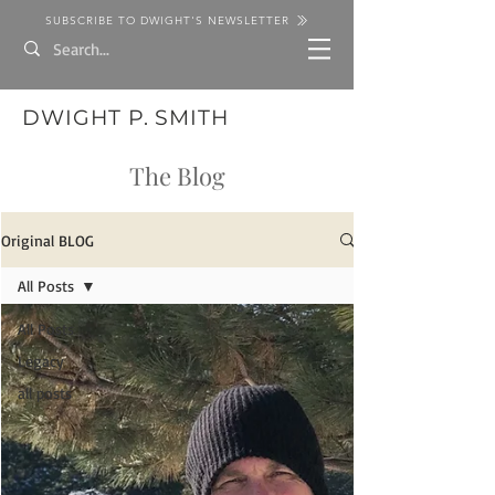
SUBSCRIBE TO DWIGHT'S NEWSLETTER
DWIGHT P. SMITH
The Blog
Original BLOG
All Posts
All Posts
Legacy
all posts