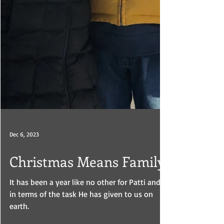
Dec 6, 2023
Christmas Means Family
It has been a year like no other for Patti and I
in terms of the task He has given to us on