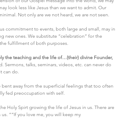
xtension of our Gospel message into the world, we may 
may look less like Jesus than we want to admit. Our 
minimal. Not only are we not heard, we are not seen. 
us commitment to events, both large and small, may in 
ng new ones. We substitute “celebration” for the 
 the fulfillment of both purposes. 
 the teaching and the life of…(their) divine Founder, 
. Sermons, talks, seminars, videos, etc. can never do 
it can do. 
bent away from the superficial feelings that too often 
ly fed preoccupation with self. 
he Holy Spirt growing the life of Jesus in us. There are 
n us. ““If you love me, you will keep my 