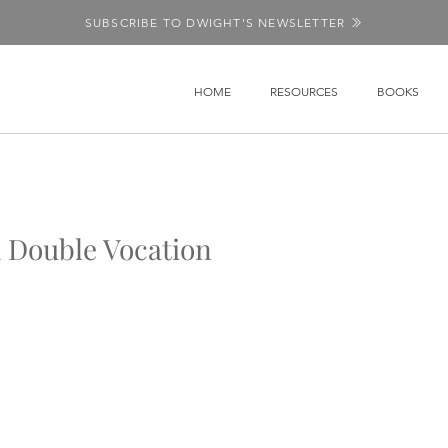
SUBSCRIBE TO DWIGHT'S NEWSLETTER
HOME
RESOURCES
BOOKS
 Double Vocation