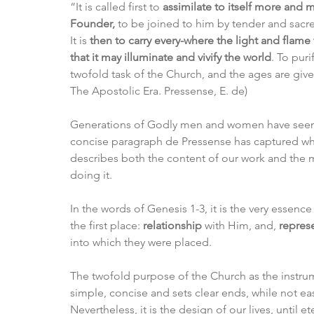
“It is called first to 
assimilate to itself more and m
Founder,
 to be joined to him by tender and sacre
It is 
then to carry every-where the light and flame 
that it may illuminate and vivify the world
. To puri
twofold task of the Church, and the ages are given f
The Apostolic Era. Pressense, E. de)
Generations of Godly men and women have seen th
concise paragraph de Pressense has captured wh
describes both the content of our work and the
doing it. 
In the words of Genesis 1-3, it is the very essenc
the first place: 
relationship
 with Him, and, 
repres
into which they were placed. 
The twofold purpose of the Church as the instrum
simple, concise and sets clear ends, while not ea
Nevertheless, it is the design of our lives, until 