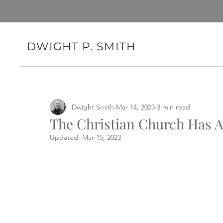
DWIGHT P. SMITH
Dwight Smith
Mar 14, 2023
3 min read
The Christian Church Has A
Updated:
Mar 15, 2023