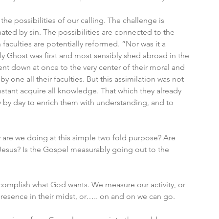
he possibilities of our calling. The challenge is 
ted by sin. The possibilities are connected to the 
faculties are potentially reformed. “Nor was it a 
ly Ghost was first and most sensibly shed abroad in the 
went down at once to the very center of their moral and 
 by one all their faculties. But this assimilation was not 
nstant acquire all knowledge. That which they already 
 by day to enrich them with understanding, and to 
are we doing at this simple two fold purpose? Are 
Jesus? Is the Gospel measurably going out to the 
complish what God wants. We measure our activity, or 
esence in their midst, or….. on and on we can go. 