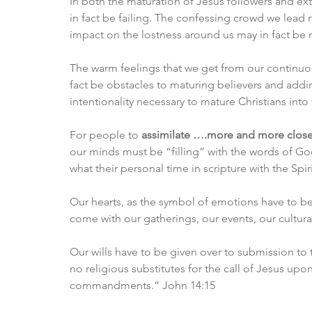
In both the maturation of Jesus followers and e
in fact be failing. The confessing crowd we lead 
impact on the lostness around us may in fact be 
The warm feelings that we get from our continuo
fact be obstacles to maturing believers and addi
intentionality necessary to mature Christians into
For people to 
assimilate ….more and more closely
our minds must be “filling” with the words of God
what their personal time in scripture with the Spir
Our hearts, as the symbol of emotions have to be 
come with our gatherings, our events, our cultural
Our wills have to be given over to submission to t
no religious substitutes for the call of Jesus upo
commandments.” John 14:15