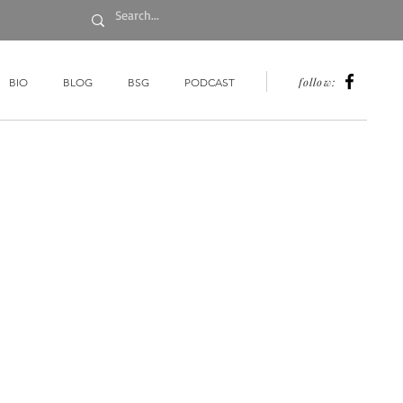
follow:
BIO
BLOG
BSG
PODCAST