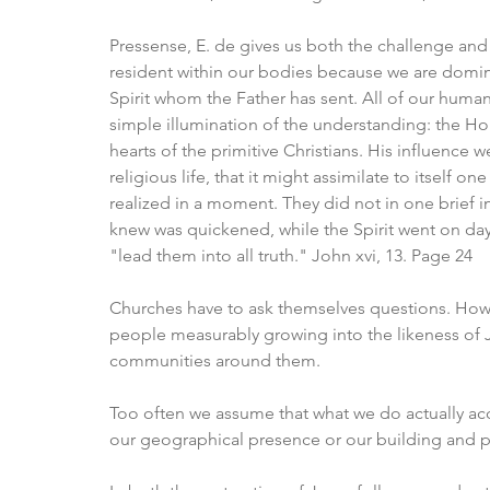
Pressense, E. de gives us both the challenge and t
resident within our bodies because we are domina
Spirit whom the Father has sent. All of our human 
simple illumination of the understanding: the Ho
hearts of the primitive Christians. His influence 
religious life, that it might assimilate to itself one
realized in a moment. They did not in one brief i
knew was quickened, while the Spirit went on day
"lead them into all truth." John xvi, 13. Page 24
Churches have to ask themselves questions. How 
people measurably growing into the likeness of 
communities around them. 
Too often we assume that what we do actually ac
our geographical presence or our building and pr