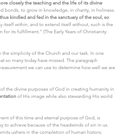
ore closely the teaching and the life of its divine 
d bonds, to grow in knowledge, in charity, in holiness. 
thus kindled and fed in the sanctuary of the soul, so 
fy itself within, and to extend itself without, such is the 
or its fulfillment.” (The Early Years of Christianity: 
e simplicity of the Church and our task. In one 
at so many today have missed. The paragraph 
 measurement we can use to determine how well we are 
e of the divine purposes of God in creating humanity in 
entation
 of His image while also stewarding His world 
ent of this time and eternal purpose of God, is 
sy to achieve because of the headwinds of sin in us. 
eternity ushers in the completion of human history. 