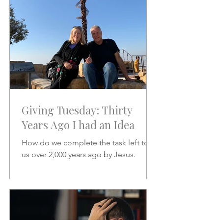
Giving Tuesday: Thirty
Years Ago I had an Idea
How do we complete the task left to
us over 2,000 years ago by Jesus.