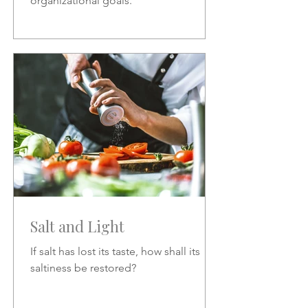
organizational goals.
Salt and Light
If salt has lost its taste, how shall its
saltiness be restored?