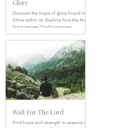
Glory
Discover the hope of glory found in
Christ within us. Explore how the Holy
Spirit assures God’s promises,
transforms our character, and
strengthens our daily confidence in His
love and redemption.
Wait For The Lord
Find hope and strength in seasons of