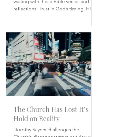
waiting with these Bible verses and
reflections. Trust in God’s timing, His
promises, and His presence as you
wait on the Lord.
The Church Has Lost It’s
Hold on Reality
Dorothy Sayers challenges the
Church’s disconnect from secular work,