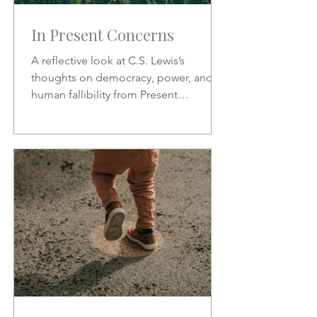
In Present Concerns
A reflective look at C.S. Lewis’s
thoughts on democracy, power, and
human fallibility from Present
Concerns—why no one can be trusted
with unchecked authority.