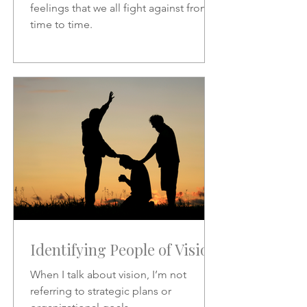
feelings that we all fight against from
time to time.
Identifying People of Vision
When I talk about vision, I’m not
referring to strategic plans or