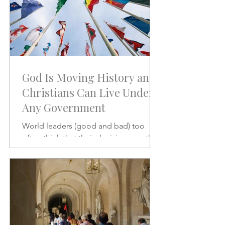
God Is Moving History and
Christians Can Live Under
Any Government
World leaders (good and bad) too
often think that their decisions are the
stuff of which history is made.