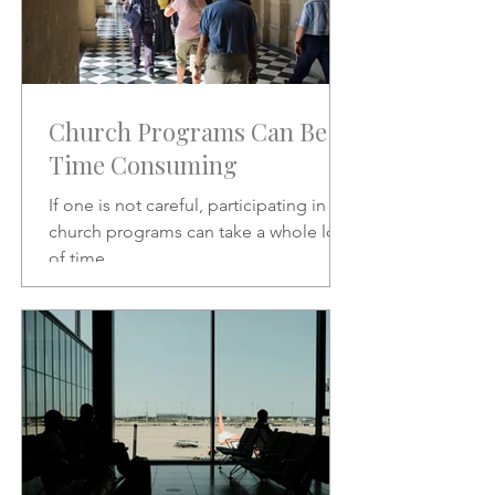
Church Programs Can Be
Time Consuming
If one is not careful, participating in
church programs can take a whole lot
of time.