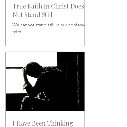
True Faith In Christ Does
Not Stand Still
We cannot stand still in our confessed
faith.
I Have Been Thinking