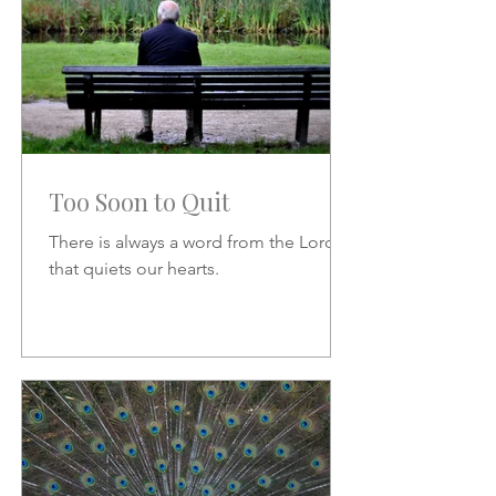
Too Soon to Quit
There is always a word from the Lord
that quiets our hearts.