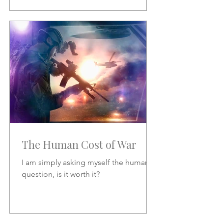
The Human Cost of War
I am simply asking myself the human
question, is it worth it?