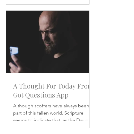
will be like when He does.
A Thought For Today From
Got Questions App
Although scoffers have always been a
part of this fallen world, Scripture
seems to indicate that, as the Day of
the Lord draws nearer, the scoffing will