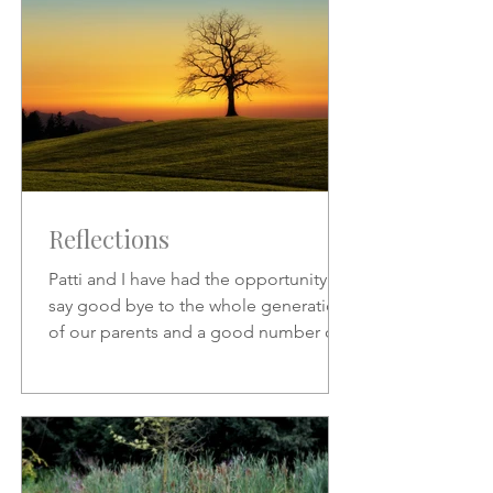
Reflections
Patti and I have had the opportunity to
say good bye to the whole generation
of our parents and a good number of
friends who preceded us.