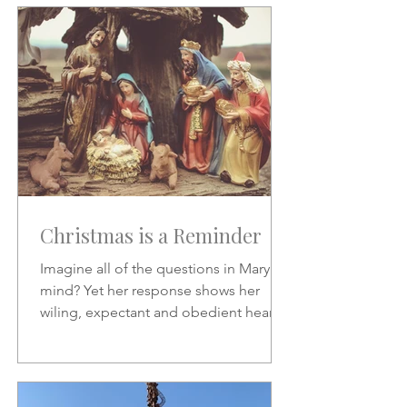
Christmas is a Reminder
Imagine all of the questions in Mary's
mind? Yet her response shows her
wiling, expectant and obedient heart.