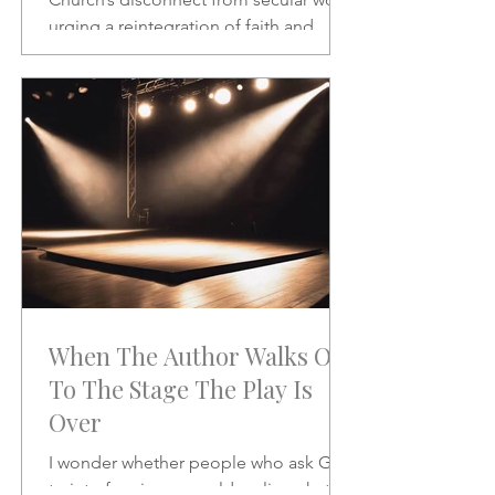
urging a reintegration of faith and
vocation in daily life. A powerful call to
rethink the sacred and the secular.
When The Author Walks On
To The Stage The Play Is
Over
I wonder whether people who ask God
to interfere in our world realize what it