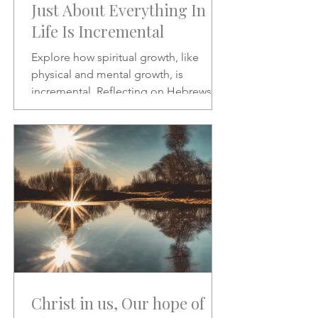
Just About Everything In
Life Is Incremental
Explore how spiritual growth, like
physical and mental growth, is
incremental. Reflecting on Hebrews 2:1
and Psalms 46:10, this article
encourages patience, discipline, and
paying closer attention to God’s word
amid the noise of modern life.
Christ in us, Our hope of