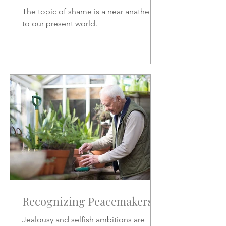
The topic of shame is a near anathema
to our present world.
Recognizing Peacemakers
Jealousy and selfish ambitions are