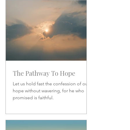
increase.
The Pathway To Hope
Let us hold fast the confession of our
hope without wavering, for he who
promised is faithful.