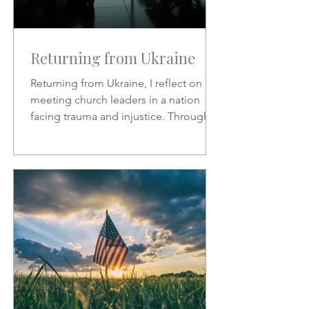
Returning from Ukraine
Returning from Ukraine, I reflect on
meeting church leaders in a nation
facing trauma and injustice. Through
Scripture, hymns, and God’s
sovereignty, I share hope, faith, and
the call to represent Christ in the midst
of suffering.