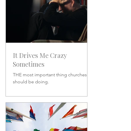
It Drives Me Crazy
Sometimes
THE most important thing churches
should be doing.