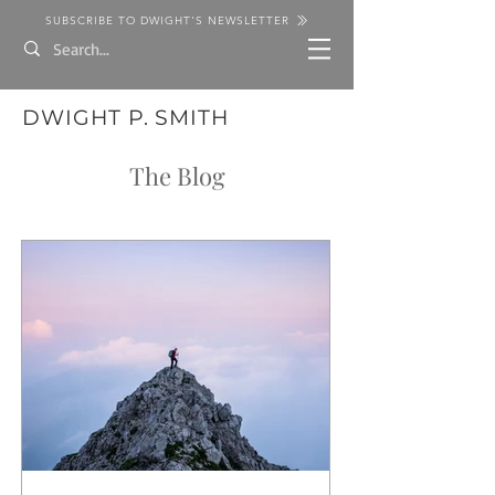
SUBSCRIBE TO DWIGHT'S NEWSLETTER
DWIGHT P. SMITH
The Blog