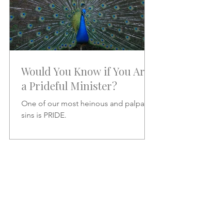
Would You Know if You Are
a Prideful Minister?
One of our most heinous and palpable
sins is PRIDE.