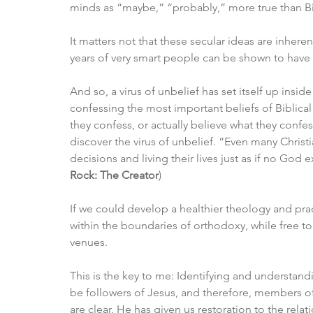
minds as “maybe,” “probably,” more true than Bibl
It matters not that these secular ideas are inheren
years of very smart people can be shown to have r
And so, a virus of unbelief has set itself up insi
confessing the most important beliefs of Biblical
they confess, or actually believe what they confess,
discover the virus of unbelief. “Even many Christian
decisions and living their lives just as if no God 
Rock: The Creator
)
If we could develop a healthier theology and prac
within the boundaries of orthodoxy, while free to
venues. 
This is the key to me: Identifying and understan
be followers of Jesus, and therefore, members o
are clear. He has given us restoration to the rel