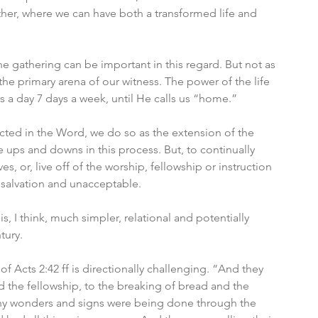
ather, where we can have both a transformed life and 
 gathering can be important in this regard. But not as 
 the primary arena of our witness. The power of the life 
rs a day 7 days a week, until He calls us “home.”
ructed in the Word, we do so as the extension of the 
l be ups and downs in this process. But, to continually 
s, or, live off of the worship, fellowship or instruction 
 salvation and unacceptable. 
s, I think, much simpler, relational and potentially 
tury. 
 of Acts 2:42 ff is directionally challenging. “And they 
 the fellowship, to the breaking of bread and the 
ny wonders and signs were being done through the 