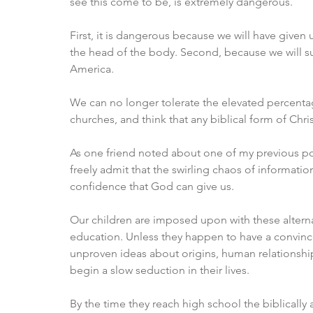
see this come to be, is extremely dangerous. 
First, it is dangerous because we will have given
the head of the body. Second, because we will su
America. 
We can no longer tolerate the elevated percentag
churches, and think that any biblical form of Christ
As one friend noted about one of my previous post
freely admit that the swirling chaos of informatio
confidence that God can give us. 
Our children are imposed upon with these alterna
education. Unless they happen to have a convinced
unproven ideas about origins, human relationships
begin a slow seduction in their lives. 
By the time they reach high school the biblically 