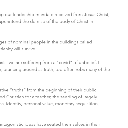
 up our leadership mandate received from Jesus Christ, 
perintend the demise of the body of Christ in 
es of nominal people in the buildings called 
ianity will survive! 
s, we are suffering from a “covid” of unbelief. I 
n, prancing around as truth, too often robs many of the 
tive “truths” from the beginning of their public 
 Christian for a teacher, the seeding of largely 
, identity, personal value, monetary acquisition, 
antagonistic ideas have seated themselves in their 