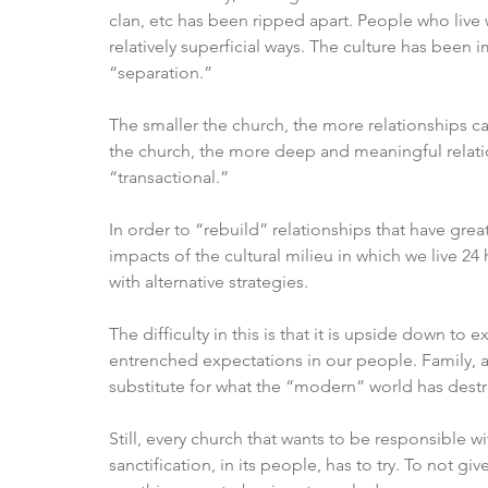
clan, etc has been ripped apart. People who live 
relatively superficial ways. The culture has been
“separation.”
The smaller the church, the more relationships c
the church, the more deep and meaningful relati
“transactional.”
In order to “rebuild” relationships that have grea
impacts of the cultural milieu in which we live 2
with alternative strategies. 
The difficulty in this is that it is upside down t
entrenched expectations in our people. Family, 
substitute for what the “modern” world has destr
Still, every church that wants to be responsible 
sanctification, in its people, has to try. To not g