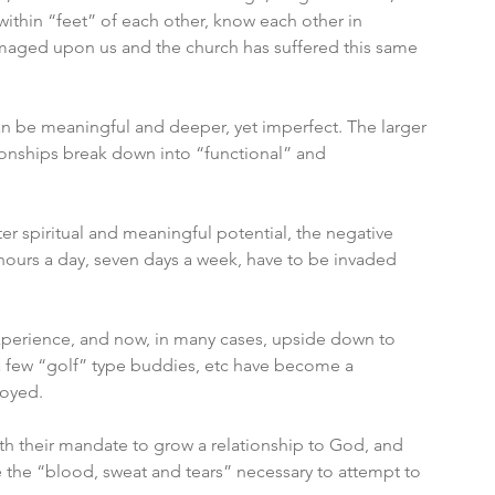
within “feet” of each other, know each other in 
 imaged upon us and the church has suffered this same 
an be meaningful and deeper, yet imperfect. The larger 
onships break down into “functional” and 
ter spiritual and meaningful potential, the negative 
4 hours a day, seven days a week, have to be invaded 
o experience, and now, in many cases, upside down to 
a few “golf” type buddies, etc have become a 
oyed. 
with their mandate to grow a relationship to God, and 
ive the “blood, sweat and tears” necessary to attempt to 