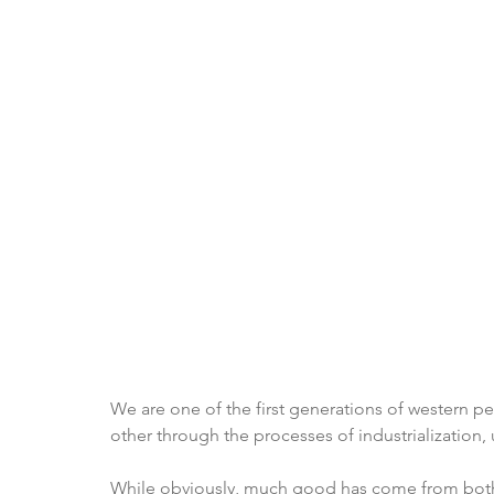
We are one of the first generations of western p
other through the processes of industrialization,
While obviously, much good has come from both, 