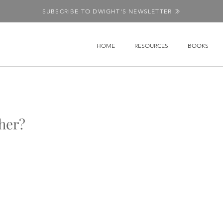
SUBSCRIBE TO DWIGHT'S NEWSLETTER
HOME
RESOURCES
BOOKS
her?