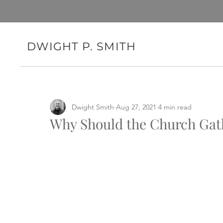
DWIGHT P. SMITH
Dwight Smith
Aug 27, 2021
4 min read
Why Should the Church Gat