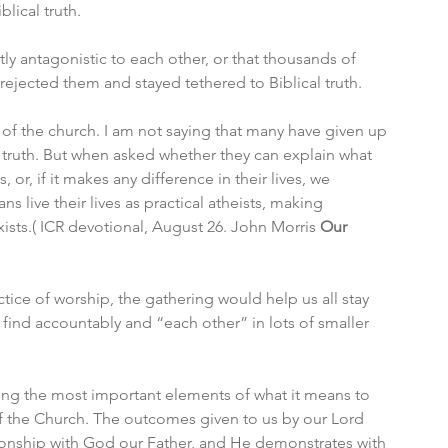
ical truth. 
tly antagonistic to each other, or that thousands of 
ejected them and stayed tethered to Biblical truth. 
de of the church. I am not saying that many have given up 
 truth. But when asked whether they can explain what 
 or, if it makes any difference in their lives, we 
s live their lives as practical atheists, making 
exists.( ICR devotional, August 26. John Morris 
Our 
tice of worship, the gathering would help us all stay 
 find accountably and “each other” in lots of smaller 
ding the most important elements of what it means to 
f the Church. The outcomes given to us by our Lord 
ationship with God our Father, and He demonstrates with 