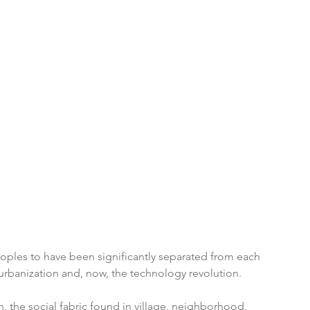
eoples to have been significantly separated from each 
 urbanization and, now, the technology revolution. 
the social fabric found in village, neighborhood, 