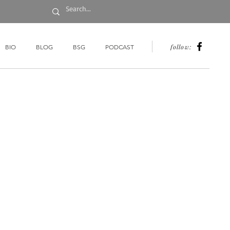
follow:
BIO
BLOG
BSG
PODCAST