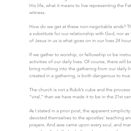
His life, what it means to live representing the F
witness. 
How do we get at these non-negotiable ends? The
a substitute for our relationship with God, nor as
of Jesus in us is what goes on in our lives 24 hou
If we gather to worship, or fellowship or be inst
activities of our daily lives. Of​ ​course, there wil
bring nothing into the gathering from our daily live
created in a gathering, is both dangerous to true
The church is not a Rubik’s cube and the process i
“viral,” than we have made it to be in the 21st cen
As I stated in a prior post, the apparent simplicity
devoted themselves to the apostles' teaching and
prayers. And awe came upon every soul, and ma