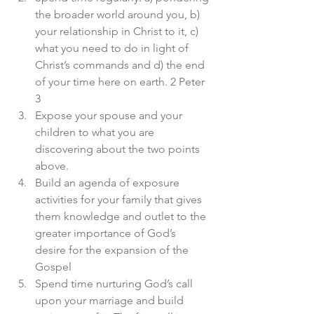
the broader world around you, b) 
your relationship in Christ to it, c) 
what you need to do in light of 
Christ’s commands and d) the end 
of your time here on earth. 2 Peter 
3
Expose your spouse and your 
children to what you are 
discovering about the two points 
above. 
Build an agenda of exposure 
activities for your family that gives 
them knowledge and outlet to the 
greater importance of God’s 
desire for the expansion of the 
Gospel 
Spend time nurturing God’s call 
upon your marriage and build 