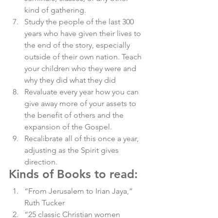
kind of gathering. 
Study the people of the last 300 
years who have given their lives to 
the end of the story, especially 
outside of their own nation. Teach 
your children who they were and 
why they did what they did 
Revaluate every year how you can 
give away more of your assets to 
the benefit of others and the 
expansion of the Gospel. 
Recalibrate all of this once a year, 
adjusting as the Spirit gives 
direction. 
Kinds of Books to read
: 
“From Jerusalem to Irian Jaya,” 
Ruth Tucker
“25 classic Christian women 