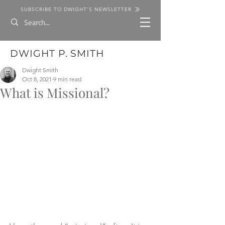
SUBSCRIBE TO DWIGHT'S NEWSLETTER
DWIGHT P. SMITH
Dwight Smith
Oct 8, 2021
9 min read
What is Missional?