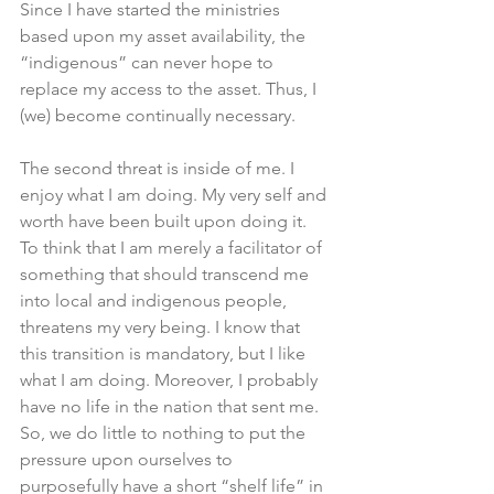
Since I have started the ministries 
based upon my asset availability, the 
“indigenous” can never hope to 
replace my access to the asset. Thus, I 
(we) become continually necessary. 
The second threat is inside of me. I 
enjoy what I am doing. My very self and 
worth have been built upon doing it. 
To think that I am merely a facilitator of 
something that should transcend me 
into local and indigenous people, 
threatens my very being. I know that 
this transition is mandatory, but I like 
what I am doing. Moreover, I probably 
have no life in the nation that sent me. 
So, we do little to nothing to put the 
pressure upon ourselves to 
purposefully have a short “shelf life” in 