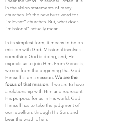
I hear the word “missional” often. It is 
in the vision statements of many 
churches. It’s the new buzz word for 
“relevant” churches. But, what does 
“missional” actually mean. 
In its simplest form, it means to be on 
mission with God. Missional involves 
something God is doing, and, He 
expects us to join Him. From Genesis, 
we see from the beginning that God 
Himself is on a mission. 
We are the 
focus of that mission
. If we are to have 
a relationship with Him and represent 
His purpose for us in His world, God 
Himself has to take the judgment of 
our rebellion, through His Son, and 
bear the wrath of sin. 