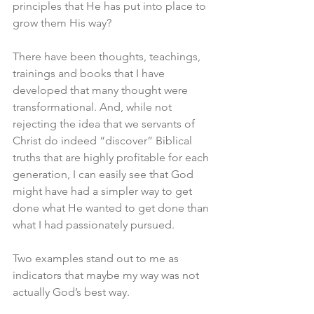
principles that He has put into place to 
grow them His way? 
There have been thoughts, teachings, 
trainings and books that I have 
developed that many thought were 
transformational. And, while not 
rejecting the idea that we servants of 
Christ do indeed “discover” Biblical 
truths that are highly profitable for each 
generation, I can easily see that God 
might have had a simpler way to get 
done what He wanted to get done than 
what I had passionately pursued. 
Two examples stand out to me as 
indicators that maybe my way was not 
actually God’s best way. 