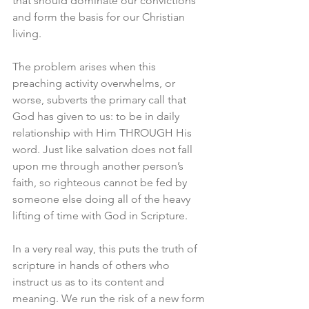
that should dominate our convictions 
and form the basis for our Christian 
living. 
The problem arises when this 
preaching activity overwhelms, or 
worse, subverts the primary call that 
God has given to us: to be in daily 
relationship with Him THROUGH His 
word. Just like salvation does not fall 
upon me through another person’s 
faith, so righteous cannot be fed by 
someone else doing all of the heavy 
lifting of time with God in Scripture. 
In a very real way, this puts the truth of 
scripture in hands of others who 
instruct us as to its content and 
meaning. We run the risk of a new form 