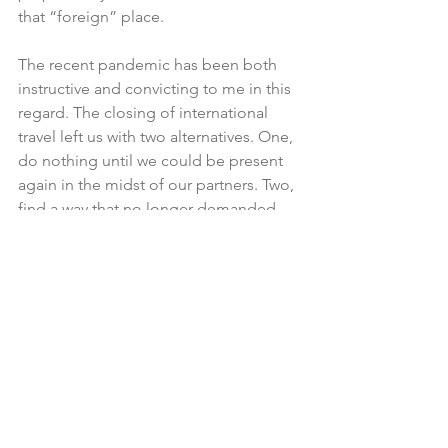
that “foreign” place. 
The recent pandemic has been both 
instructive and convicting to me in this 
regard. The closing of international 
travel left us with two alternatives. One, 
do nothing until we could be present 
again in the midst of our partners. Two, 
find a way that no longer demanded 
that we be present. 
We chose the second alternative, 
believing that God was going to 
accelerate the demonstration of His 
glory THROUGH these we had 
consistently said were qualified and 
ready to lead. This is exactly what has 
happened. The numbers of nations 