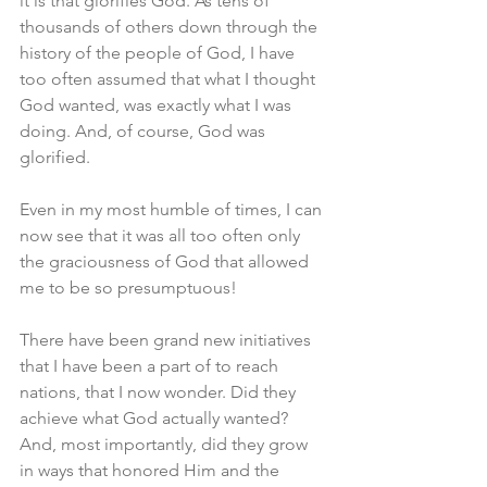
it is that glorifies God. As tens of 
thousands of others down through the 
history of the people of God, I have 
too often assumed that what I thought 
God wanted, was exactly what I was 
doing. And, of course, God was 
glorified. 
Even in my most humble of times, I can 
now see that it was all too often only 
the graciousness of God that allowed 
me to be so presumptuous! 
There have been grand new initiatives 
that I have been a part of to reach 
nations, that I now wonder. Did they 
achieve what God actually wanted? 
And, most importantly, did they grow 
in ways that honored Him and the 