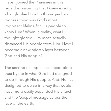
Have I joined the Pharisees in this 
regard in assuming that I knew exactly 
what glorified God in this regard, and 
my preaching was God’s most 
important lifeline for His people to 
know Him? When in reality, what I 
thought gloried Him most, actually 
distanced His people from Him. Have I 
become a new priestly layer between 
God and His people?
The second example is an incomplete 
trust by me in what God had designed 
to do through His people. And, He has 
designed to do so in a way that would 
have more easily expanded His church 
and the Gospel message across the 
face of the earth. 