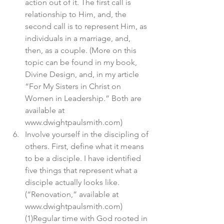
action out of it. The first call is 
relationship to Him, and, the 
second call is to represent Him, as 
individuals in a marriage, and, 
then, as a couple. (More on this 
topic can be found in my book, 
Divine Design, and, in my article 
“For My Sisters in Christ on 
Women in Leadership.” Both are 
available at 
www.dwightpaulsmith.com)
Involve yourself in the discipling of 
others. First, define what it means 
to be a disciple. I have identified 
five things that represent what a 
disciple actually looks like. 
(“Renovation,” available at 
www.dwightpaulsmith.com) 
(1)Regular time with God rooted in 