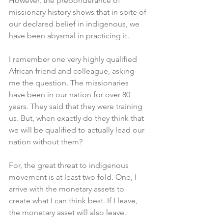
However, the preponderance of 
missionary history shows that in spite of 
our declared belief in indigenous, we 
have been abysmal in practicing it. 
I remember one very highly qualified 
African friend and colleague, asking 
me the question. The missionaries 
have been in our nation for over 80 
years. They said that they were training 
us. But, when exactly do they think that 
we will be qualified to actually lead our 
nation without them?
For, the great threat to indigenous 
movement is at least two fold. One, I 
arrive with the monetary assets to 
create what I can think best. If I leave, 
the monetary asset will also leave. 