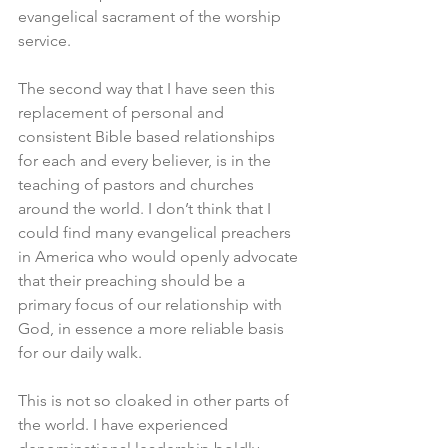
evangelical sacrament of the worship 
service. 
The second way that I have seen this 
replacement of personal and 
consistent Bible based relationships 
for each and every believer, is in the 
teaching of pastors and churches 
around the world. I don’t think that I 
could find many evangelical preachers 
in America who would openly advocate 
that their preaching should be a 
primary focus of our relationship with 
God, in essence a more reliable basis 
for our daily walk. 
This is not so cloaked in other parts of 
the world. I have experienced 