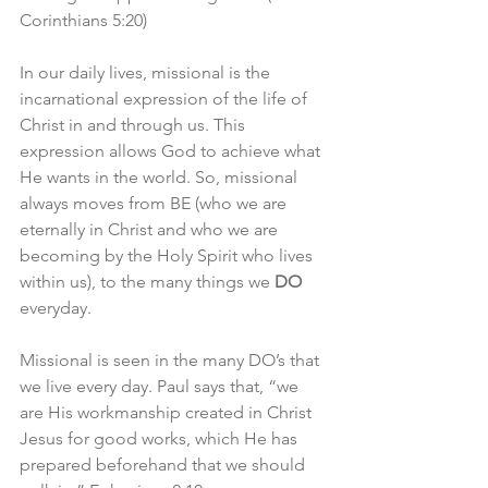
Corinthians 5:20)
In our daily lives, missional is the 
incarnational expression of the life of 
Christ in and through us. This 
expression allows God to achieve what 
He wants in the world. So, missional 
always moves from BE (who we are 
eternally in Christ and who we are 
becoming by the Holy Spirit who lives 
within us), to the many things we 
DO
everyday. 
Missional is seen in the many DO’s that 
we live every day. Paul says that, “we 
are His workmanship created in Christ 
Jesus for good works, which He has 
prepared beforehand that we should 