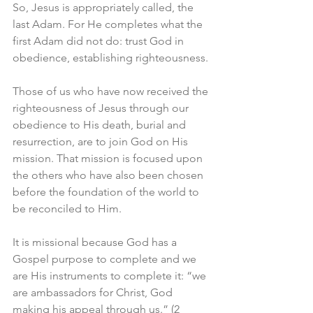
So, Jesus is appropriately called, the 
last Adam. For He completes what the 
first Adam did not do: trust God in 
obedience, establishing righteousness. 
Those of us who have now received the 
righteousness of Jesus through our 
obedience to His death, burial and 
resurrection, are to join God on His 
mission. That mission is focused upon 
the others who have also been chosen 
before the foundation of the world to 
be reconciled to Him. 
It is missional because God has a 
Gospel purpose to complete and we 
are His instruments to complete it: “we 
are ambassadors for Christ, God 
making his appeal through us.” (2 