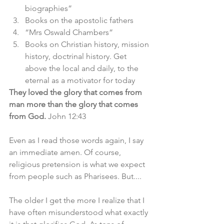
biographies”
Books on the apostolic fathers 
“Mrs Oswald Chambers”
Books on Christian history, mission 
history, doctrinal history. Get 
above the local and daily, to the 
eternal as a motivator for today 
They loved the glory that comes from 
man more than the glory that comes 
from God. 
John 12:43
Even as I read those words again, I say 
an immediate amen. Of course, 
religious pretension is what we expect 
from people such as Pharisees. But....
The older I get the more I realize that I 
have often misunderstood what exactly 