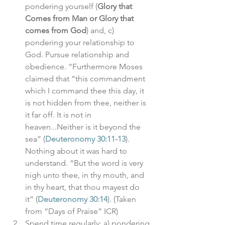
pondering yourself (
Glory that 
Comes from Man or Glory that 
comes from God
) and, c) 
pondering your relationship to 
God. Pursue relationship and 
obedience. “Furthermore Moses 
claimed that “this commandment 
which I command thee this day, it 
is not hidden from thee, neither is 
it far off. It is not in 
heaven...Neither is it beyond the 
sea” (
Deuteronomy 30:11-13
). 
Nothing about it was hard to 
understand. “But the word is very 
nigh unto thee, in thy mouth, and 
in thy heart, that thou mayest do 
it” (
Deuteronomy 30:14
). (Taken 
from “Days of Praise” ICR)
Spend time regularly: a) pondering 