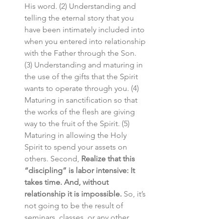
His word. (2) Understanding and 
telling the eternal story that you 
have been intimately included into 
when you entered into relationship 
with the Father through the Son. 
(3) Understanding and maturing in 
the use of the gifts that the Spirit 
wants to operate through you. (4) 
Maturing in sanctification so that 
the works of the flesh are giving 
way to the fruit of the Spirit. (5) 
Maturing in allowing the Holy 
Spirit to spend your assets on 
others. Second, 
Realize that this 
“discipling” is labor intensive: It 
takes time. And, without 
relationship it is impossible. 
So, it’s 
not going to be the result of 
seminars, classes, or any other 