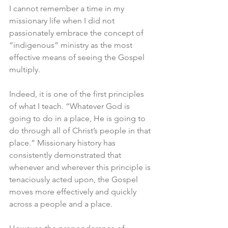
I cannot remember a time in my 
missionary life when I did not 
passionately embrace the concept of 
“indigenous” ministry as the most 
effective means of seeing the Gospel 
multiply. 
Indeed, it is one of the first principles 
of what I teach. “Whatever God is 
going to do in a place, He is going to 
do through all of Christ’s people in that 
place.” Missionary history has 
consistently demonstrated that 
whenever and wherever this principle is 
tenaciously acted upon, the Gospel 
moves more effectively and quickly 
across a people and a place. 