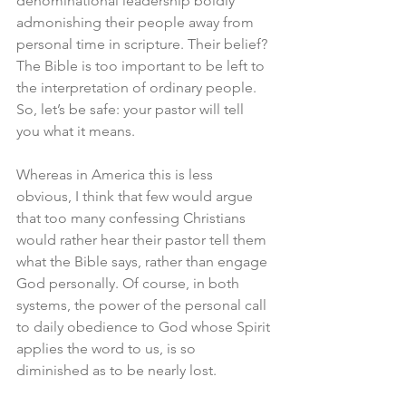
denominational leadership boldly 
admonishing their people away from 
personal time in scripture. Their belief? 
The Bible is too important to be left to 
the interpretation of ordinary people. 
So, let’s be safe: your pastor will tell 
you what it means. 
Whereas in America this is less 
obvious, I think that few would argue 
that too many confessing Christians 
would rather hear their pastor tell them 
what the Bible says, rather than engage 
God personally. Of course, in both 
systems, the power of the personal call 
to daily obedience to God whose Spirit 
applies the word to us, is so 
diminished as to be nearly lost. 