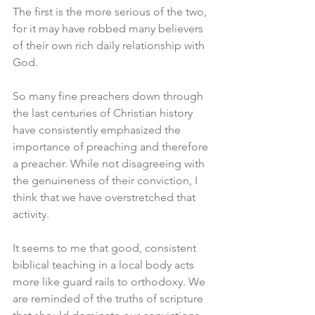
The first is the more serious of the two, 
for it may have robbed many believers 
of their own rich daily relationship with 
God. 
So many fine preachers down through 
the last centuries of Christian history 
have consistently emphasized the 
importance of preaching and therefore 
a preacher. While not disagreeing with 
the genuineness of their conviction, I 
think that we have overstretched that 
activity. 
It seems to me that good, consistent 
biblical teaching in a local body acts 
more like guard rails to orthodoxy. We 
are reminded of the truths of scripture 