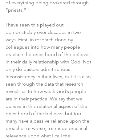
of everything being brokered through 
“priests.” 
I have seen this played out 
demonstrably over decades in two 
ways. First, in research done by 
colleagues into how many people 
practice the priesthood of the believer 
in their daily relationship with God. Not 
only do pastors admit serious 
inconsistency in their lives, but it is also 
seen through the data that research 
reveals as to how weak God’s people 
are in their practice. We say that we 
believe in this relational aspect of the 
priesthood of the believer, but too 
many have a passive reliance upon the 
preacher or worse, a strange practical 
relevance upon what I call the 