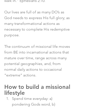
walk in.” Ephesians 2:10. 
Our lives are full of as many DO’s as 
God needs to express His full glory; as 
many transformational actions as 
necessary to complete His redemptive 
purpose. 
The continuum of missional life moves 
from BE into incarnational actions that 
mature over time, range across many 
potential geographies, and, from 
normal daily actions to occasional 
“extreme” actions. 
How to build a missional 
lifestyle
Spend time everyday: a) 
pondering Gods word, b) 