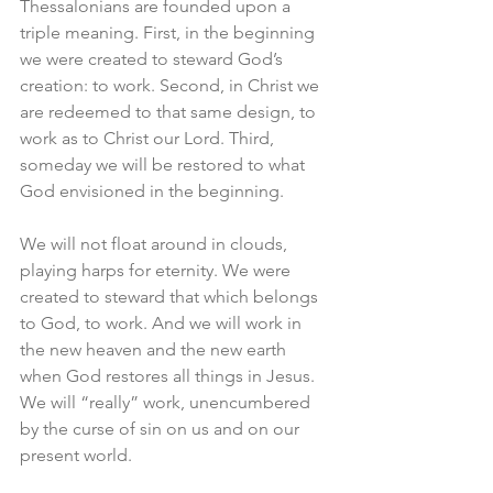
Thessalonians are founded upon a 
triple meaning. First, in the beginning 
we were created to steward God’s 
creation: to work. Second, in Christ we 
are redeemed to that same design, to 
work as to Christ our Lord. Third, 
someday we will be restored to what 
God envisioned in the beginning. 
We will not float around in clouds, 
playing harps for eternity. We were 
created to steward that which belongs 
to God, to work. And we will work in 
the new heaven and the new earth 
when God restores all things in Jesus. 
We will “really” work, unencumbered 
by the curse of sin on us and on our 
present world. 