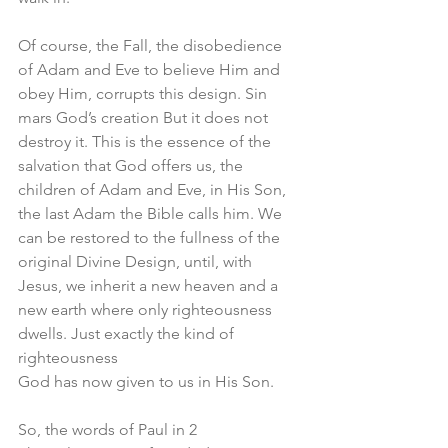
Of course, the Fall, the disobedience 
of Adam and Eve to believe Him and 
obey Him, corrupts this design. Sin 
mars God’s creation But it does not 
destroy it. This is the essence of the 
salvation that God offers us, the 
children of Adam and Eve, in His Son, 
the last Adam the Bible calls him. We 
can be restored to the fullness of the 
original Divine Design, until, with 
Jesus, we inherit a new heaven and a 
new earth where only righteousness 
dwells. Just exactly the kind of 
righteousness 
God has now given to us in His Son. 
So, the words of Paul in 2 