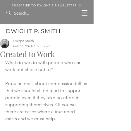
SUBSCRIBE TO DWIGHT'S NEWSLETTER
DWIGHT P. SMITH
Dwight Smith
Feb 16, 2021
7 min read
Created to Work
What do we do with people who can 
work but chose not to?
Popular ideas about compassion tell us 
that we should all be glad to support 
people even if they take no effort in 
supporting themselves. Of course, 
there are cases where a true need 
exists and we must help. 