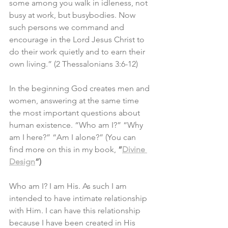
some among you walk in idleness, not 
busy at work, but busybodies. Now 
such persons we command and 
encourage in the Lord Jesus Christ to 
do their work quietly and to earn their 
own living.” (2 Thessalonians 3:6-12)
In the beginning God creates men and 
women, answering at the same time 
the most important questions about 
human existence. “Who am I?” “Why 
am I here?” “Am I alone?” (You can 
find more on this in my book, 
“
Divine 
Design
”)
Who am I? I am His. As such I am 
intended to have intimate relationship 
with Him. I can have this relationship 
because I have been created in His 