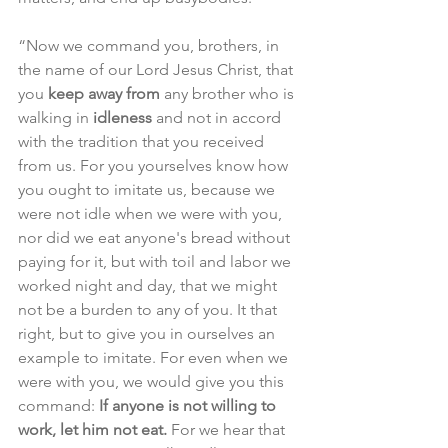
“Now we command you, brothers, in 
the name of our Lord Jesus Christ, that 
you 
keep away from
 any brother who is 
walking in 
idleness
 and not in accord 
with the tradition that you received 
from us. For you yourselves know how 
you ought to imitate us, because we 
were not idle when we were with you, 
nor did we eat anyone's bread without 
paying for it, but with toil and labor we 
worked night and day, that we might 
not be a burden to any of you. It that 
right, but to give you in ourselves an 
example to imitate. For even when we 
were with you, we would give you this 
command: 
If anyone is not willing to 
work, let him not eat.
 For we hear that 