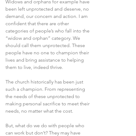
Widows and orphans for example have 
been left unprotected and deserve, no 
demand, our concern and action. I am 
confident that there are other 
categories of people’s who fall into the 
“widow and orphan” category. We 
should call them unprotected. These 
people have no one to champion their 
lives and bring assistance to helping 
them to live, indeed thrive. 
The church historically has been just 
such a champion. From representing 
the needs of these unprotected to 
making personal sacrifice to meet their 
needs, no matter what the cost. 
But, what do we do with people who 
can work but don’t? They may have 