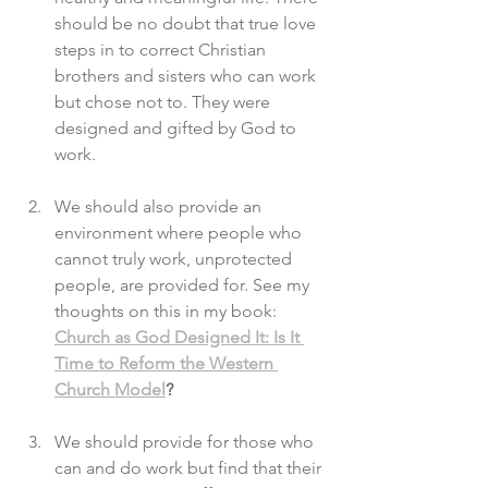
should be no doubt that true love 
steps in to correct Christian 
brothers and sisters who can work 
but chose not to. They were 
designed and gifted by God to 
work. 
We should also provide an 
environment where people who 
cannot truly work, unprotected 
people, are provided for. See my 
thoughts on this in my book: 
Church as God Designed It: Is It 
Time to Reform the Western 
Church Model
?
We should provide for those who 
can and do work but find that their 