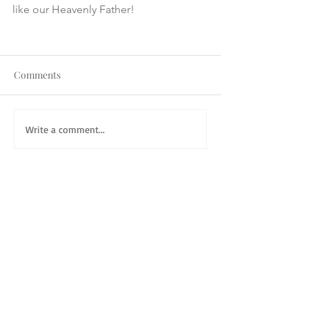
like our Heavenly Father! 
Comments
Write a comment...