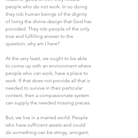
people who do not work. In so doing 
they rob human beings of the dignity 
of living the divine design that God has 
provided. They rob people of the only 
true and fulfilling answer to the 
question; why am I here? 
At the very least, we ought to be able 
to come up with an environment where 
people who can work, have a place to 
work. If that does not provide all that is 
needed to survive in their particular 
context, then a compassionate system 
can supply the needed missing pieces. 
But, we live in a marred world. People 
who have sufficient assets and could 
do something can be stingy, arrogant, 