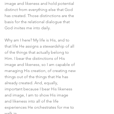
image and likeness and hold potential 
distinct from everything else that God 
has created. Those distinctions are the 
basis for the relational dialogue that 
God invites me into daily. 
Why am I here? My life is His, and to 
that life He assigns a stewardship of all 
of the things that actually belong to 
Him. I bear the distinctions of His 
image and likeness, so I am capable of 
managing His creation, of creating new 
things out of the things that He has 
already created. And, equally, 
important because I bear His likeness 
and image, I am to show His image 
and likeness into all of the life 
experiences He orchestrates for me to 
walk in. 