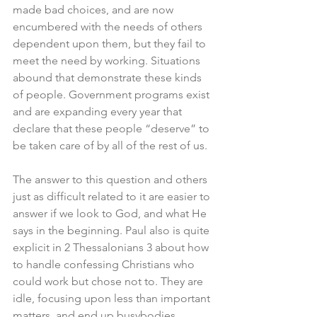
made bad choices, and are now 
encumbered with the needs of others 
dependent upon them, but they fail to 
meet the need by working. Situations 
abound that demonstrate these kinds 
of people. Government programs exist 
and are expanding every year that 
declare that these people “deserve” to 
be taken care of by all of the rest of us. 
The answer to this question and others 
just as difficult related to it are easier to 
answer if we look to God, and what He 
says in the beginning. Paul also is quite 
explicit in 2 Thessalonians 3 about how 
to handle confessing Christians who 
could work but chose not to. They are 
idle, focusing upon less than important 
matters, and end up busybodies. 