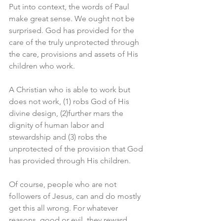
Put into context, the words of Paul 
make great sense. We ought not be 
surprised. God has provided for the 
care of the truly unprotected through 
the care, provisions and assets of His 
children who work. 
A Christian who is able to work but 
does not work, (1) robs God of His 
divine design, (2)further mars the 
dignity of human labor and 
stewardship and (3) robs the 
unprotected of the provision that God 
has provided through His children. 
Of course, people who are not 
followers of Jesus, can and do mostly 
get this all wrong. For whatever 
reasons, good or evil, they reward 