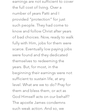
earnings are not sufficient to cover 
the full cost of living. Over a 
number of years Patti and I 
provided “protection” for just 
such people. They had come to 
know and follow Christ after years 
of bad choices. Now, ready to walk 
fully with Him, jobs for them were 
scarce. Eventually low paying jobs 
were found and they dedicated 
themselves to redeeming the 
years. But, for most, in the 
beginning their earnings were not 
sufficient to sustain life, at any 
level. What are we to do? Pray for 
them and bless them, or act as 
God Himself acts on our behalf? 
The apostle James condemns 
such weak action. And so, we 