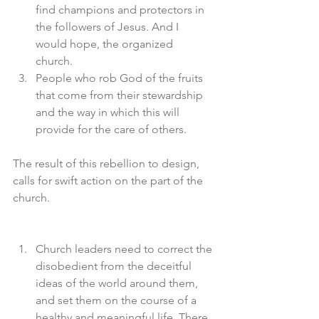
find champions and protectors in 
the followers of Jesus. And I 
would hope, the organized 
church. 
People who rob God of the fruits 
that come from their stewardship 
and the way in which this will 
provide for the care of others. 
The result of this rebellion to design, 
calls for swift action on the part of the 
church. 
Church leaders need to correct the 
disobedient from the deceitful 
ideas of the world around them, 
and set them on the course of a 
healthy and meaningful life. There 