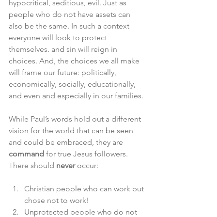
hypocritical, seditious, evil. Just as 
people who do not have assets can 
also be the same. In such a context 
everyone will look to protect 
themselves. and sin will reign in 
choices. And, the choices we all make 
will frame our future: politically, 
economically, socially, educationally, 
and even and especially in our families. 
While Paul’s words hold out a different 
vision for the world that can be seen 
and could be embraced, they are 
command
 for true Jesus followers. 
There should 
never
 occur:
Christian people who can work but 
chose not to work!
Unprotected people who do not 