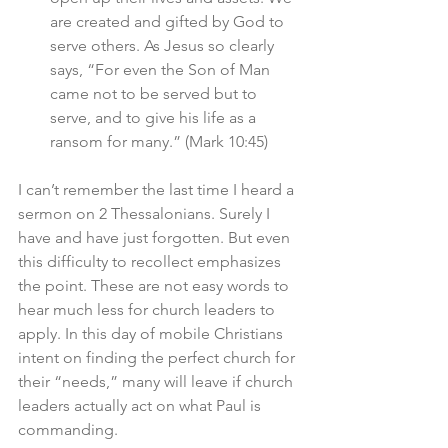
are created and gifted by God to 
serve others. As Jesus so clearly 
says, “For even the Son of Man 
came not to be served but to 
serve, and to give his life as a 
ransom for many.” (Mark 10:45)
I can’t remember the last time I heard a 
sermon on 2 Thessalonians. Surely I 
have and have just forgotten. But even 
this difficulty to recollect emphasizes 
the point. These are not easy words to 
hear much less for church leaders to 
apply. In this day of mobile Christians 
intent on finding the perfect church for 
their “needs,” many will leave if church 
leaders actually act on what Paul is 
commanding. 