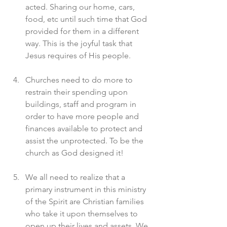
acted. Sharing our home, cars, 
food, etc until such time that God 
provided for them in a different 
way. This is the joyful task that 
Jesus requires of His people. 
Churches need to do more to 
restrain their spending upon 
buildings, staff and program in 
order to have more people and 
finances available to protect and 
assist the unprotected. To be the 
church as God designed it! 
We all need to realize that a 
primary instrument in this ministry 
of the Spirit are Christian families 
who take it upon themselves to 
open up their lives and assets. We 