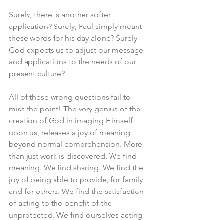
Surely, there is another softer 
application? Surely, Paul simply meant 
these words for his day alone? Surely, 
God expects us to adjust our message 
and applications to the needs of our 
present culture? 
All of these wrong questions fail to 
miss the point! The very genius of the 
creation of God in imaging Himself 
upon us, releases a joy of meaning 
beyond normal comprehension. More 
than just work is discovered. We find 
meaning. We find sharing. We find the 
joy of being able to provide, for family 
and for others. We find the satisfaction 
of acting to the benefit of the 
unprotected. We find ourselves acting 