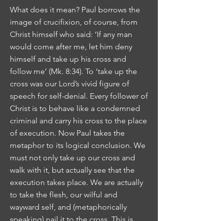
What does it mean? Paul borrows the
image of crucifixion, of course, from
Christ himself who said: ‘If any man
would come after me, let him deny
himself and take up his cross and
follow me’ (Mk. 8:34). To ‘take up the
cross was our Lord’s vivid figure of
speech for self-denial. Every follower of
Christ is to behave like a condemned
criminal and carry his cross to the place
of execution. Now Paul takes the
metaphor to its logical conclusion. We
must not only take up our cross and
walk with it, but actually see that the
execution takes place. We are actually
to take the flesh, our wilful and
wayward self, and (metaphorically
speaking) nail it to the cross. This is