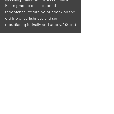
Paul’s graphic description of
repentance, of turning our back on the
old life of selfishness and sin,
repudiating it finally and utterly.” (Stott)