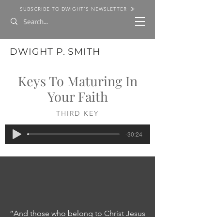
SUBSCRIBE TO DWIGHT'S NEWSLETTER
DWIGHT P. SMITH
Keys To Maturing In
Your Faith
THIRD KEY
-30:24
”And those who belong to Christ Jesus