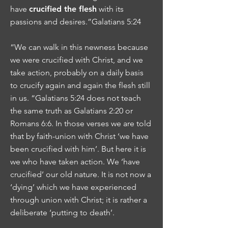
have
crucified the flesh
with its
passions and desires.”Galatians 5:24
“We can walk in this newness because
we were crucified with Christ, and we
take action, probably on a daily basis
to crucify again and again the flesh still
in us. “Galatians 5:24 does not teach
the same truth as Galatians 2:20 or
Romans 6:6. In those verses we are told
that by faith-union with Christ ‘we have
been crucified with him’. But here it is
we who have taken action. We ‘have
crucified’ our old nature. It is not now a
‘dying’ which we have experienced
through union with Christ; it is rather a
deliberate ‘putting to death’.