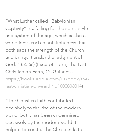
“What Luther called “Babylonian 
Captivity” is a falling for the spirit, style 
and system of the age, which is also a 
worldliness and an unfaithfulness that 
both saps the strength of the Church 
and brings it under the judgment of 
God. ” (55-56) (Excerpt From, The Last 
Christian on Earth, Os Guinness
https://books.apple.com/us/book/the-
last-christian-on-earth/id1000806014
)
“The Christian faith contributed 
decisively to the rise of the modern 
world, but it has been undermined 
decisively by the modern world it 
helped to create. The Christian faith 