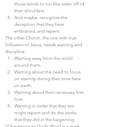
those words to run like water off of 
their shoulders. 
And maybe, recognize the 
deception that they have 
embraced, and repent. 
The other Church, the one with true 
followers of Jesus, needs warning and 
discipline:
Warning away from the world 
around them. 
Warning about the need to focus 
on eternity during their time here 
on earth. 
Warning about their necessary first 
love. 
Warning in order that they too 
might repent and do the works 
that they did in the beginning. 
“Obedience to God’s Word is a mark 