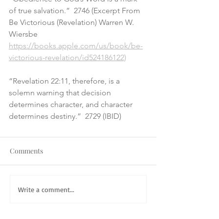
of true salvation.”  2746 (Excerpt From 
Be Victorious (Revelation) Warren W. 
Wiersbe
https://books.apple.com/us/book/be-
victorious-revelation/id524186122)
“Revelation 22:11, therefore, is a 
solemn warning that decision 
determines character, and character 
determines destiny.”  2729 (IBID)
Comments
Write a comment...