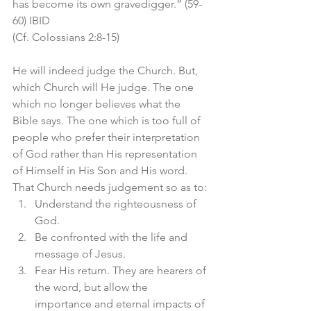
has become its own gravedigger.” (59-
60) IBID
(Cf. Colossians 2:8-15)
He will indeed judge the Church. But, 
which Church will He judge. The one 
which no longer believes what the 
Bible says. The one which is too full of 
people who prefer their interpretation 
of God rather than His representation 
of Himself in His Son and His word. 
That Church needs judgement so as to:
Understand the righteousness of 
God. 
Be confronted with the life and 
message of Jesus. 
Fear His return. They are hearers of 
the word, but allow the 
importance and eternal impacts of 