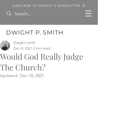
SUBSCRIBE TO DWIGHT'S NEWSLETTER
DWIGHT P. SMITH
Dwight Smith
Dec 8, 2021
2 min read
Would God Really Judge
The Church?
Updated:
Dec 10, 2021