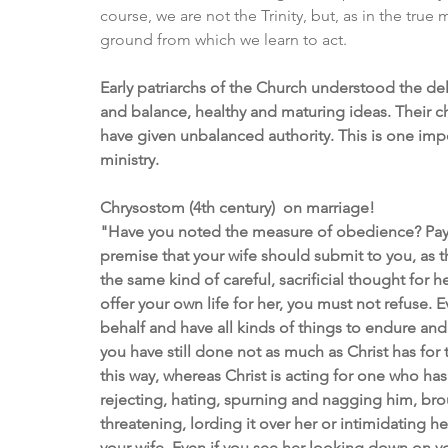
course, we are not the Trinity, but, as in the true
ground from which we learn to act.
Early patriarchs of the Church understood the del
and balance, healthy and maturing ideas. Their c
have given unbalanced authority. This is one impo
ministry. 
Chrysostom (4th century)  on marriage!
"Have you noted the measure of obedience? Pay at
premise that your wife should submit to you, as t
the same kind of careful, sacrificial thought for h
offer your own life for her, you must not refuse.
behalf and have all kinds of things to endure and s
you have still done not as much as Christ has for
this way, whereas Christ is acting for one who ha
rejecting, hating, spurning and nagging him, broug
threatening, lording it over her or intimidating he
your wife. Even if you see her looking down on y