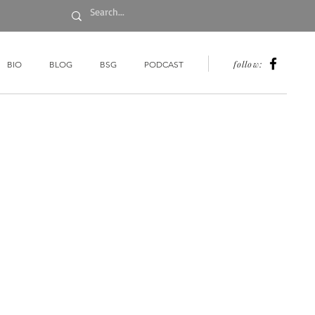
follow:
BIO
BLOG
BSG
PODCAST