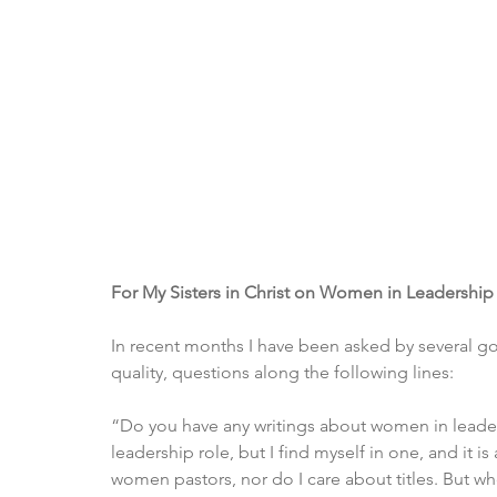
For My Sisters in Christ on Women in Leadership
In recent months I have been asked by several g
quality, questions along the following lines:
“Do you have any writings about women in leadersh
leadership role, but I find myself in one, and it i
women pastors, nor do I care about titles. But whe