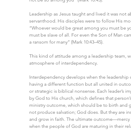
Leadership as Jesus taught and lived it was not
servanthood. His disciples were to follow His mo
“Whoever would be great among you must be you
must be slave of all. For even the Son of Man came
a ransom for many” (Mark 10:43–45). 
This kind of attitude among a leadership team, 
atmosphere of interdependency.
Interdependency develops when the leadership of 
having a different function but all united in out
or strategic is biblical nonsense. Each leader’s im
by God to His church, which defines that person’s
ministry outcome, which should be to birth and g
not produce salvation; God does. But they are in
and grow in faith. The ultimate outcome—mercy 
when the people of God are maturing in their rel