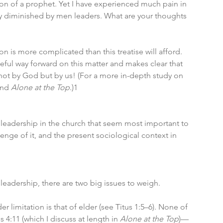
ction of a prophet. Yet I have experienced much pain in 
ly diminished by men leaders. What are your thoughts 
ion is more complicated than this treatise will afford. 
peful way forward on this matter and makes clear that 
not by God but by us! (For a more in-depth study on 
and 
Alone at the Top
.)1
 leadership in the church that seem most important to 
llenge of it, and the present sociological context in 
eadership, there are two big issues to weigh.
er limitation is that of elder (see Titus 1:5–6). None of 
s 4:11 (which I discuss at length in 
Alone at the Top
)—