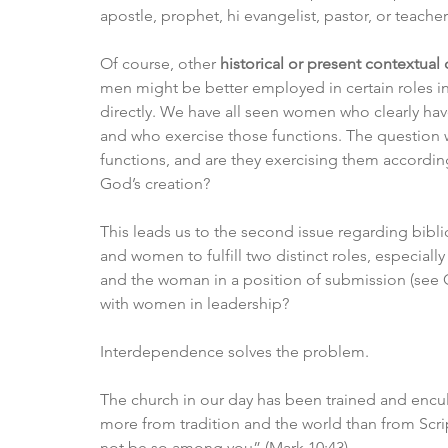
apostle, prophet, hi evangelist, pastor, or teac
Of course, other 
historical or present contextual
men might be better employed in certain roles in c
directly. We have all seen women who clearly have 
and who exercise those functions. The question wo
functions, and are they exercising them according
God’s creation?
This leads us to the second issue regarding bibl
and women to fulfill two distinct roles, especiall
and the woman in a position of submission (see G
with women in leadership?
Interdependence solves the problem.
The church in our day has been trained and encul
more from tradition and the world than from Scri
not be so among you” (Mark 10:43).