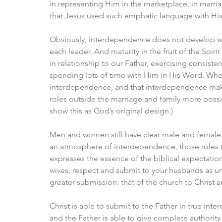
in representing Him in the marketplace, in marria
that Jesus used such emphatic language with Hi
Obviously, interdependence does not develop witho
each leader. And maturity in the fruit of the Spir
in relationship to our Father, exercising consis
spending lots of time with Him in His Word. Whe
interdependence, and that interdependence make
roles outside the marriage and family more possib
show this as God’s original design.)
Men and women still have clear male and female ro
an atmosphere of interdependence, those roles tak
expresses the essence of the biblical expectatio
wives, respect and submit to your husbands as unt
greater submission: that of the church to Christ a
Christ is able to submit to the Father in true int
and the Father is able to give complete authority