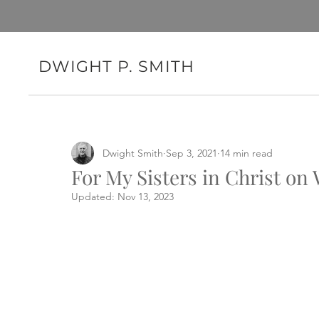
DWIGHT P. SMITH
Dwight Smith
Sep 3, 2021
14 min read
For My Sisters in Christ o
Updated:
Nov 13, 2023