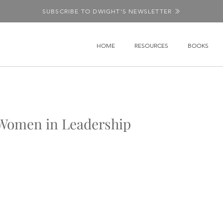
SUBSCRIBE TO DWIGHT'S NEWSLETTER
HOME
RESOURCES
BOOKS
n Women in Leadership