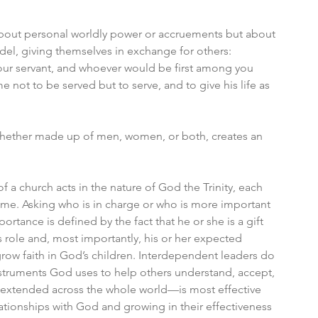
 about personal worldly power or accruements but about 
del, giving themselves in exchange for others: 
r servant, and whoever would be first among you 
 not to be served but to serve, and to give his life as 
whether made up of men, women, or both, creates an 
a church acts in the nature of God the Trinity, each 
come. Asking who is in charge or who is more important 
portance is defined by the fact that he or she is a gift 
 role and, most importantly, his or her expected 
row faith in God’s children. Interdependent leaders do 
struments God uses to help others understand, accept, 
extended across the whole world—is most effective 
ationships with God and growing in their effectiveness 