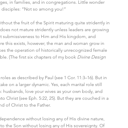
ges, in families, and in congregations. Little wonder 
s disciples: “Not so among you!”
ut the fruit of the Spirit maturing quite stridently in 
it does not mature stridently unless leaders are growing 
tent submissiveness to Him and His kingdom, and 
re this exists, however, the man and woman grow in 
s the operation of historically unrecognized female 
le. (The first six chapters of my book 
Divine Design
les as described by Paul (see 1 Cor. 11:3–16). But in 
e on a larger dynamic. Yes, each marital role still 
n: husbands, love your wives as your own body, and 
o Christ (see Eph. 5:22, 25). But they are couched in a 
nd of Christ to the Father.
erdependence without losing any of His divine nature, 
 to the Son without losing any of His sovereignty. Of 