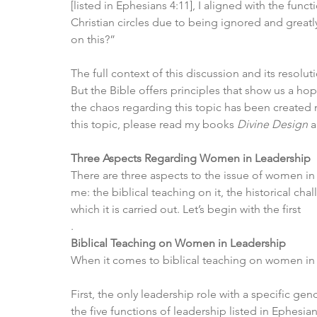
[listed in Ephesians 4:11], I aligned with the fun
Christian circles due to being ignored and great
on this?”
The full context of this discussion and its resolut
But the Bible offers principles that show us a ho
the chaos regarding this topic has been created 
this topic, please read my books 
Divine Design
 
Three Aspects Regarding Women in Leadership
There are three aspects to the issue of women in
me: the biblical teaching on it, the historical cha
which it is carried out. Let’s begin with the first
.
Biblical Teaching on Women in Leadership
When it comes to biblical teaching on women in l
First, the only leadership role with a specific gend
the five functions of leadership listed in Ephesian