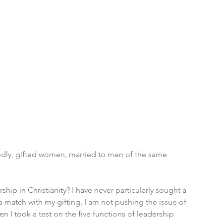
odly, gifted women, married to men of the same 
ip in Christianity? I have never particularly sought a 
s a match with my gifting. I am not pushing the issue of 
n I took a test on the five functions of leadership 