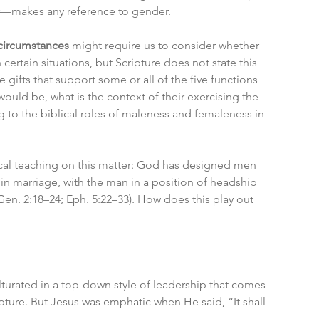
her—makes any reference to gender.
 circumstances
 might require us to consider whether 
ertain situations, but Scripture does not state this 
gifts that support some or all of the five functions 
uld be, what is the context of their exercising the 
 to the biblical roles of maleness and femaleness in 
ical teaching on this matter: God has designed men 
y in marriage, with the man in a position of headship 
en. 2:18–24; Eph. 5:22–33). How does this play out 
turated in a top-down style of leadership that comes 
pture. But Jesus was emphatic when He said, “It shall 