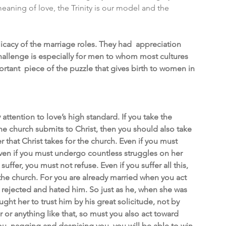
 meaning of love, the Trinity is our model and the 
icacy of the marriage roles. They had  appreciation 
hallenge is especially for men to whom most cultures 
rtant  piece of the puzzle that gives birth to women in 
tention to love’s high standard. If you take the 
he church submits to Christ, then you should also take 
er that Christ takes for the church. Even if you must 
 Even if you must undergo countless struggles on her 
uffer, you must not refuse. Even if you suffer all this, 
 the church. For you are already married when you act 
s rejected and hated him. So just as he, when she was 
ht her to trust him by his great solicitude, not by 
r or anything like that, so must you also act toward 
ou, nagging and despising you, you will be able to win 