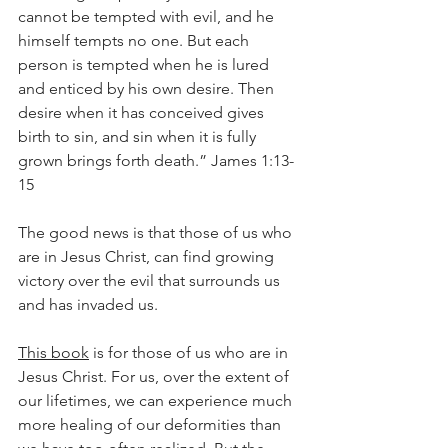
cannot be tempted with evil, and he 
himself tempts no one. But each 
person is tempted when he is lured 
and enticed by his own desire. Then 
desire when it has conceived gives 
birth to sin, and sin when it is fully 
grown brings forth death.” James 1:13-
15
The good news is that those of us who 
are in Jesus Christ, can find growing 
victory over the evil that surrounds us 
and has invaded us.
This book
 is for those of us who are in 
Jesus Christ. For us, over the extent of 
our lifetimes, we can experience much 
more healing of our deformities than 