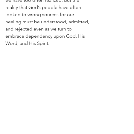
we have too often realized. But the 
reality that God’s people have often 
looked to wrong sources for our 
healing must be understood, admitted, 
and rejected even as we turn to 
embrace dependency upon God, His 
Word, and His Spirit.