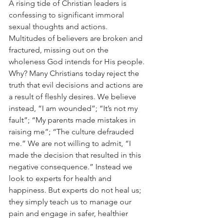
A rising tide of Christian leaders is 
confessing to significant immoral 
sexual thoughts and actions. 
Multitudes of believers are broken and 
fractured, missing out on the 
wholeness God intends for His people. 
Why? Many Christians today reject the 
truth that evil decisions and actions are 
a result of fleshly desires. We believe 
instead, “I am wounded”; “It’s not my 
fault”; “My parents made mistakes in 
raising me”; “The culture defrauded 
me.” We are not willing to admit, “I 
made the decision that resulted in this 
negative consequence.” Instead we 
look to experts for health and 
happiness. But experts do not heal us; 
they simply teach us to manage our 
pain and engage in safer, healthier 