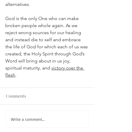
alternatives. 
God is the only One who can make 
broken people whole again. As we 
reject wrong sources for our healing 
and instead die to self and embrace 
the life of God for which each of us was 
created, the Holy Spirit through God’s 
Word will bring about in us joy, 
spiritual maturity, and 
victory over the 
flesh
.
Comments
Write a comment...