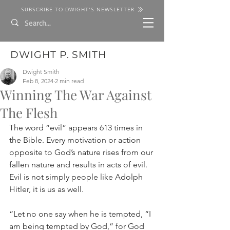
SUBSCRIBE TO DWIGHT'S NEWSLETTER
DWIGHT P. SMITH
Dwight Smith
Feb 8, 2024
2 min read
Winning The War Against
The Flesh
The word “evil” appears 613 times in 
the Bible. Every motivation or action 
opposite to God’s nature rises from our 
fallen nature and results in acts of evil. 
Evil is not simply people like Adolph 
Hitler, it is us as well.
“Let no one say when he is tempted, “I 
am being tempted by God,” for God 