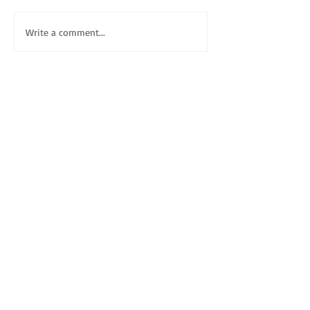
Write a comment...