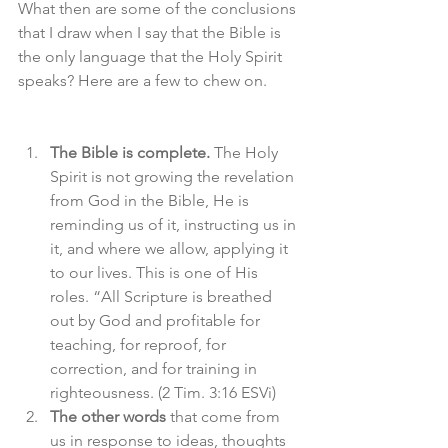
What then are some of the conclusions 
that I draw when I say that the Bible is 
the only language that the Holy Spirit 
speaks? Here are a few to chew on.
The Bible is complete.
 The Holy 
Spirit is not growing the revelation 
from God in the Bible, He is 
reminding us of it, instructing us in 
it, and where we allow, applying it 
to our lives. This is one of His 
roles. “All Scripture is breathed 
out by God and profitable for 
teaching, for reproof, for 
correction, and for training in 
righteousness. (2 Tim. 3:16 ESVi)
The other words
 that come from 
us in response to ideas, thoughts 