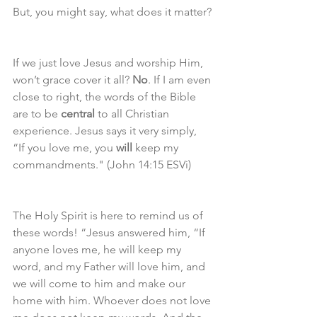
But, you might say, what does it matter?
If we just love Jesus and worship Him, 
won’t grace cover it all? 
No
. If I am even 
close to right, the words of the Bible 
are to be 
central
 to all Christian 
experience. Jesus says it very simply,  
“If you love me, you 
will
 keep my 
commandments." (John 14:15 ESVi)
The Holy Spirit is here to remind us of 
these words! “Jesus answered him, “If 
anyone loves me, he will keep my 
word, and my Father will love him, and 
we will come to him and make our 
home with him. Whoever does not love 