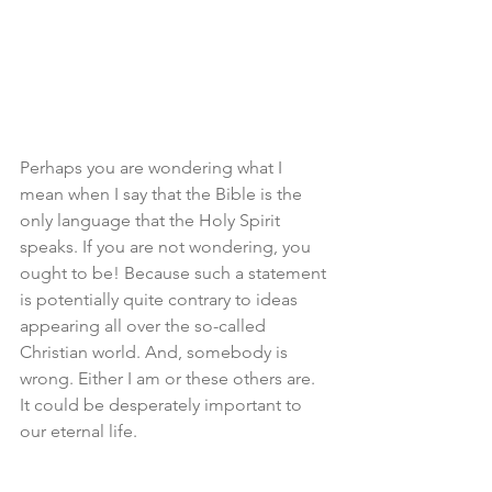
Perhaps you are wondering what I 
mean when I say that the Bible is the 
only language that the Holy Spirit 
speaks. If you are not wondering, you 
ought to be! Because such a statement 
is potentially quite contrary to ideas 
appearing all over the so-called 
Christian world. And, somebody is 
wrong. Either I am or these others are. 
It could be desperately important to 
our eternal life. 