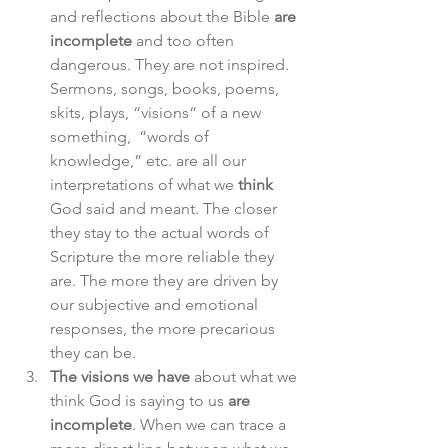
and reflections about the Bible 
are 
incomplete
 and too often 
dangerous. They are not inspired. 
Sermons, songs, books, poems, 
skits, plays, “visions“ of a new 
something,  “words of 
knowledge,” etc. are all our 
interpretations of what we 
think
God said and meant. The closer 
they stay to the actual words of 
Scripture the more reliable they 
are. The more they are driven by 
our subjective and emotional 
responses, the more precarious 
they can be.
The visions we have
 about what we 
think God is saying to us 
are 
incomplete
. When we can trace a 