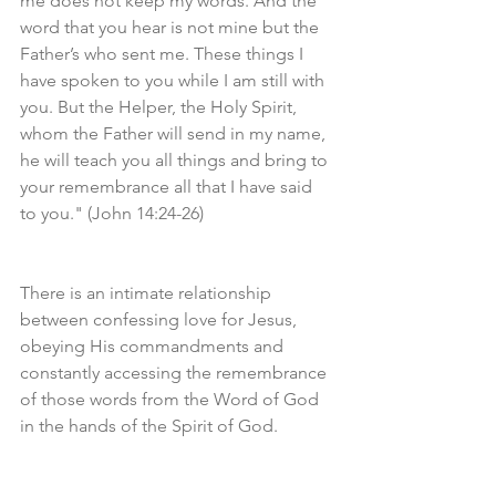
me does not keep my words. And the 
word that you hear is not mine but the 
Father’s who sent me. These things I 
have spoken to you while I am still with 
you. But the Helper, the Holy Spirit, 
whom the Father will send in my name, 
he will teach you all things and bring to 
your remembrance all that I have said 
to you." (John 14:24-26)
There is an intimate relationship 
between confessing love for Jesus, 
obeying His commandments and 
constantly accessing the remembrance 
of those words from the Word of God 
in the hands of the Spirit of God.