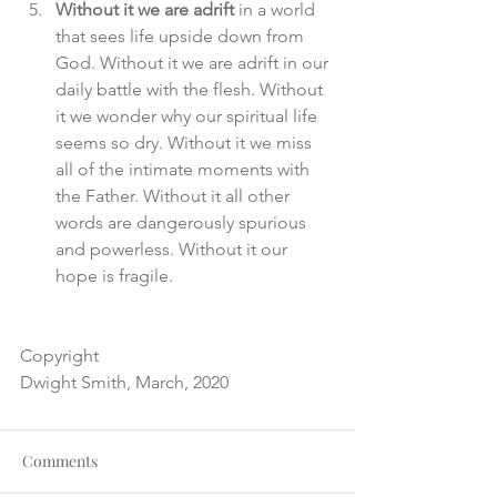
Without it we are adrift
 in a world 
that sees life upside down from 
God. Without it we are adrift in our 
daily battle with the flesh. Without 
it we wonder why our spiritual life 
seems so dry. Without it we miss 
all of the intimate moments with 
the Father. Without it all other 
words are dangerously spurious 
and powerless. Without it our 
hope is fragile. 
Copyright
Dwight Smith, March, 2020
Comments