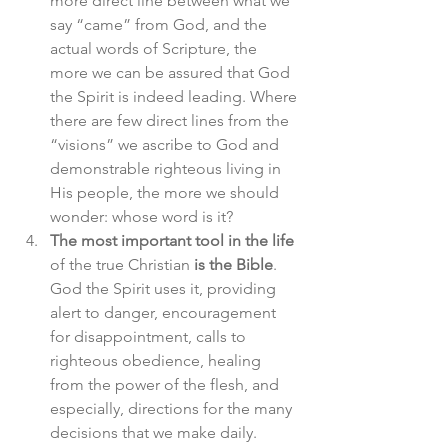
more direct line between what we 
say “came” from God, and the 
actual words of Scripture, the 
more we can be assured that God 
the Spirit is indeed leading. Where 
there are few direct lines from the 
“visions” we ascribe to God and 
demonstrable righteous living in 
His people, the more we should 
wonder: whose word is it?
The most important tool in the life
of the true Christian 
is the Bible
. 
God the Spirit uses it, providing 
alert to danger, encouragement 
for disappointment, calls to 
righteous obedience, healing 
from the power of the flesh, and 
especially, directions for the many 
decisions that we make daily.