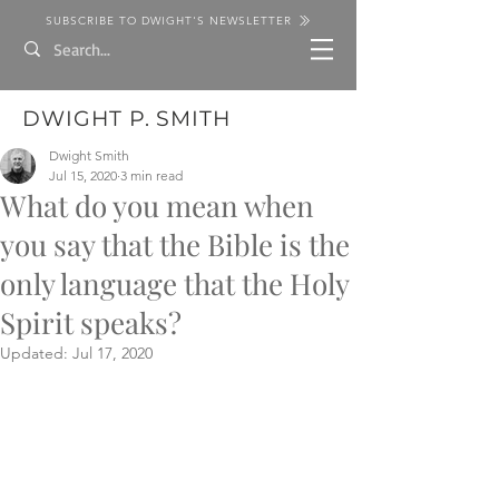
SUBSCRIBE TO DWIGHT'S NEWSLETTER
DWIGHT P. SMITH
Dwight Smith
Jul 15, 2020
3 min read
What do you mean when
you say that the Bible is the
only language that the Holy
Spirit speaks?
Updated:
Jul 17, 2020