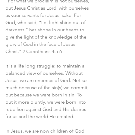
“For what we proclaim is not ourselves, 
but Jesus Christ as Lord, with ourselves 
as your servants for Jesus' sake. For 
God, who said, “Let light shine out of 
darkness,” has shone in our hearts to 
give the light of the knowledge of the 
glory of God in the face of Jesus 
Christ.” 2 Corinthians 4:5-6
It is a life long struggle: to maintain a 
balanced view of ourselves. Without 
Jesus, we are enemies of God. Not so 
much because of the sin(s) we commit, 
but because we were born in sin. To 
put it more bluntly, we were born into 
rebellion against God and His desires 
for us and the world He created.
In Jesus, we are now children of God. 