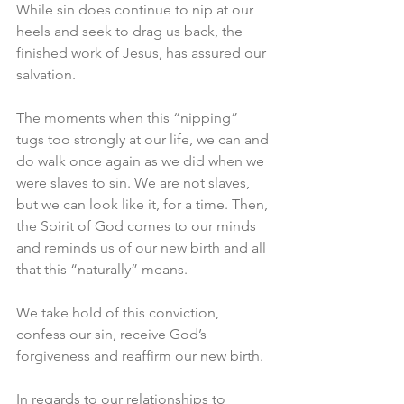
While sin does continue to nip at our 
heels and seek to drag us back, the 
finished work of Jesus, has assured our 
salvation.
The moments when this “nipping” 
tugs too strongly at our life, we can and 
do walk once again as we did when we 
were slaves to sin. We are not slaves, 
but we can look like it, for a time. Then, 
the Spirit of God comes to our minds 
and reminds us of our new birth and all 
that this “naturally” means.
We take hold of this conviction, 
confess our sin, receive God’s 
forgiveness and reaffirm our new birth.
In regards to our relationships to 