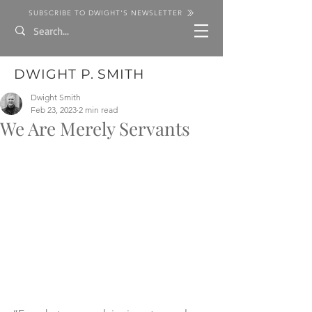
SUBSCRIBE TO DWIGHT'S NEWSLETTER
DWIGHT P. SMITH
Dwight Smith
Feb 23, 2023
2 min read
We Are Merely Servants