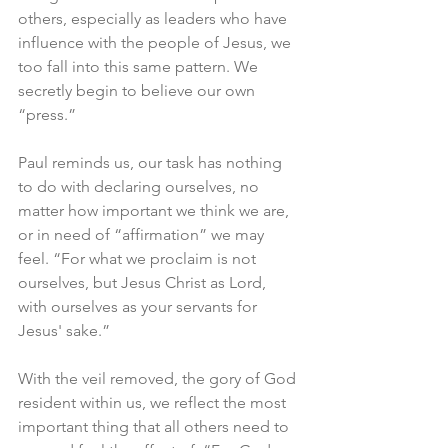
others, especially as leaders who have 
influence with the people of Jesus, we 
too fall into this same pattern. We 
secretly begin to believe our own 
“press.”
Paul reminds us, our task has nothing 
to do with declaring ourselves, no 
matter how important we think we are, 
or in need of “affirmation” we may 
feel. “For what we proclaim is not 
ourselves, but Jesus Christ as Lord, 
with ourselves as your servants for 
Jesus' sake.”
With the veil removed, the gory of God 
resident within us, we reflect the most 
important thing that all others need to 