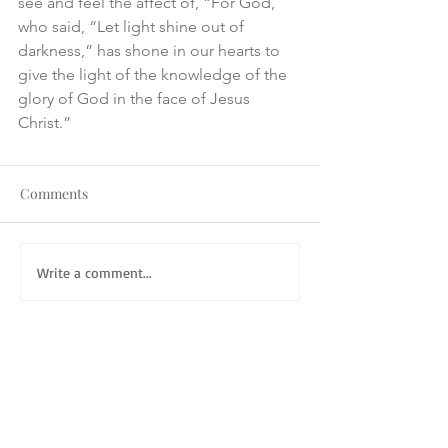
see and feel the affect of, “For God, 
who said, “Let light shine out of 
darkness,” has shone in our hearts to 
give the light of the knowledge of the 
glory of God in the face of Jesus 
Christ.”
Comments
Write a comment...