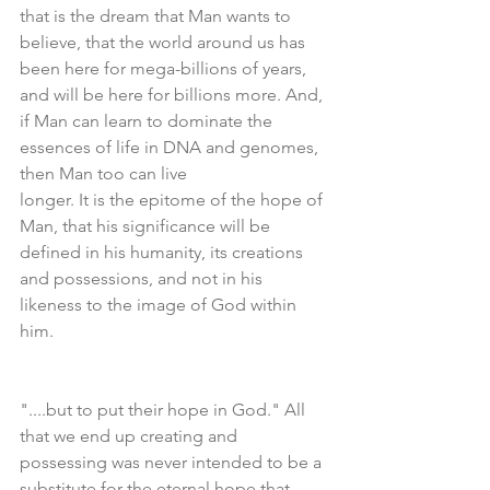
that is the dream that Man wants to 
believe, that the world around us has 
been here for mega-billions of years, 
and will be here for billions more. And, 
if Man can learn to dominate the 
essences of life in DNA and genomes, 
then Man too can live
longer. It is the epitome of the hope of 
Man, that his significance will be 
defined in his humanity, its creations 
and possessions, and not in his 
likeness to the image of God within 
him.
"....but to put their hope in God." All 
that we end up creating and 
possessing was never intended to be a 
substitute for the eternal hope that 