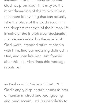
God has promised. This may be the 
most damaging of the trilogy of lies: 
that there is anything that can actually 
take the place of the God vacuum in 
the deepest recesses of the human life. 
In spite of the Bible’s clear declaration 
that we are created in the image of 
God, were intended for relationship 
with Him, find our meaning defined in 
Him, and, can live with Him forever 
after this life, Man finds this message 
repulsive
As Paul says in Romans 1:18-20, “But 
God's angry displeasure erupts as acts 
of human mistrust and wrongdoing 
and lying accumulate, as people try to 