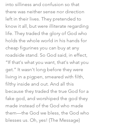
into silliness and confusion so that 
there was neither sense nor direction 
left in their lives. They pretended to 
know it all, but were illiterate regarding 
life. They traded the glory of God who 
holds the whole world in his hands for 
cheap figurines you can buy at any 
roadside stand. So God said, in effect, 
“If that's what you want, that's what you 
get.” It wasn't long before they were 
living in a pigpen, smeared with filth, 
filthy inside and out. And all this 
because they traded the true God for a 
fake god, and worshiped the god they 
made instead of the God who made 
them—the God we bless, the God who 
blesses us. Oh, yes! (The Message)