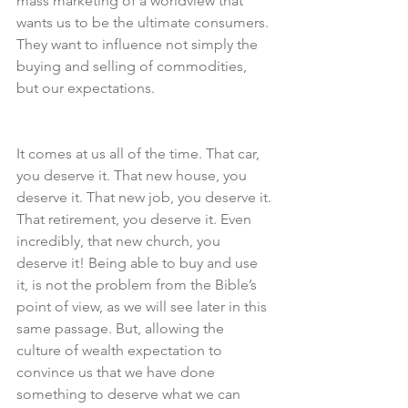
mass marketing of a worldview that 
wants us to be the ultimate consumers. 
They want to influence not simply the 
buying and selling of commodities, 
but our expectations.
It comes at us all of the time. That car, 
you deserve it. That new house, you 
deserve it. That new job, you deserve it. 
That retirement, you deserve it. Even 
incredibly, that new church, you 
deserve it! Being able to buy and use 
it, is not the problem from the Bible’s 
point of view, as we will see later in this 
same passage. But, allowing the 
culture of wealth expectation to 
convince us that we have done 
something to deserve what we can 