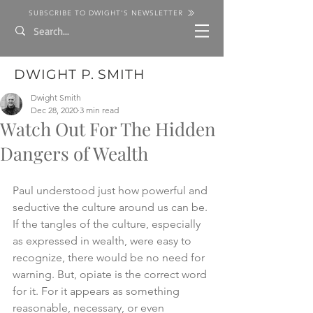
SUBSCRIBE TO DWIGHT'S NEWSLETTER
DWIGHT P. SMITH
Dwight Smith
Dec 28, 2020
3 min read
Watch Out For The Hidden
Dangers of Wealth
Paul understood just how powerful and 
seductive the culture around us can be. 
If the tangles of the culture, especially 
as expressed in wealth, were easy to 
recognize, there would be no need for 
warning. But, opiate is the correct word 
for it. For it appears as something 
reasonable, necessary, or even 