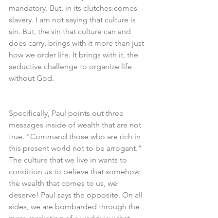
mandatory. But, in its clutches comes 
slavery. I am not saying that culture is 
sin. But, the sin that culture can and 
does carry, brings with it more than just 
how we order life. It brings with it, the 
seductive challenge to organize life 
without God.
Specifically, Paul points out three 
messages inside of wealth that are not 
true. "Command those who are rich in 
this present world not to be arrogant."
The culture that we live in wants to 
condition us to believe that somehow 
the wealth that comes to us, we 
deserve! Paul says the opposite. On all 
sides, we are bombarded through the 