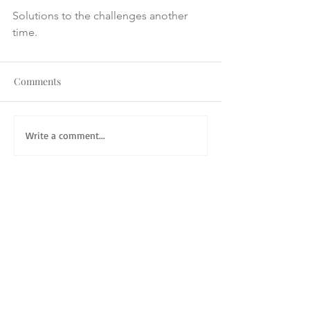
Solutions to the challenges another 
time.
Comments
Write a comment...