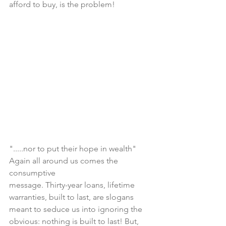
afford to buy, is the problem!
".....nor to put their hope in wealth" 
Again all around us comes the 
consumptive 
message. Thirty-year loans, lifetime 
warranties, built to last, are slogans 
meant to seduce us into ignoring the 
obvious: nothing is built to last! But, 