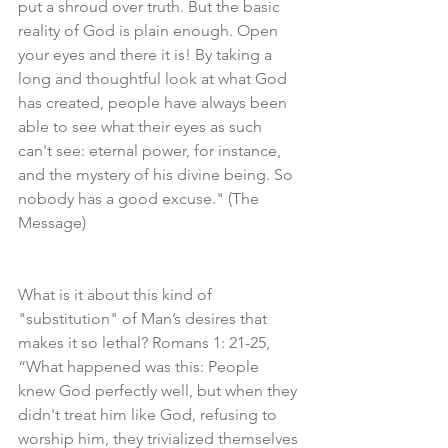
put a shroud over truth. But the basic 
reality of God is plain enough. Open 
your eyes and there it is! By taking a 
long and thoughtful look at what God 
has created, people have always been 
able to see what their eyes as such 
can't see: eternal power, for instance, 
and the mystery of his divine being. So 
nobody has a good excuse." (The 
Message)
What is it about this kind of 
"substitution" of Man’s desires that 
makes it so lethal? Romans 1: 21-25, 
“What happened was this: People 
knew God perfectly well, but when they 
didn't treat him like God, refusing to 
worship him, they trivialized themselves 