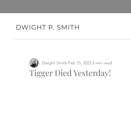
DWIGHT P. SMITH
Dwight Smith
Feb 15, 2023
2 min read
Tigger Died Yesterday!