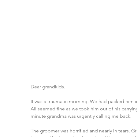
Dear grandkids.
It was a traumatic morning. We had packed him in
All seemed fine as we took him out of his carryi
minute grandma was urgently calling me back.
The groomer was horrified and nearly in tears. 