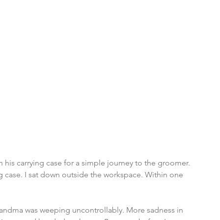
 his carrying case for a simple journey to the groomer. 
ng case. I sat down outside the workspace. Within one 
Grandma was weeping uncontrollably. More sadness in 