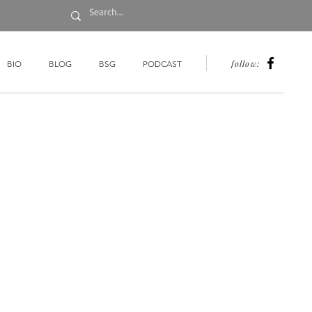
follow:
BIO
BLOG
BSG
PODCAST