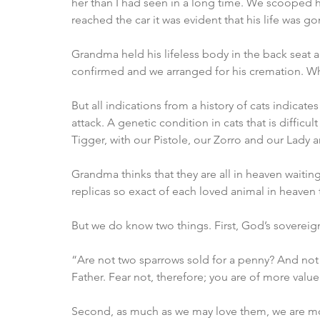
her than I had seen in a long time. We scooped h
reached the car it was evident that his life was go
Grandma held his lifeless body in the back seat all
confirmed and we arranged for his cremation. Wha
But all indications from a history of cats indicates
attack. A genetic condition in cats that is difficul
Tigger, with our Pistole, our Zorro and our Lady a
Grandma thinks that they are all in heaven waiting 
replicas so exact of each loved animal in heaven t
But we do know two things. First, God’s sovereign
“Are not two sparrows sold for a penny? And not o
Father. Fear not, therefore; you are of more val
Second, as much as we may love them, we are mor