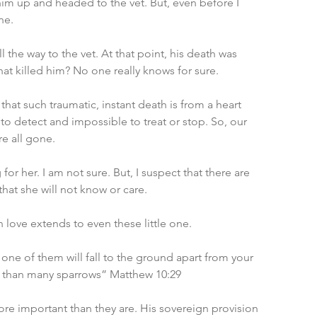
im up and headed to the vet. But, even before I 
ne.
 the way to the vet. At that point, his death was 
t killed him? No one really knows for sure.
 that such traumatic, instant death is from a heart 
t to detect and impossible to treat or stop. So, our 
re all gone.
for her. I am not sure. But, I suspect that there are 
hat she will not know or care.
 love extends to even these little one.
ne of them will fall to the ground apart from your 
ue than many sparrows” Matthew 10:29
e important than they are. His sovereign provision 