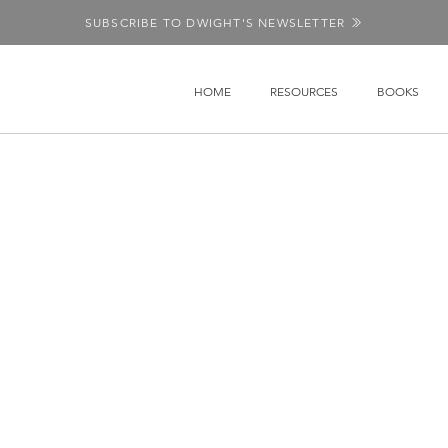
SUBSCRIBE TO DWIGHT'S NEWSLETTER
HOME
RESOURCES
BOOKS