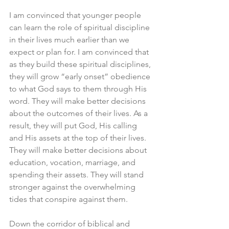
I am convinced that younger people 
can learn the role of spiritual discipline 
in their lives much earlier than we 
expect or plan for. I am convinced that 
as they build these spiritual disciplines, 
they will grow “early onset” obedience 
to what God says to them through His 
word. They will make better decisions 
about the outcomes of their lives. As a 
result, they will put God, His calling 
and His assets at the top of their lives. 
They will make better decisions about 
education, vocation, marriage, and 
spending their assets. They will stand 
stronger against the overwhelming 
tides that conspire against them.
Down the corridor of biblical and 