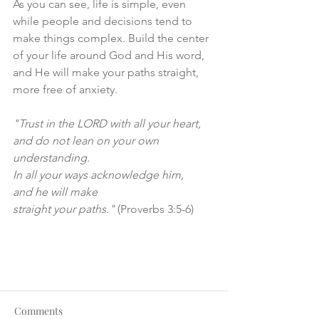
As you can see, life is simple, even 
while people and decisions tend to 
make things complex. Build the center 
of your life around God and His word, 
and He will make your paths straight, 
more free of anxiety. 
"Trust in the LORD with all your heart,
and do not lean on your own 
understanding.
In all your ways acknowledge him,
and he will make
straight your paths."
 (Proverbs 3:5-6)
Comments