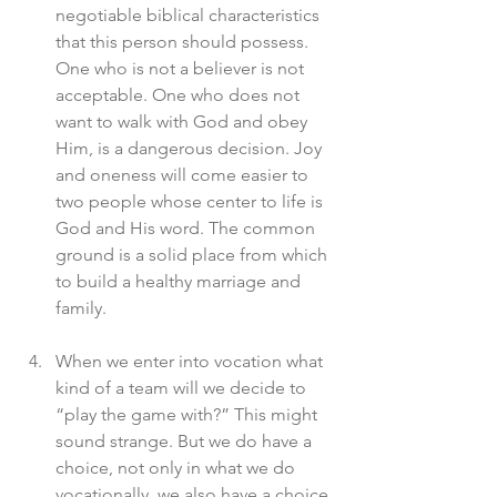
negotiable biblical characteristics 
that this person should possess. 
One who is not a believer is not 
acceptable. One who does not 
want to walk with God and obey 
Him, is a dangerous decision. Joy 
and oneness will come easier to 
two people whose center to life is 
God and His word. The common 
ground is a solid place from which 
to build a healthy marriage and 
family. 
When we enter into vocation what 
kind of a team will we decide to 
“play the game with?” This might 
sound strange. But we do have a 
choice, not only in what we do 
vocationally, we also have a choice 