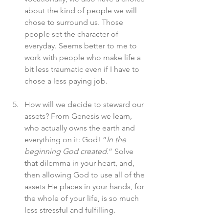
about the kind of people we will 
chose to surround us. Those 
people set the character of 
everyday. Seems better to me to 
work with people who make life a 
bit less traumatic even if I have to 
chose a less paying job. 
How will we decide to steward our 
assets? From Genesis we learn, 
who actually owns the earth and 
everything on it: God! “
In the 
beginning God created.
” Solve 
that dilemma in your heart, and, 
then allowing God to use all of the 
assets He places in your hands, for 
the whole of your life, is so much 
less stressful and fulfilling. 