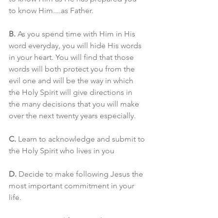
to know Him....as Father. 
B.
 As you spend time with Him in His 
word everyday, you will hide His words 
in your heart. You will find that those 
words will both protect you from the 
evil one and will be the way in which 
the Holy Spirit will give directions in 
the many decisions that you will make 
over the next twenty years especially. 
C.
 Learn to acknowledge and submit to 
the Holy Spirit who lives in you 
D.
 Decide to make following Jesus the 
most important commitment in your 
life. 