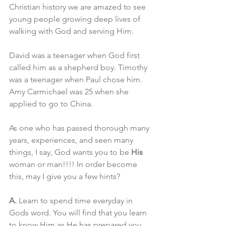
Christian history we are amazed to see 
young people growing deep lives of 
walking with God and serving Him.
David was a teenager when God first 
called him as a shepherd boy. Timothy 
was a teenager when Paul chose him. 
Amy Carmichael was 25 when she 
applied to go to China.
As one who has passed thorough many 
years, experiences, and seen many 
things, I say, God wants you to be 
His
woman or man!!!! In order become 
this, may I give you a few hints?
A.
 Learn to spend time everyday in 
Gods word. You will find that you learn 
to know Him as He has prepared you 