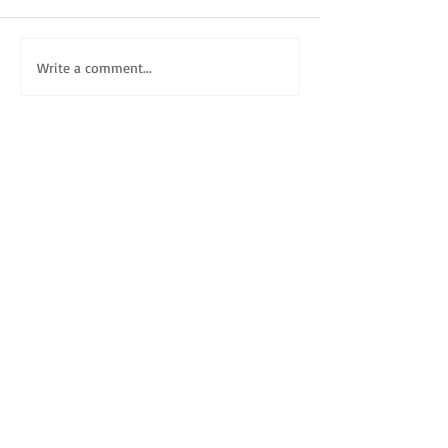
Write a comment...