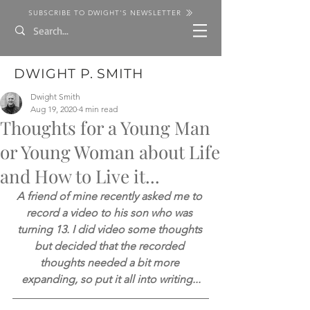
SUBSCRIBE TO DWIGHT'S NEWSLETTER
DWIGHT P. SMITH
Dwight Smith
Aug 19, 2020
4 min read
Thoughts for a Young Man
or Young Woman about Life
and How to Live it...
A friend of mine recently asked me to 
record a video to his son who was 
turning 13. I did video some thoughts 
but decided that the recorded 
thoughts needed a bit more 
expanding, so put it all into writing...