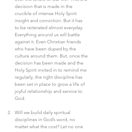
decision that is made in the 
crucible of intense Holy Spirit 
insight and conviction. But it has 
to be reiterated almost everyday. 
Everything around us will battle 
against it. Even Christian friends 
who have been duped by the 
culture around them. But, once the 
decision has been made and the 
Holy Spirit invited in to remind me 
regularly, the right discipline has 
been set in place to grow a life of 
joyful relationship and service to 
God. 
Will we build daily spiritual 
disciplines in God’s word, no 
matter what the cost? Let no one 