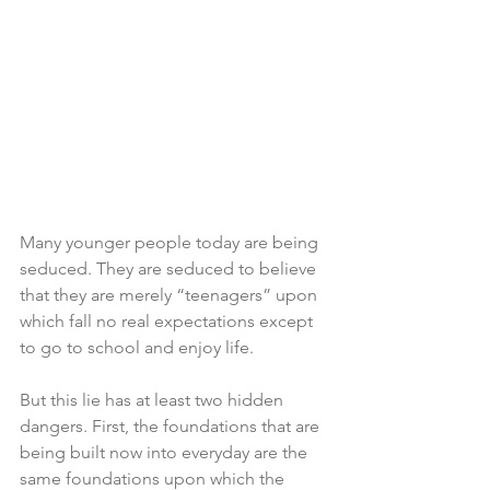
Many younger people today are being 
seduced. They are seduced to believe 
that they are merely “teenagers” upon 
which fall no real expectations except 
to go to school and enjoy life. 
But this lie has at least two hidden 
dangers. First, the foundations that are 
being built now into everyday are the 
same foundations upon which the 