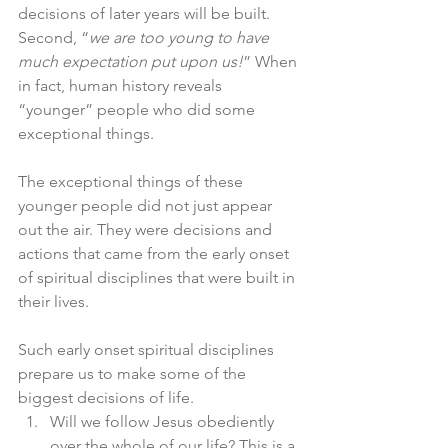
decisions of later years will be built. 
Second, “
we are too young to have 
much expectation put upon us!
” When 
in fact, human history reveals 
“younger” people who did some 
exceptional things. 
The exceptional things of these 
younger people did not just appear 
out the air. They were decisions and 
actions that came from the early onset 
of spiritual disciplines that were built in 
their lives. 
Such early onset spiritual disciplines 
prepare us to make some of the 
biggest decisions of life. 
Will we follow Jesus obediently 
over the whole of our life? This is a 