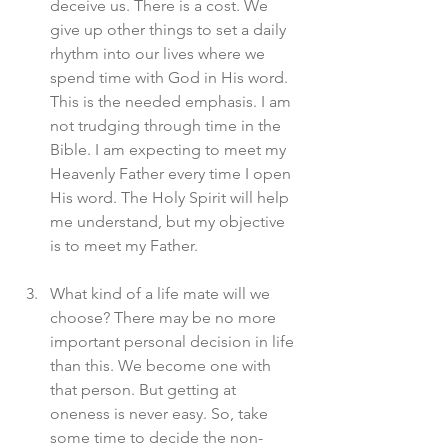
deceive us. There is a cost. We 
give up other things to set a daily 
rhythm into our lives where we 
spend time with God in His word. 
This is the needed emphasis. I am 
not trudging through time in the 
Bible. I am expecting to meet my 
Heavenly Father every time I open 
His word. The Holy Spirit will help 
me understand, but my objective 
is to meet my Father. 
What kind of a life mate will we 
choose? There may be no more 
important personal decision in life 
than this. We become one with 
that person. But getting at 
oneness is never easy. So, take 
some time to decide the non-