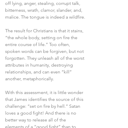
off lying, anger, stealing, corrupt talk, 
bitterness, wrath, clamor, slander, and, 
malice. The tongue is indeed a wildfire.
The result for Christians is that it stains, 
“the whole body, setting on fire the 
entire course of life.” Too often, 
spoken words can be forgiven, but not 
forgotten. They unleash all of the worst 
attributes in humanity, destroying 
relationships, and can even “kill” 
another, metaphorically.
With this assessment, it is little wonder 
that James identifies the source of this 
challenge: “set on fire by hell.” Satan 
loves a good fight! And there is no 
better way to release all of the 
elements of a “good fight” than to 