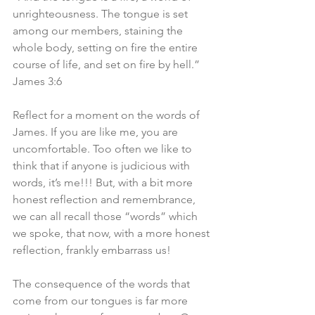
unrighteousness. The tongue is set 
among our members, staining the 
whole body, setting on fire the entire 
course of life, and set on fire by hell.” 
James 3:6
Reflect for a moment on the words of 
James. If you are like me, you are 
uncomfortable. Too often we like to 
think that if anyone is judicious with 
words, it’s me!!! But, with a bit more 
honest reflection and remembrance, 
we can all recall those “words” which 
we spoke, that now, with a more honest 
reflection, frankly embarrass us!
The consequence of the words that 
come from our tongues is far more 