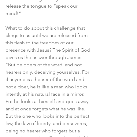
release the tongue to “speak our 
mind!”
What to do about this challenge that 
clings to us until we are released from 
this flesh to the freedom of our 
presence with Jesus? The Spirit of God 
gives us the answer through James. 
“But be doers of the word, and not 
hearers only, deceiving yourselves. For 
if anyone is a hearer of the word and 
not a doer, he is like a man who looks 
intently at his natural face in a mirror. 
For he looks at himself and goes away 
and at once forgets what he was like. 
But the one who looks into the perfect 
law, the law of liberty, and perseveres, 
being no hearer who forgets but a 