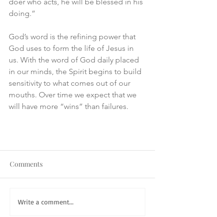
doer who acts, he will be blessed in his 
doing.”
God’s word is the refining power that 
God uses to form the life of Jesus in 
us. With the word of God daily placed 
in our minds, the Spirit begins to build 
sensitivity to what comes out of our 
mouths. Over time we expect that we 
will have more “wins” than failures.
Comments
Write a comment...