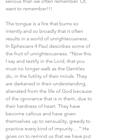
serious than we often remember. Or, 
want to remember!!!
The tongue is a fire that burns so 
intently and so broadly that it often 
results in a world of unrighteousness. 
In Ephesians 4 Paul describes some of 
the fruit of unrighteousness. “Now this 
I say and testify in the Lord, that you 
must no longer walk as the Gentiles 
do, in the futility of their minds. They 
are darkened in their understanding, 
alienated from the life of God because 
of the ignorance that is in them, due to 
their hardness of heart. They have 
become callous and have given 
themselves up to sensuality, greedy to 
practice every kind of impurity….” He 
goes on to remind us that we have put 