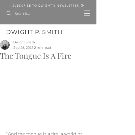
SUBSCRIBE TO DWIGHT'S NEWSLETTER
DWIGHT P. SMITH
Dwight Smith
Sep 26, 2022
2 min read
The Tongue Is A Fire
“And the tongue is a fire, a world of 