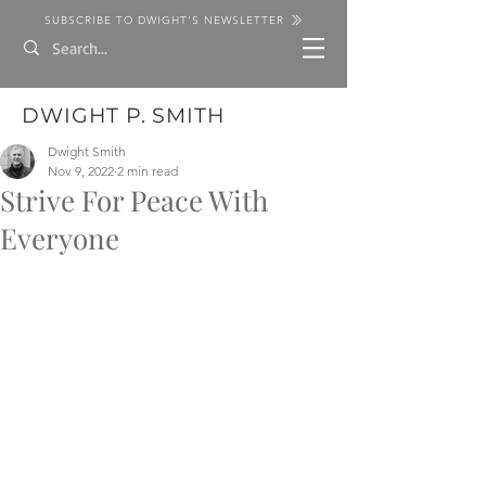
SUBSCRIBE TO DWIGHT'S NEWSLETTER
DWIGHT P. SMITH
Dwight Smith
Nov 9, 2022
2 min read
Strive For Peace With
Everyone