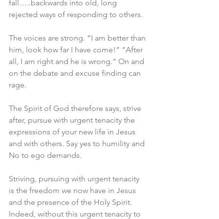
fall…..backwards into old, long 
rejected ways of responding to others.
The voices are strong. “I am better than 
him, look how far I have come!” “After 
all, I am right and he is wrong.” On and 
on the debate and excuse finding can 
rage.
The Spirit of God therefore says, strive 
after, pursue with urgent tenacity the 
expressions of your new life in Jesus 
and with others. Say yes to humility and 
No to ego demands.
Striving, pursuing with urgent tenacity 
is the freedom we now have in Jesus 
and the presence of the Holy Spirit. 
Indeed, without this urgent tenacity to 