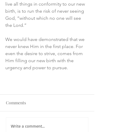
live all things in conformity to our new 
birth, is to run the risk of never seeing 
God, “without which no one will see 
the Lord.”
We would have demonstrated that we 
never knew Him in the first place. For 
even the desire to strive, comes from 
Him filling our new birth with the 
urgency and power to pursue.
Comments
Write a comment...