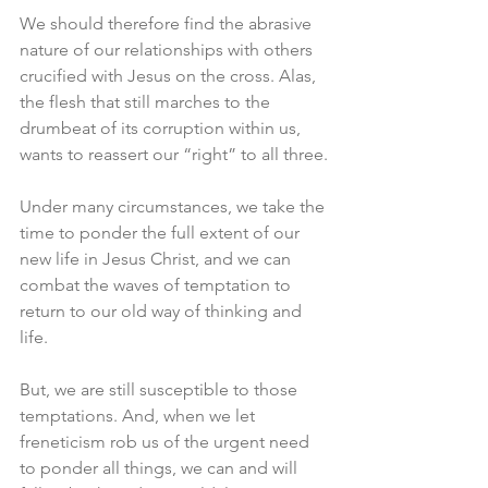
We should therefore find the abrasive 
nature of our relationships with others 
crucified with Jesus on the cross. Alas, 
the flesh that still marches to the 
drumbeat of its corruption within us, 
wants to reassert our “right” to all three.
Under many circumstances, we take the 
time to ponder the full extent of our 
new life in Jesus Christ, and we can 
combat the waves of temptation to 
return to our old way of thinking and 
life.
But, we are still susceptible to those 
temptations. And, when we let 
freneticism rob us of the urgent need 
to ponder all things, we can and will 