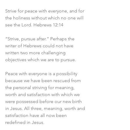
Strive for peace with everyone, and for 
the holiness without which no one will 
see the Lord. Hebrews 12:14
“Strive, pursue after.” Perhaps the 
writer of Hebrews could not have 
written two more challenging 
objectives which we are to pursue.
Peace with everyone is a possibility 
because we have been rescued from 
the personal striving for meaning, 
worth and satisfaction with which we 
were possessed before our new birth 
in Jesus. All three, meaning, worth and 
satisfaction have all now been 
redefined in Jesus.