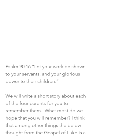
Psalm 90:16 “Let your work be shown 
to your servants, and your glorious 
power to their children.”
We will write a short story about each 
of the four parents for you to 
remember them.  What most do we 
hope that you will remember? I think 
that among other things the below 
thought from the Gospel of Luke is a 