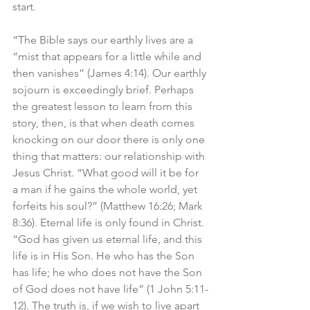
start. 
“The Bible says our earthly lives are a 
“mist that appears for a little while and 
then vanishes” (James 4:14). Our earthly 
sojourn is exceedingly brief. Perhaps 
the greatest lesson to learn from this 
story, then, is that when death comes 
knocking on our door there is only one 
thing that matters: our relationship with 
Jesus Christ. “What good will it be for 
a man if he gains the whole world, yet 
forfeits his soul?” (Matthew 16:26; Mark 
8:36). Eternal life is only found in Christ. 
“God has given us eternal life, and this 
life is in His Son. He who has the Son 
has life; he who does not have the Son 
of God does not have life” (1 John 5:11-
12). The truth is, if we wish to live apart 