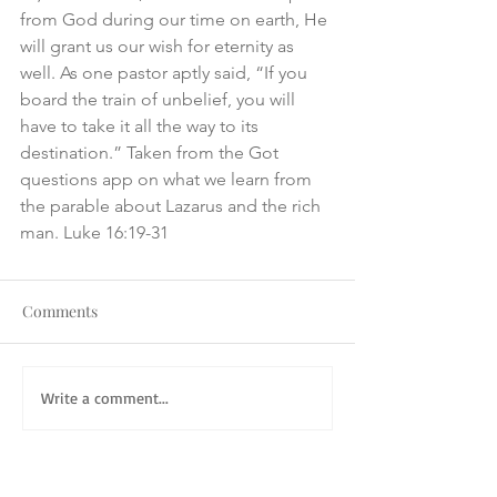
from God during our time on earth, He 
will grant us our wish for eternity as 
well. As one pastor aptly said, “If you 
board the train of unbelief, you will 
have to take it all the way to its 
destination.” Taken from the Got 
questions app on what we learn from 
the parable about Lazarus and the rich 
man. Luke 16:19-31
Comments
Write a comment...