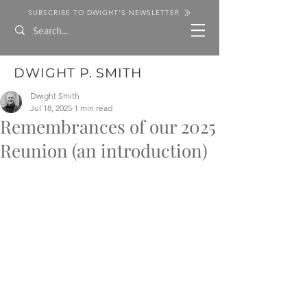
SUBSCRIBE TO DWIGHT'S NEWSLETTER
DWIGHT P. SMITH
Dwight Smith
Jul 18, 2025
1 min read
Remembrances of our 2025
Reunion (an introduction)