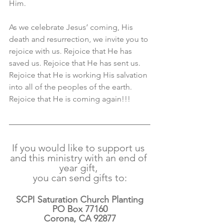
Him. 
As we celebrate Jesus’ coming, His 
death and resurrection, we invite you to 
rejoice with us. Rejoice that He has 
saved us. Rejoice that He has sent us. 
Rejoice that He is working His salvation 
into all of the peoples of the earth. 
Rejoice that He is coming again!!!
If you would like to support us 
and this ministry with an end of 
year gift, 
you can send gifts to:
SCPI Saturation Church Planting
PO Box 77160
Corona, CA 92877