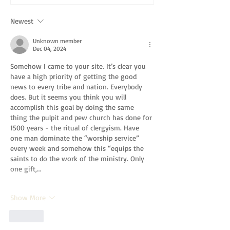
Newest
Unknown member
Dec 04, 2024
Somehow I came to your site. It’s clear you 
have a high priority of getting the good 
news to every tribe and nation. Everybody 
does. But it seems you think you will 
accomplish this goal by doing the same 
thing the pulpit and pew church has done for 
1500 years - the ritual of clergyism. Have 
one man dominate the “worship service” 
every week and somehow this “equips the 
saints to do the work of the ministry. Only 
one gift,…
Show More
Like