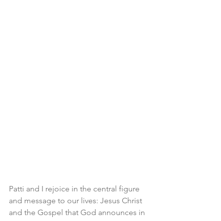
Patti and I rejoice in the central figure 
and message to our lives: Jesus Christ 
and the Gospel that God announces in 