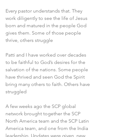
Every pastor understands that. They 
work diligently to see the life of Jesus 
born and matured in the people God 
gives them. Some of those people 
thrive, others struggle
Patti and I have worked over decades 
to be faithful to God’s desires for the 
salvation of the nations. Some people 
have thrived and seen God the Spirit 
bring many others to faith. Others have 
struggled
A few weeks ago the SCP global 
network brought together the SCP 
North America team and the SCP Latin 
America team, and one from the India 
leadership. Updates were given, new 