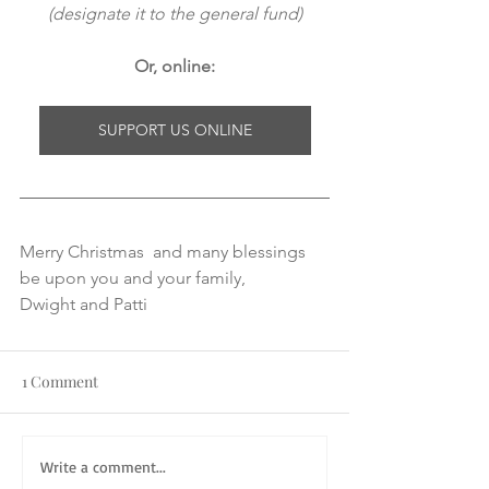
(designate it to the general fund)
Or, online:
SUPPORT US ONLINE
Merry Christmas  and many blessings 
be upon you and your family,
Dwight and Patti
1 Comment
Write a comment...