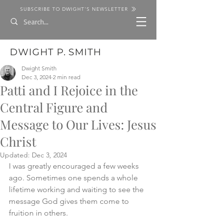
SUBSCRIBE TO DWIGHT'S NEWSLETTER
DWIGHT P. SMITH
Dwight Smith
Dec 3, 2024
2 min read
Patti and I Rejoice in the
Central Figure and
Message to Our Lives: Jesus
Christ
Updated:
Dec 3, 2024
I was greatly encouraged a few weeks 
ago. Sometimes one spends a whole 
lifetime working and waiting to see the 
message God gives them come to 
fruition in others. 