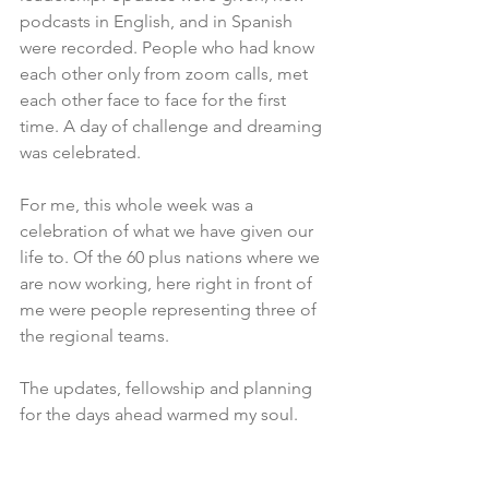
podcasts in English, and in Spanish 
were recorded. People who had know 
each other only from zoom calls, met 
each other face to face for the first 
time. A day of challenge and dreaming 
was celebrated. 
For me, this whole week was a 
celebration of what we have given our 
life to. Of the 60 plus nations where we 
are now working, here right in front of 
me were people representing three of 
the regional teams. 
The updates, fellowship and planning 
for the days ahead warmed my soul. 