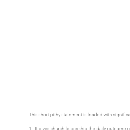
This short pithy statement is loaded with signific
1.  It gives church leadership the daily outcome