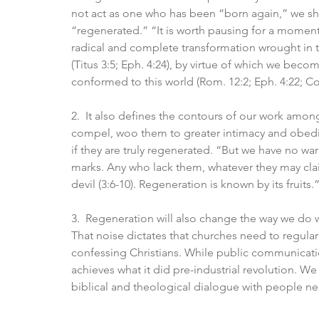
not act as one who has been “born again,” we sho
“regenerated.” “It is worth pausing for a moment o
radical and complete transformation wrought in th
(Titus 3:5; Eph. 4:24), by virtue of which we beco
conformed to this world (Rom. 12:2; Eph. 4:22; Col
2.  It also defines the contours of our work among
compel, woo them to greater intimacy and obedie
if they are truly regenerated. “But we have no wa
marks. Any who lack them, whatever they may cla
devil (3:6-10). Regeneration is known by its fruits.”
3.  Regeneration will also change the way we do w
That noise dictates that churches need to regular
confessing Christians. While public communication 
achieves what it did pre-industrial revolution. We
biblical and theological dialogue with people nee