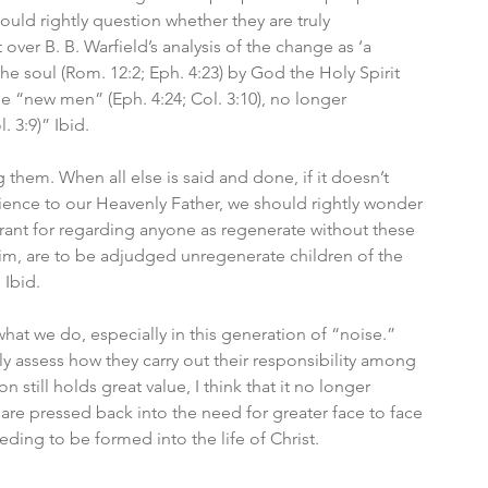
uld rightly question whether they are truly 
ver B. B. Warfield’s analysis of the change as ‘a 
e soul (Rom. 12:2; Eph. 4:23) by God the Holy Spirit 
me “new men” (Eph. 4:24; Col. 3:10), no longer 
. 3:9)” Ibid.
 them. When all else is said and done, if it doesn’t 
nce to our Heavenly Father, we should rightly wonder 
rrant for regarding anyone as regenerate without these 
im, are to be adjudged unregenerate children of the 
 Ibid.
hat we do, especially in this generation of “noise.” 
ly assess how they carry out their responsibility among 
still holds great value, I think that it no longer 
 are pressed back into the need for greater face to face 
ding to be formed into the life of Christ.