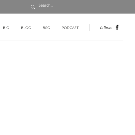
follow:
BIO
BLOG
BSG
PODCAST