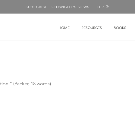
SUBSCRIBE TO DWIGHT'S NEWSLETTER
HOME
RESOURCES
BOOKS
tion.” (Packer, 18 words)