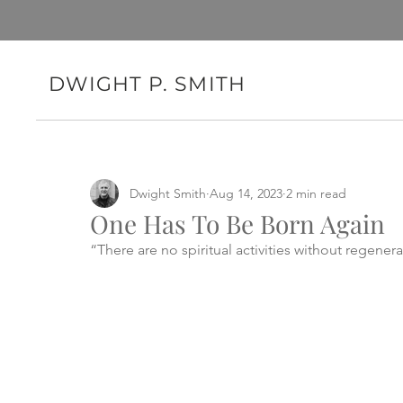
DWIGHT P. SMITH
Dwight Smith
Aug 14, 2023
2 min read
One Has To Be Born Again
“There are no spiritual activities without regenera