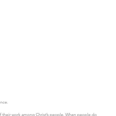
ance. 
 of their work among Christ’s people. When people do 