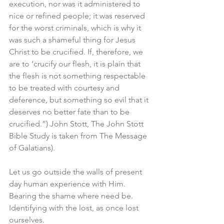
execution, nor was it administered to 
nice or refined people; it was reserved 
for the worst criminals, which is why it 
was such a shameful thing for Jesus 
Christ to be crucified. If, therefore, we 
are to ‘crucify our flesh, it is plain that 
the flesh is not something respectable 
to be treated with courtesy and 
deference, but something so evil that it 
deserves no better fate than to be 
crucified.”) John Stott, The John Stott 
Bible Study is taken from The Message 
of Galatians).
Let us go outside the walls of present 
day human experience with Him. 
Bearing the shame where need be. 
Identifying with the lost, as once lost 
ourselves. 