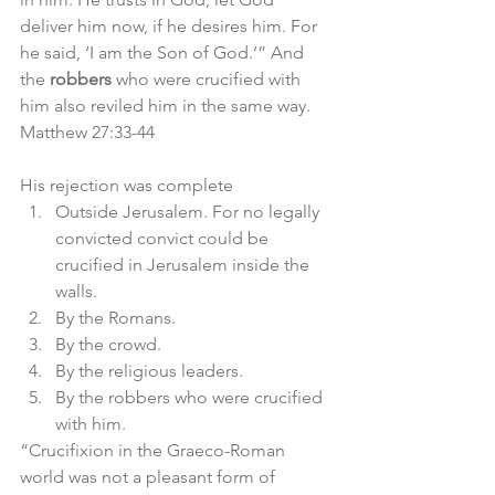
deliver him now, if he desires him. For 
he said, ‘I am the Son of God.’” And 
the 
robbers
 who were crucified with 
him also reviled him in the same way. 
Matthew 27:33-44
His rejection was complete
Outside Jerusalem. For no legally 
convicted convict could be 
crucified in Jerusalem inside the 
walls. 
By the Romans. 
By the crowd.
By the religious leaders.
By the robbers who were crucified 
with him. 
“Crucifixion in the Graeco-Roman 
world was not a pleasant form of 