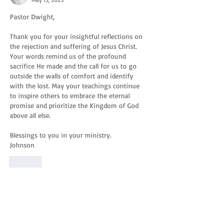
Pastor Dwight,
Thank you for your insightful reflections on 
the rejection and suffering of Jesus Christ. 
Your words remind us of the profound 
sacrifice He made and the call for us to go 
outside the walls of comfort and identify 
with the lost. May your teachings continue 
to inspire others to embrace the eternal 
promise and prioritize the Kingdom of God 
above all else.
Blessings to you in your ministry.
Johnson
Like