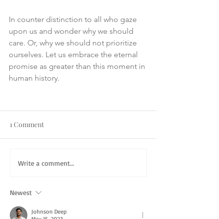
In counter distinction to all who gaze 
upon us and wonder why we should 
care. Or, why we should not prioritize 
ourselves. Let us embrace the eternal 
promise as greater than this moment in 
human history.
1 Comment
Write a comment...
Newest
Johnson Deep
May 15, 2023