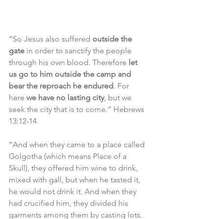
“So Jesus also suffered 
outside the 
gate
 in order to sanctify the people 
through his own blood. Therefore 
let 
us go to him outside the camp and 
bear the reproach he endured
. For 
here 
we have no lasting city
, but we 
seek the city that is to come.” Hebrews 
13:12-14
“And when they came to a place called 
Golgotha (which means Place of a 
Skull), they offered him wine to drink, 
mixed with gall, but when he tasted it, 
he would not drink it. And when they 
had crucified him, they divided his 
garments among them by casting lots. 