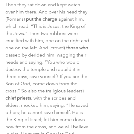
Then they sat down and kept watch 
over him there. And over his head they 
(Romans) 
put the charge 
against him, 
which read, “This is Jesus, the King of 
the Jews.” Then two robbers were 
crucified with him, one on the right and 
one on the left. And (crowd) 
those who 
passed by derided him, wagging their 
heads and saying, “You who would 
destroy the temple and rebuild it in 
three days, save yourself! If you are the 
Son of God, come down from the 
cross.” So also the (religious leaders) 
chief priests,
 with the scribes and 
elders, mocked him, saying, “He saved 
others; he cannot save himself. He is 
the King of Israel; let him come down 
now from the cross, and we will believe 
in him. He trusts in God; let God 