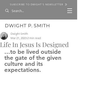
SUBSCRIBE TO DWIGHT'S NEWSLETTER
DWIGHT P. SMITH
Dwight Smith
Mar 21, 2023
2 min read
Life In Jesus Is Designed
…to be lived outside 
the gate of the given 
culture and its 
expectations.