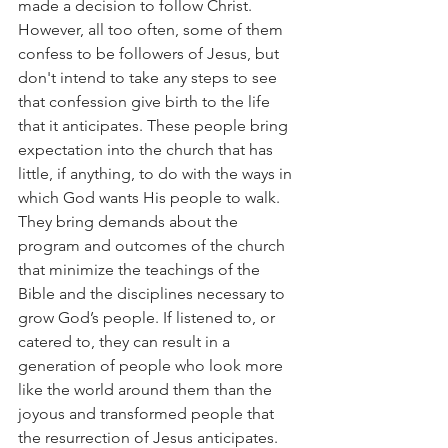
made a decision to follow Christ. 
However, all too often, some of them 
confess to be followers of Jesus, but 
don't intend to take any steps to see 
that confession give birth to the life 
that it anticipates. These people bring 
expectation into the church that has 
little, if anything, to do with the ways in 
which God wants His people to walk. 
They bring demands about the 
program and outcomes of the church 
that minimize the teachings of the 
Bible and the disciplines necessary to 
grow God’s people. If listened to, or 
catered to, they can result in a 
generation of people who look more 
like the world around them than the 
joyous and transformed people that 
the resurrection of Jesus anticipates.