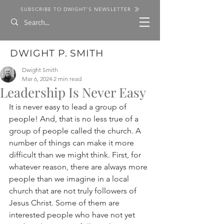
SUBSCRIBE TO DWIGHT'S NEWSLETTER
DWIGHT P. SMITH
Dwight Smith
Mar 6, 2024
2 min read
Leadership Is Never Easy
It is never easy to lead a group of 
people! And, that is no less true of a 
group of people called the church. A 
number of things can make it more 
difficult than we might think. First, for 
whatever reason, there are always more 
people than we imagine in a local 
church that are not truly followers of 
Jesus Christ. Some of them are 
interested people who have not yet 