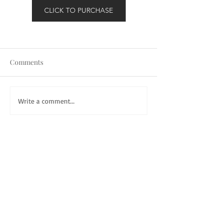
CLICK TO PURCHASE
Comments
Write a comment...