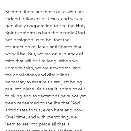
Second, there are those of us who are 
indeed followers of Jesus, and we are 
genuinely cooperating to see the Holy 
Spirit conform us into the people God 
has designed us to be, that the 
resurrection of Jesus anticipates that 
we will be. But, we are on a journey of 
faith that will be life long. When we 
come to faith, we are newborns, and 
the convictions and disciplines 
necessary to mature us are just being 
put into place. As a result, some of our 
thinking and expectations have not yet 
been redeemed to the life that God 
anticipates for us, even here and now. 
Over time, and with mentoring, we 
learn to set into place all that is 
necessary to grow in the wisdom and 