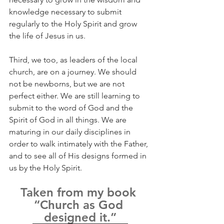
knowledge necessary to submit 
regularly to the Holy Spirit and grow 
the life of Jesus in us.
Third, we too, as leaders of the local 
church, are on a journey. We should 
not be newborns, but we are not 
perfect either. We are still learning to 
submit to the word of God and the 
Spirit of God in all things. We are 
maturing in our daily disciplines in 
order to walk intimately with the Father, 
and to see all of His designs formed in 
us by the Holy Spirit.
Taken from my book 
“Church as God 
designed it.”