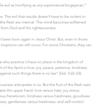
ble evil as horrifying as any supernatural bogeyman.”
 The evil that results doesn’t have to be violent or 
of the flesh are internal. The mind becomes enflamed 
n from God and His righteousness. 
t been born again in Jesus Christ. But, even in those 
rruptions can still occur. For some Christians, they can 
e who practice it have no place in the kingdom of 
t of the Spirit is love, joy, peace, patience, kindness, 
gainst such things there is no law” (Gal. 5:22–23). 
teousness anticipates in us. But the fruit of the flesh wars 
 gets the upper hand: love versus hate; joy versus 
sus freneticism; kindness versus harshness; goodness 
lness; gentleness versus harshness; and self-control 