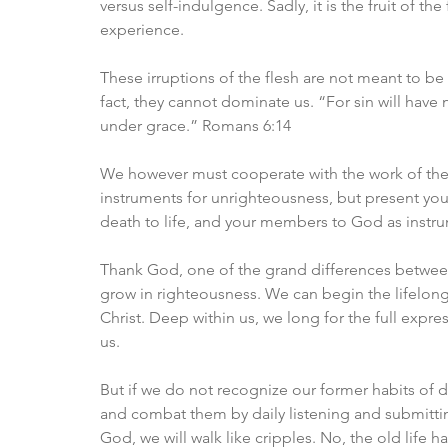
versus self-indulgence. Sadly, it is the fruit of t
experience.
These irruptions of the flesh are not meant to be a
fact, they cannot dominate us. “For sin will have
under grace.” Romans 6:14
We however must cooperate with the work of the 
instruments for unrighteousness, but present yo
death to life, and your members to God as instr
Thank God, one of the grand differences between 
grow in righteousness. We can begin the lifelon
Christ. Deep within us, we long for the full expres
us. 
But if we do not recognize our former habits of
and combat them by daily listening and submittin
God, we will walk like cripples. No, the old life 