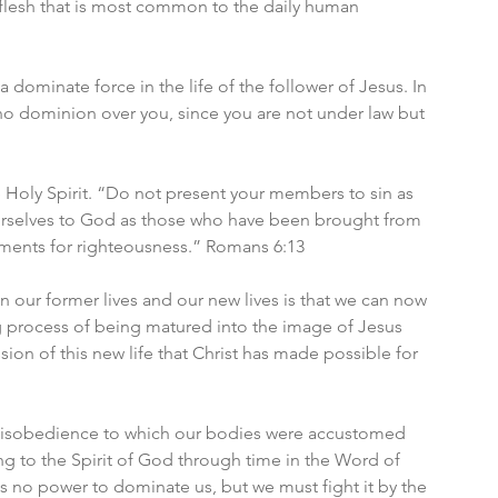
he flesh that is most common to the daily human 
 dominate force in the life of the follower of Jesus. In 
 no dominion over you, since you are not under law but 
Holy Spirit. “Do not present your members to sin as 
urselves to God as those who have been brought from 
uments for righteousness.” Romans 6:13
our former lives and our new lives is that we can now 
g process of being matured into the image of Jesus 
sion of this new life that Christ has made possible for 
 disobedience to which our bodies were accustomed 
g to the Spirit of God through time in the Word of 
has no power to dominate us, but we must fight it by the 