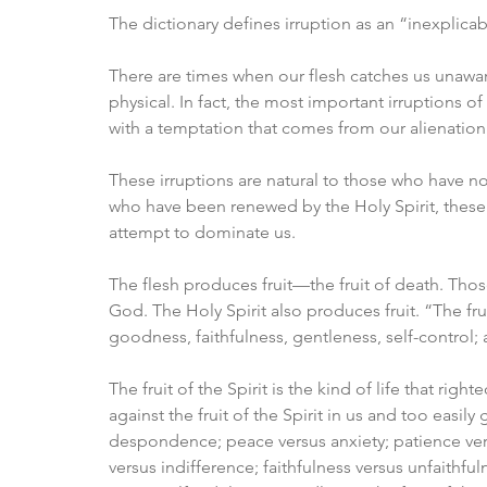
The dictionary defines irruption as an “inexplica
There are times when our flesh catches us unaware.
physical. In fact, the most important irruptions 
with a temptation that comes from our alienatio
These irruptions are natural to those who have no
who have been renewed by the Holy Spirit, these i
attempt to dominate us. 
The flesh produces fruit—the fruit of death. Thos
God. The Holy Spirit also produces fruit. “The frui
goodness, faithfulness, gentleness, self-control; a
The fruit of the Spirit is the kind of life that righ
against the fruit of the Spirit in us and too easily
despondence; peace versus anxiety; patience ver
versus indifference; faithfulness versus unfaithfu