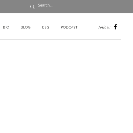
follow:
BIO
BLOG
BSG
PODCAST