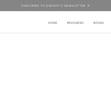
SUBSCRIBE TO DWIGHT'S NEWSLETTER
HOME
RESOURCES
BOOKS