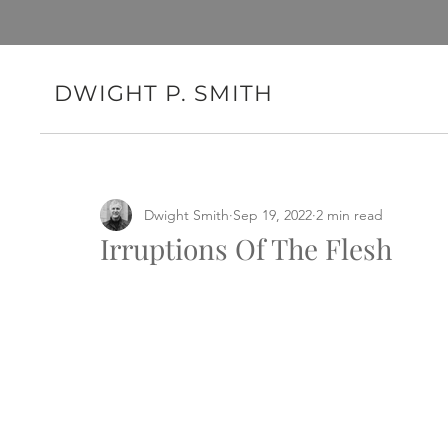
DWIGHT P. SMITH
Dwight Smith
Sep 19, 2022
2 min read
Irruptions Of The Flesh