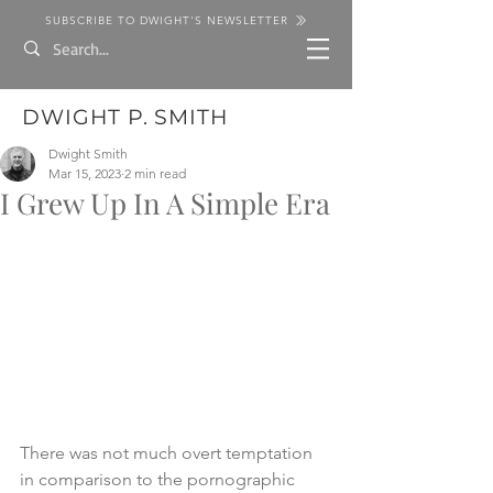
SUBSCRIBE TO DWIGHT'S NEWSLETTER
DWIGHT P. SMITH
Dwight Smith
Mar 15, 2023
2 min read
I Grew Up In A Simple Era
There was not much overt temptation 
in comparison to the pornographic 