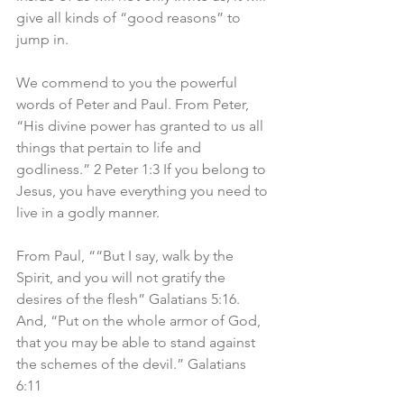
give all kinds of “good reasons” to 
jump in. 
We commend to you the powerful 
words of Peter and Paul. From Peter, 
“His divine power has granted to us all 
things that pertain to life and 
godliness.” 2 Peter 1:3 If you belong to 
Jesus, you have everything you need to 
live in a godly manner. 
From Paul, ““But I say, walk by the 
Spirit, and you will not gratify the 
desires of the flesh” Galatians 5:16. 
And, “Put on the whole armor of God, 
that you may be able to stand against 
the schemes of the devil.” Galatians 
6:11