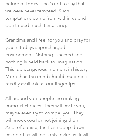
nature of today. That’s not to say that 
we were never tempted. Such 
temptations come from within us and 
don’t need much tantalizing. 
Grandma and I feel for you and pray for 
you in todays supercharged 
environment. Nothing is sacred and 
nothing is held back to imagination. 
This is a dangerous moment in history. 
More than the mind should imagine is 
readily available at our fingertips. 
All around you people are making 
immoral choices. They will invite you, 
maybe even try to compel you. They 
will mock you for not joining them. 
And, of course, the flesh deep down 
inside of us will not only Invite us, it will 