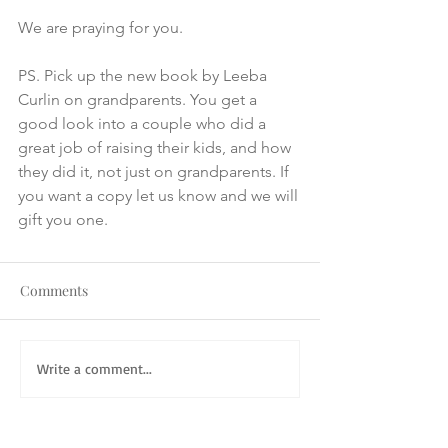
We are praying for you. 
PS. Pick up the new book by Leeba 
Curlin on grandparents. You get a 
good look into a couple who did a 
great job of raising their kids, and how 
they did it, not just on grandparents. If 
you want a copy let us know and we will 
gift you one.
Comments
Write a comment...