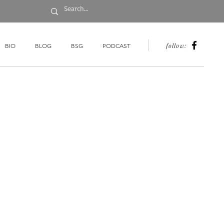
follow:
BIO
BLOG
BSG
PODCAST