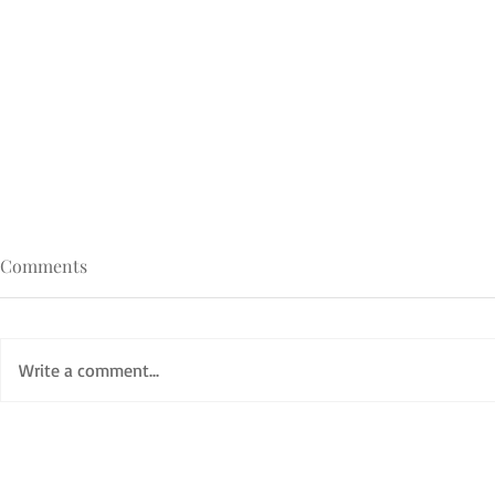
Comments
Write a comment...