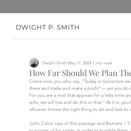
DWIGHT P. SMITH
Dwight Smith
May 17, 2024
1 min read
How Far Should We Plan Th
Come now, you who say, “Today or tomorrow we w
there and trade and make a profit”— yet you do n
For you are a mist that appears for a little time a
wills, we will live and do this or that.” As it is, y
whoever knows the right thing to do and fails to do 
John Calvin says of this passage and Romans 1:13
purposes of his saints, in order to humble them, 