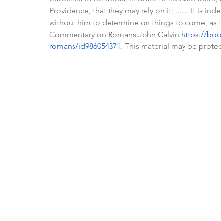
Providence, that they may rely on it; ....... It is
without him to determine on things to come, as 
Commentary on Romans John Calvin 
https://bo
romans/id986054371
. This material may be prote