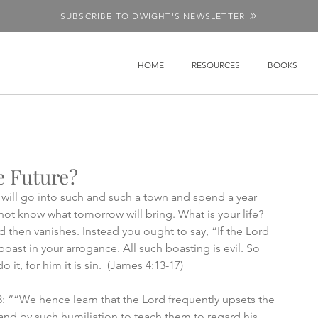
SUBSCRIBE TO DWIGHT'S NEWSLETTER
HOME
RESOURCES
BOOKS
e Future?
ill go into such and such a town and spend a year 
ot know what tomorrow will bring. What is your life? 
nd then vanishes. Instead you ought to say, “If the Lord 
ou boast in your arrogance. All such boasting is evil. So 
it, for him it is sin.  (James 4:13-17)
: ““We hence learn that the Lord frequently upsets the 
and by such humiliation to teach them to regard his 