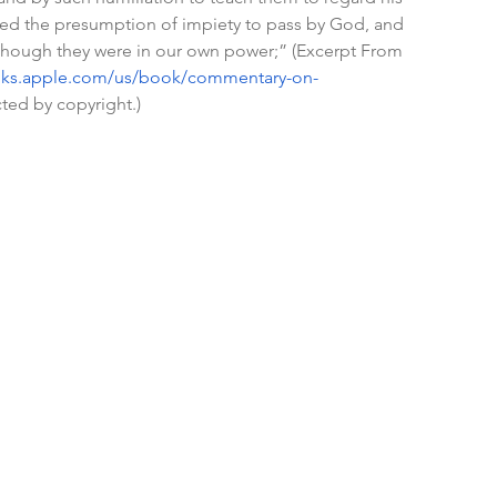
 indeed the presumption of impiety to pass by God, and 
though they were in our own power;” (Excerpt From 
oks.apple.com/us/book/commentary-on-
cted by copyright.)