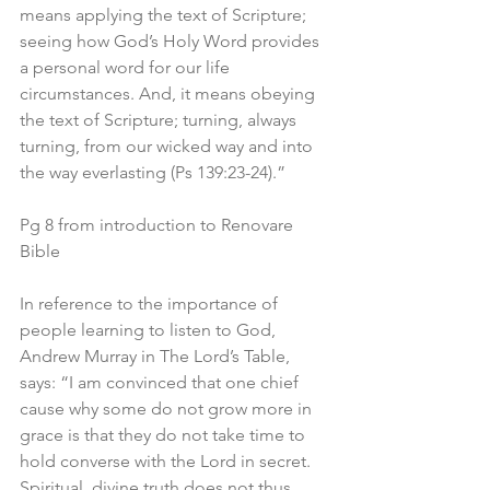
means applying the text of Scripture; 
seeing how God’s Holy Word provides 
a personal word for our life 
circumstances. And, it means obeying 
the text of Scripture; turning, always 
turning, from our wicked way and into 
the way everlasting (Ps 139:23-24).”
Pg 8 from introduction to Renovare 
Bible
In reference to the importance of 
people learning to listen to God, 
Andrew Murray in The Lord’s Table, 
says: “I am convinced that one chief 
cause why some do not grow more in 
grace is that they do not take time to 
hold converse with the Lord in secret. 
Spiritual, divine truth does not thus 