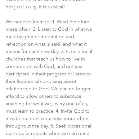
not just luxury, it is survival!
We need to learn to: 1. Read Scripture 
more often, 2. Listen to God in what we 
read by greater meditation and 
reflection on what is said, and what it 
means for each new day. 3. Chose local 
churches that teach us how to live in 
communion with God, and not just 
participate in their program or listen to 
their leaders talk and sing about 
relationship to God. We can no longer 
afford to allow others to substitute 
anything for what we, every one of us, 
must learn to practice. 4. Invite God to 
invade our consciousness more often 
throughout the day. 5. Seek occasional 
but regular retreats when we can once 