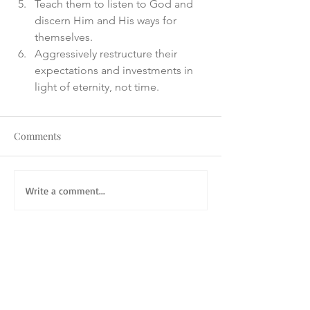
Teach them to listen to God and 
discern Him and His ways for 
themselves. 
Aggressively restructure their 
expectations and investments in 
light of eternity, not time.
Comments
Write a comment...