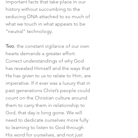
important facts that take place in our 
history without succumbing to the 
seducing DNA attached to so much of 
what we touch in what appears to be 
“neutral” technology.
Two
, the constant vigilance of our own 
hearts demands a greater effort. 
Correct understandings of why God 
has revealed Himself and the ways that 
He has given to us to relate to Him, are 
imperative. If it ever was a luxury that in 
past generations Christ’s people could 
count on the Christian culture around 
them to carry them in relationship to 
God, that day is long gone. We will 
need to dedicate ourselves more fully 
to learning to listen to God through 
His word for ourselves, and not just 