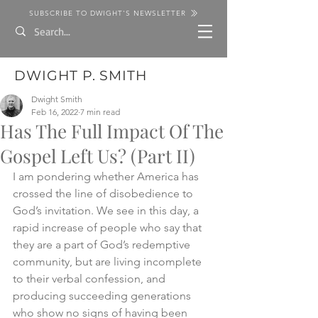
SUBSCRIBE TO DWIGHT'S NEWSLETTER
DWIGHT P. SMITH
Dwight Smith
Feb 16, 2022
7 min read
Has The Full Impact Of The
Gospel Left Us? (Part II)
I am pondering whether America has 
crossed the line of disobedience to 
God’s invitation. We see in this day, a 
rapid increase of people who say that 
they are a part of God’s redemptive 
community, but are living incomplete 
to their verbal confession, and 
producing succeeding generations 
who show no signs of having been 