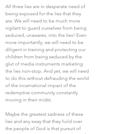
All three lies are in desperate need of 
being exposed for the lies that they 
are. We will need to be much more 
vigilant to guard ourselves from being 
seduced, unawares, into the lies! Even 
more importantly, we will need to be 
diligent in training and protecting our 
children from being seduced by the 
glut of media instruments marketing 
the lies non-stop. And yet, we will need 
to do this without defrauding the world 
of the incarnational impact of the 
redemptive community constantly 
moving in their midst.
Maybe the greatest sadness of these 
lies and any sway that they hold over 
the people of God is that pursuit of 