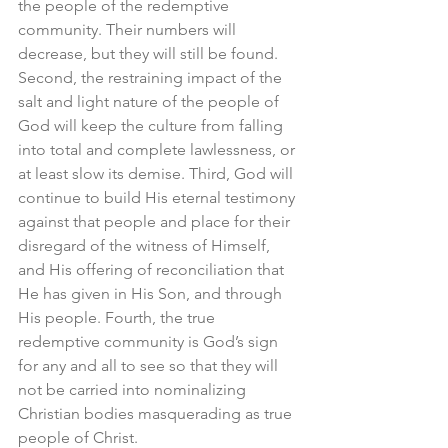
the people of the redemptive 
community. Their numbers will 
decrease, but they will still be found. 
Second, the restraining impact of the 
salt and light nature of the people of 
God will keep the culture from falling 
into total and complete lawlessness, or 
at least slow its demise. Third, God will 
continue to build His eternal testimony 
against that people and place for their 
disregard of the witness of Himself, 
and His offering of reconciliation that 
He has given in His Son, and through 
His people. Fourth, the true 
redemptive community is God’s sign 
for any and all to see so that they will 
not be carried into nominalizing 
Christian bodies masquerading as true 
people of Christ.