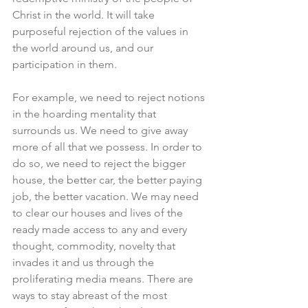
Christ in the world. It will take 
purposeful rejection of the values in 
the world around us, and our 
participation in them.
For example, we need to reject notions 
in the hoarding mentality that 
surrounds us. We need to give away 
more of all that we possess. In order to 
do so, we need to reject the bigger 
house, the better car, the better paying 
job, the better vacation. We may need 
to clear our houses and lives of the 
ready made access to any and every 
thought, commodity, novelty that 
invades it and us through the 
proliferating media means. There are 
ways to stay abreast of the most 