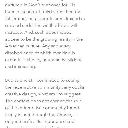
nurtured in God’s purposes for His 
human creation. If this is true then the 
full impacts of a people unrestrained in 
sin, and under the wrath of God will 
increase. And, such does indeed 
appear to be the growing reality in the 
American culture. Any and every 
disobedience of which mankind is 
capable is already abundantly evident 
and increasing.
But, as one still committed to seeing 
the redemptive community carry out its 
creative design, what am I to suggest. 
The context does not change the role 
of the redemptive community found 
today in and through the Church, it 
only intensifies its importance and 