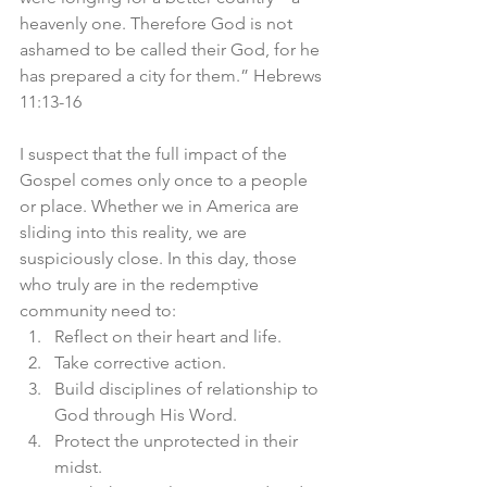
heavenly one. Therefore God is not 
ashamed to be called their God, for he 
has prepared a city for them.” Hebrews 
11:13-16
I suspect that the full impact of the 
Gospel comes only once to a people 
or place. Whether we in America are 
sliding into this reality, we are 
suspiciously close. In this day, those 
who truly are in the redemptive 
community need to: 
Reflect on their heart and life. 
Take corrective action. 
Build disciplines of relationship to 
God through His Word. 
Protect the unprotected in their 
midst. 