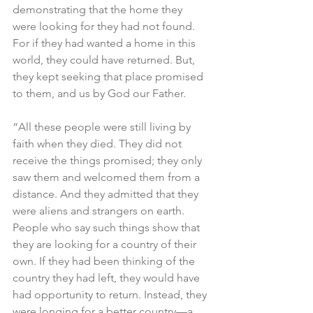
demonstrating that the home they 
were looking for they had not found. 
For if they had wanted a home in this 
world, they could have returned. But, 
they kept seeking that place promised 
to them, and us by God our Father.
“All these people were still living by 
faith when they died. They did not 
receive the things promised; they only 
saw them and welcomed them from a 
distance. And they admitted that they 
were aliens and strangers on earth. 
People who say such things show that 
they are looking for a country of their 
own. If they had been thinking of the 
country they had left, they would have 
had opportunity to return. Instead, they 
were longing for a better country—a 