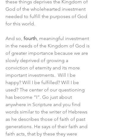
these things deprives the Kingdom of 
God of the wholehearted investment 
needed to fulfill the purposes of God 
for this world.
And so, 
fourth
, meaningful investment 
in the needs of the Kingdom of God is 
of greater importance because we are 
slowly deprived of growing a 
conviction of eternity and its more 
important investments.  Will I be 
happy? Will I be fulfilled? Will I be 
used? The center of our questioning 
has become “I”. Go just about 
anywhere in Scripture and you find 
words similar to the writer of Hebrews 
as he describes those of faith of past 
generations. He says of their faith and 
faith acts, that by these they were 