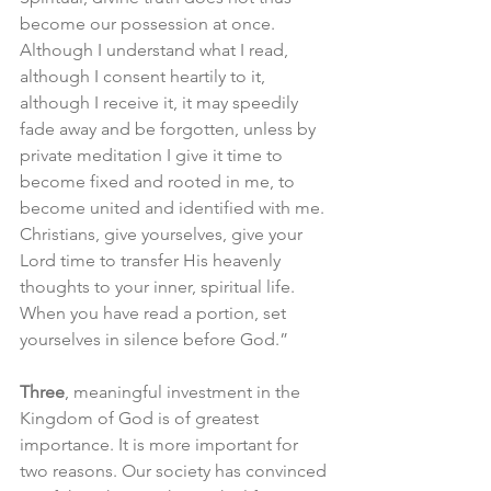
become our possession at once. 
Although I understand what I read, 
although I consent heartily to it, 
although I receive it, it may speedily 
fade away and be forgotten, unless by 
private meditation I give it time to 
become fixed and rooted in me, to 
become united and identified with me. 
Christians, give yourselves, give your 
Lord time to transfer His heavenly 
thoughts to your inner, spiritual life. 
When you have read a portion, set 
yourselves in silence before God.”
Three
, meaningful investment in the 
Kingdom of God is of greatest 
importance. It is more important for 
two reasons. Our society has convinced 