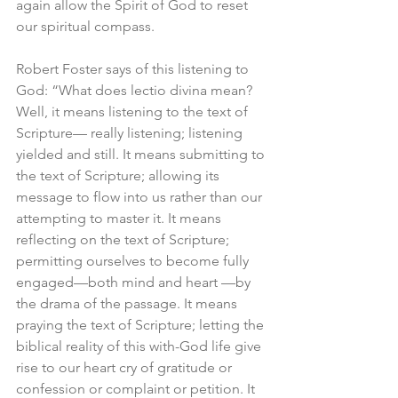
again allow the Spirit of God to reset 
our spiritual compass.
Robert Foster says of this listening to 
God: “What does lectio divina mean? 
Well, it means listening to the text of 
Scripture— really listening; listening 
yielded and still. It means submitting to 
the text of Scripture; allowing its 
message to flow into us rather than our 
attempting to master it. It means 
reflecting on the text of Scripture; 
permitting ourselves to become fully 
engaged—both mind and heart —by 
the drama of the passage. It means 
praying the text of Scripture; letting the 
biblical reality of this with-God life give 
rise to our heart cry of gratitude or 
confession or complaint or petition. It 