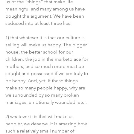
us of the “things” that make life 
meaningful and many among us have 
bought the argument. We have been 
seduced into at least three lies.
1) that whatever it is that our culture is 
selling will make us happy. The bigger 
house, the better school for our 
children, the job in the marketplace for 
mothers, and so much more must be 
sought and possessed if we are truly to 
be happy. And, yet, if these things 
make so many people happy, why are 
we surrounded by so many broken 
marriages, emotionally wounded, etc..
2) whatever it is that will make us 
happier, we deserve. It is amazing how 
such a relatively small number of 