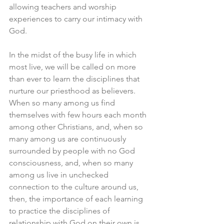
allowing teachers and worship 
experiences to carry our intimacy with 
God.
In the midst of the busy life in which 
most live, we will be called on more 
than ever to learn the disciplines that 
nurture our priesthood as believers. 
When so many among us find 
themselves with few hours each month 
among other Christians, and, when so 
many among us are continuously 
surrounded by people with no God 
consciousness, and, when so many 
among us live in unchecked 
connection to the culture around us, 
then, the importance of each learning 
to practice the disciplines of 
relationship with God on their own is 