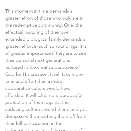
This moment in time demands a 
greater effort of those who truly are in 
the redemptive community. One, the 
effectual nurturing of their own 
extended biological family demands a 
greater effort in such surroundings. It is 
of greater importance if they are to see 
their personal next generations 
nurtured in the creative purposes of 
God for His creation. It will take more 
time and effort than a more 
cooperative culture would have 
afforded. It will take more purposeful 
protection of them against the 
seducing culture around them, and yet, 
doing so without cutting them off from 
their full participation in the 
redemptive ministry of the people of 