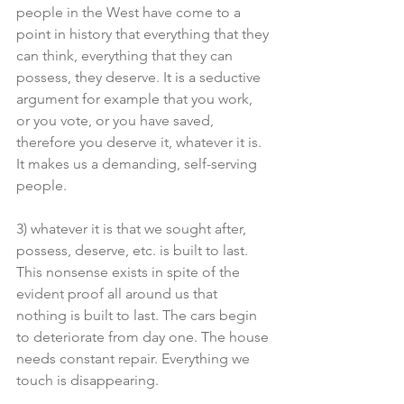
people in the West have come to a 
point in history that everything that they 
can think, everything that they can 
possess, they deserve. It is a seductive 
argument for example that you work, 
or you vote, or you have saved, 
therefore you deserve it, whatever it is. 
It makes us a demanding, self-serving 
people.
3) whatever it is that we sought after, 
possess, deserve, etc. is built to last. 
This nonsense exists in spite of the 
evident proof all around us that 
nothing is built to last. The cars begin 
to deteriorate from day one. The house 
needs constant repair. Everything we 
touch is disappearing.