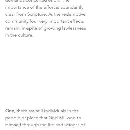
demands concerted effort. The 
importance of the effort is abundantly 
clear from Scripture. As the redemptive 
community four very important effects 
remain, in-spite of growing lawlessness 
in the culture.
One
, there are still individuals in the 
people or place that God will woo to 
Himself through the life and witness of 