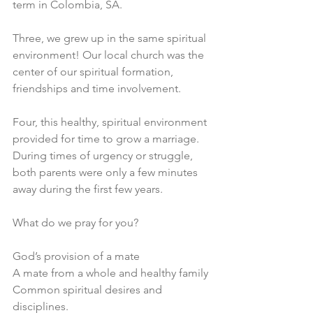
term in Colombia, SA. 
Three, we grew up in the same spiritual 
environment! Our local church was the 
center of our spiritual formation, 
friendships and time involvement. 
Four, this healthy, spiritual environment 
provided for time to grow a marriage. 
During times of urgency or struggle, 
both parents were only a few minutes 
away during the first few years. 
What do we pray for you?
God’s provision of a mate 
A mate from a whole and healthy family 
Common spiritual desires and 
disciplines.