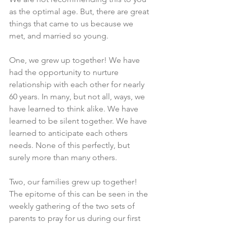
as the optimal age. But, there are great 
things that came to us because we 
met, and married so young. 
One, we grew up together! We have 
had the opportunity to nurture 
relationship with each other for nearly 
60 years. In many, but not all, ways, we 
have learned to think alike. We have 
learned to be silent together. We have 
learned to anticipate each others 
needs. None of this perfectly, but 
surely more than many others. 
Two, our families grew up together! 
The epitome of this can be seen in the 
weekly gathering of the two sets of 
parents to pray for us during our first 