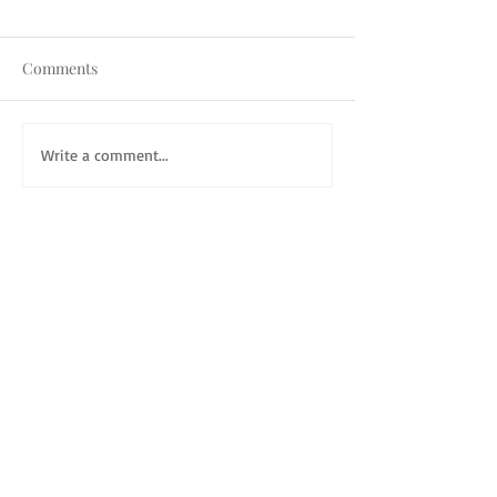
Comments
Write a comment...