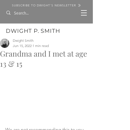
SUBSCRIBE TO DWIGHT'S NEWSLETTER
DWIGHT P. SMITH
Dwight Smith
Jun 15, 2022
1 min read
Grandma and I met at age
13 & 15
We are not recommending this to you 