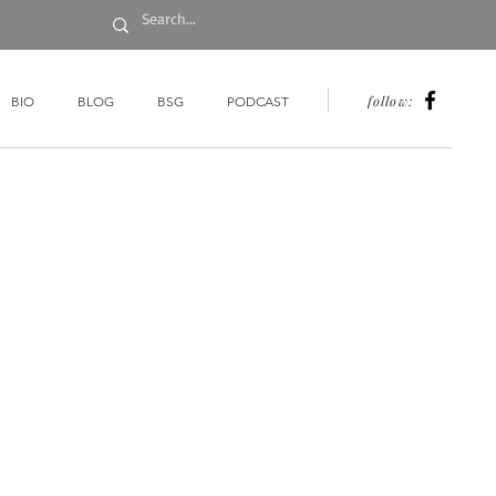
follow:
BIO
BLOG
BSG
PODCAST