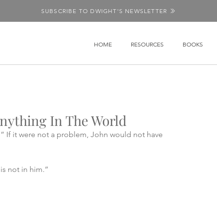
SUBSCRIBE TO DWIGHT'S NEWSLETTER
HOME
RESOURCES
BOOKS
nything In The World
.” If it were not a problem, John would not have 
is not in him.” 