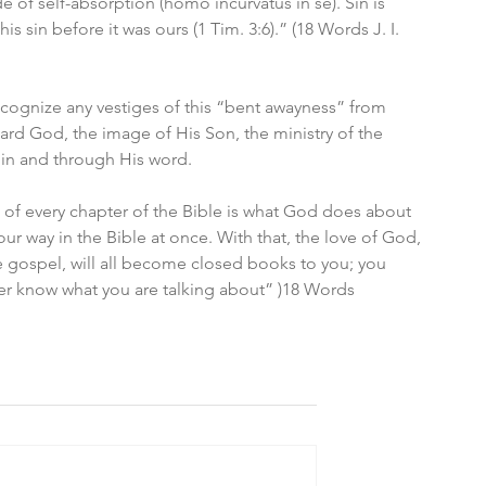
de of self-absorption (homo incurvatus in se). Sin is 
is sin before it was ours (1 Tim. 3:6).” (18 Words J. I. 
ecognize any vestiges of this “bent awayness” from 
rd God, the image of His Son, the ministry of the 
s in and through His word. 
ct of every chapter of the Bible is what God does about 
our way in the Bible at once. With that, the love of God, 
 gospel, will all become closed books to you; you 
nger know what you are talking about” )18 Words