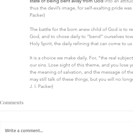
state of being bent away from God 
into an attitu
thus the devil’s image, for self-exalting pride was h
Packer)
The battle for the born anew child of God is to r
God, and to chose daily to “bend” ourselves towa
Holy Spirit, the daily refining that can come to u
It is a choice we make daily. For, “the real subje
our sins. Lose sight of this theme, and you lose y
the meaning of salvation, and the message of the
may still talk of these things, but you will no lo
J. I. Packer)
Comments
Write a comment...