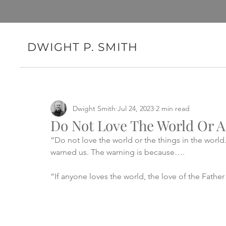
DWIGHT P. SMITH
Dwight Smith
Jul 24, 2023
2 min read
Do Not Love The World Or A
“Do not love the world or the things in the world
warned us. The warning is because….
“If anyone loves the world, the love of the Father 