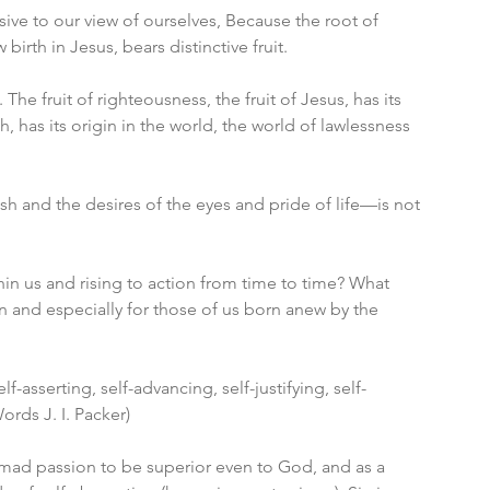
ve to our view of ourselves, Because the root of 
irth in Jesus, bears distinctive fruit. 
t. The fruit of righteousness, the fruit of Jesus, has its 
sh, has its origin in the world, the world of lawlessness 
esh and the desires of the eyes and pride of life—is not 
in us and rising to action from time to time? What 
en and especially for those of us born anew by the 
f-asserting, self-advancing, self-justifying, self-
ords J. I. Packer)
e mad passion to be superior even to God, and as a 