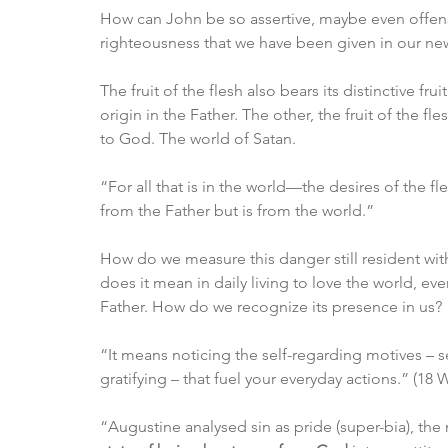
How can John be so assertive, maybe even offensi
righteousness that we have been given in our new b
The fruit of the flesh also bears its distinctive frui
origin in the Father. The other, the fruit of the fle
to God. The world of Satan. 
“For all that is in the world—the desires of the fl
from the Father but is from the world.”
How do we measure this danger still resident with
does it mean in daily living to love the world, ev
Father. How do we recognize its presence in us?
“It means noticing the self-regarding motives – sel
gratifying – that fuel your everyday actions.” (18 W
“Augustine analysed sin as pride (super-bia), th